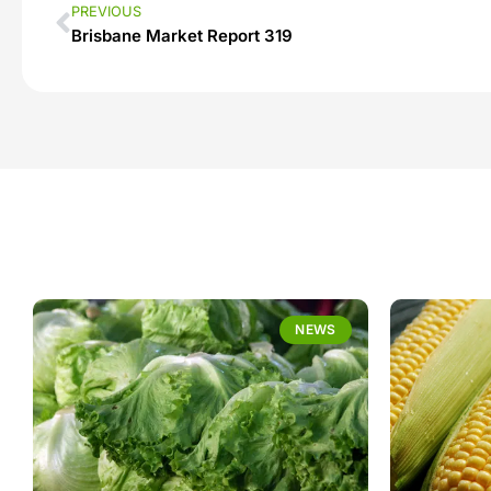
PREVIOUS
Brisbane Market Report 319
NEWS