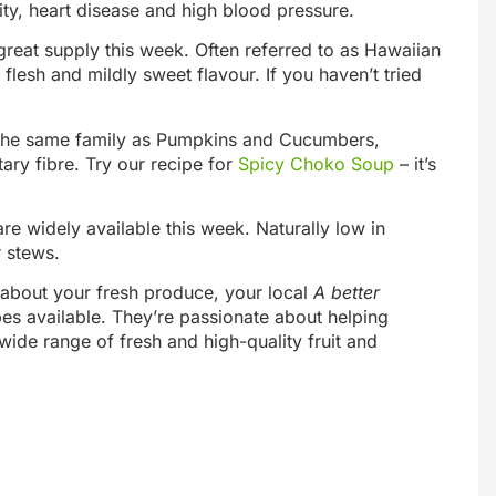
ity, heart disease and high blood pressure.
reat supply this week. Often referred to as Hawaiian
flesh and mildly sweet flavour. If you haven’t tried
In the same family as Pumpkins and Cucumbers,
ary fibre. Try our recipe for
Spicy Choko Soup
– it’s
re widely available this week. Naturally low in
r stews.
e about your fresh produce, your local
A better
pes available. They’re passionate about helping
wide range of fresh and high-quality fruit and