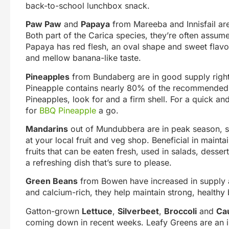
back-to-school lunchbox snack.
Paw Paw
and
Papaya
from Mareeba and Innisfail are 
Both part of the Carica species, they’re often assume
Papaya has red flesh, an oval shape and sweet flavo
and mellow banana-like taste.
Pineapples
from Bundaberg are in good supply right
Pineapple contains nearly 80% of the recommended 
Pineapples, look for and a firm shell. For a quick an
for
BBQ Pineapple
a go.
Mandarins
out of Mundubbera are in peak season, so 
at your local fruit and veg shop. Beneficial in main
fruits that can be eaten fresh, used in salads, desse
a refreshing dish that’s sure to please.
Green Beans
from Bowen have increased in supply a
and calcium-rich, they help maintain strong, health
Gatton-grown
Lettuce
,
Silverbeet
,
Broccoli
and
Cau
coming down in recent weeks. Leafy Greens are an imp