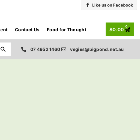
Like us on Facebook
0
$
0.00
ent
Contact Us
Food for Thought
Search Button
07 4952 1460
vegies@bigpond.net.au