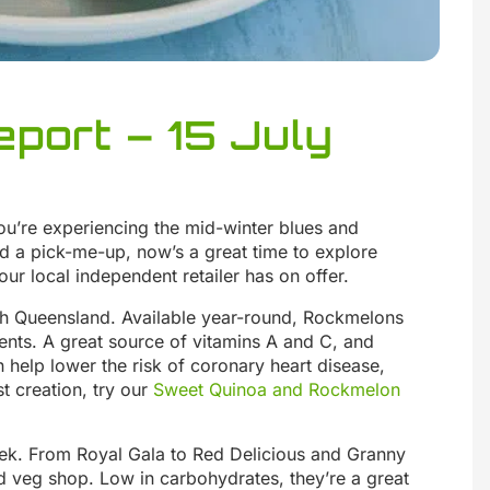
port – 15 July
you’re experiencing the mid-winter blues and
d a pick-me-up, now’s a great time to explore
our local independent retailer has on offer.
h Queensland. Available year-round, Rockmelons
ents. A great source of vitamins A and C, and
help lower the risk of coronary heart disease,
t creation, try our
Sweet Quinoa and Rockmelon
eek. From Royal Gala to Red Delicious and Granny
and veg shop. Low in carbohydrates, they’re a great