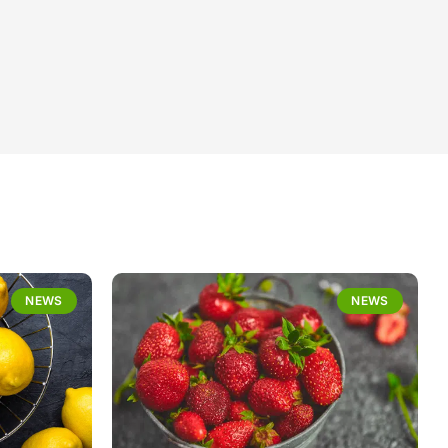
NEWS
NEWS