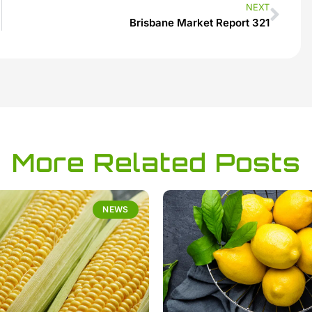
NEXT
Brisbane Market Report 321
More Related Posts
NEWS