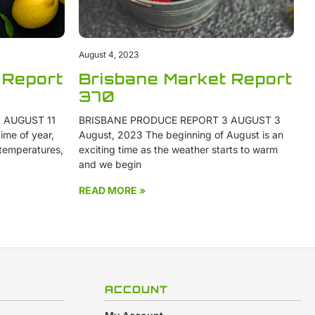
August 4, 2023
 Report
Brisbane Market Report
370
 AUGUST 11
BRISBANE PRODUCE REPORT 3 AUGUST 3
ime of year,
August, 2023 The beginning of August is an
 temperatures,
exciting time as the weather starts to warm
and we begin
READ MORE »
ACCOUNT