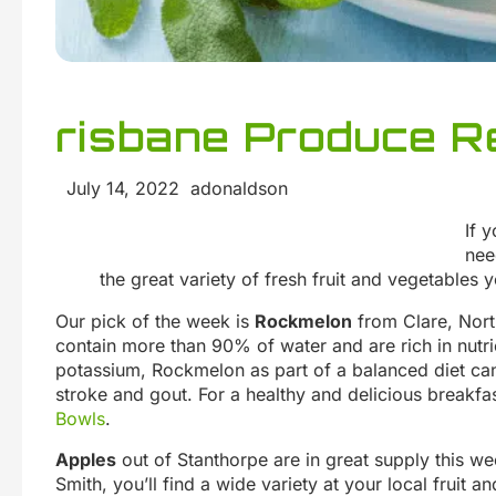
risbane Produce Re
July 14, 2022 adonaldson
If 
nee
the great variety of fresh fruit and vegetables y
Our pick of the week is
Rockmelon
from Clare, Nort
contain more than 90% of water and are rich in nutri
potassium, Rockmelon as part of a balanced diet can 
stroke and gout. For a healthy and delicious breakfas
Bowls
.
Apples
out of Stanthorpe are in great supply this w
Smith, you’ll find a wide variety at your local fruit 