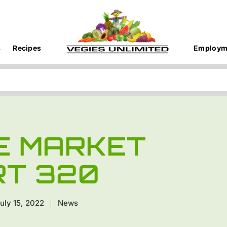
s
Recipes
Employm
E MARKET
RT 320
uly 15, 2022
News