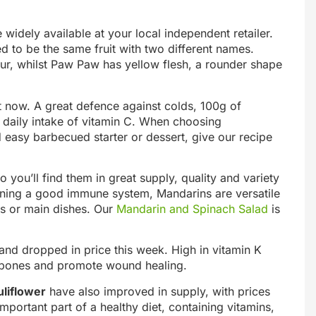
widely available at your local independent retailer.
d to be the same fruit with two different names.
ur, whilst Paw Paw has yellow flesh, a rounder shape
 now. A great defence against colds, 100g of
daily intake of vitamin C. When choosing
d easy barbecued starter or dessert, give our recipe
you’ll find them in great supply, quality and variety
taining a good immune system, Mandarins are versatile
rts or main dishes. Our
Mandarin and Spinach Salad
is
nd dropped in price this week. High in vitamin K
y bones and promote wound healing.
liflower
have also improved in supply, with prices
ortant part of a healthy diet, containing vitamins,