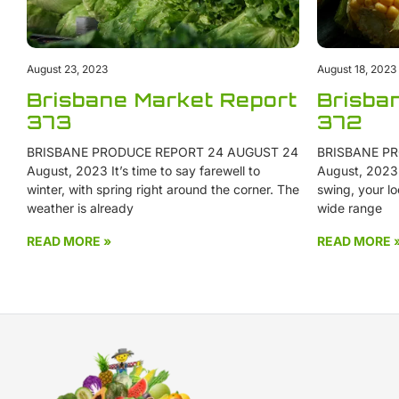
August 23, 2023
August 18, 2023
Brisbane Market Report
Brisba
373
372
BRISBANE PRODUCE REPORT 24 AUGUST 24
BRISBANE PR
August, 2023 It’s time to say farewell to
August, 2023 W
winter, with spring right around the corner. The
swing, your lo
weather is already
wide range
READ MORE »
READ MORE 