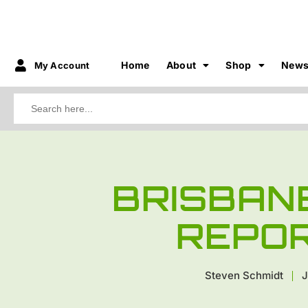
Home
About
Shop
New
My Account
Search
for:
BRISBAN
REPO
Steven Schmidt
J