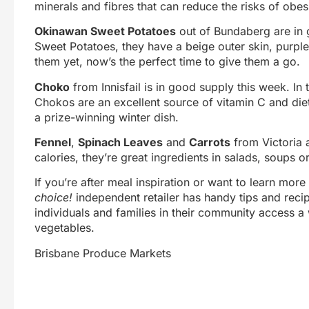
minerals and fibres that can reduce the risks of obes
Okinawan Sweet Potatoes
out of Bundaberg are in g
Sweet Potatoes, they have a beige outer skin, purple 
them yet, now’s the perfect time to give them a go.
Choko
from Innisfail is in good supply this week. 
Chokos are an excellent source of vitamin C and diet
a prize-winning winter dish.
Fennel
,
Spinach Leaves
and
Carrots
from Victoria a
calories, they’re great ingredients in salads, soups o
If you’re after meal inspiration or want to learn mor
choice!
independent retailer has handy tips and reci
individuals and families in their community access a 
vegetables.
Brisbane Produce Markets