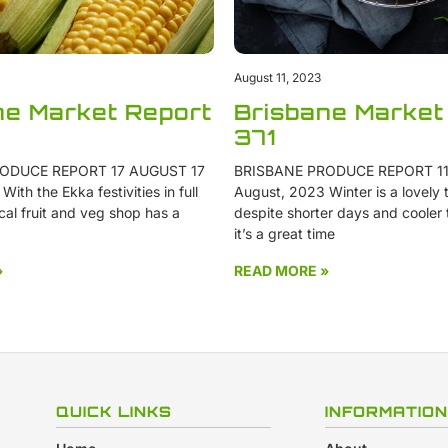
August 11, 2023
ne Market Report
Brisbane Market
371
ODUCE REPORT 17 AUGUST 17
BRISBANE PRODUCE REPORT 11
ith the Ekka festivities in full
August, 2023 Winter is a lovely t
cal fruit and veg shop has a
despite shorter days and cooler
it’s a great time
»
READ MORE »
QUICK LINKS
INFORMATION