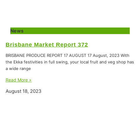
News
Brisbane Market Report 372
BRISBANE PRODUCE REPORT 17 AUGUST 17 August, 2023 With
the Ekka festivities in full swing, your local fruit and veg shop has
a wide range
Read More »
August 18, 2023