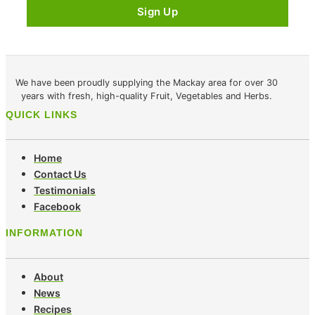
We have been proudly supplying the Mackay area for over 30
years with fresh, high-quality Fruit, Vegetables and Herbs.
QUICK LINKS
Home
Contact Us
Testimonials
Facebook
INFORMATION
About
News
Recipes