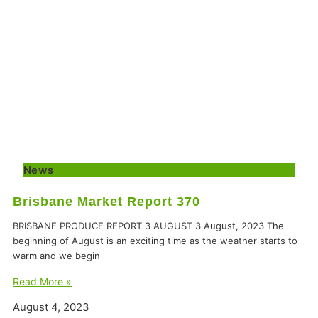
News
Brisbane Market Report 370
BRISBANE PRODUCE REPORT 3 AUGUST 3 August, 2023 The
beginning of August is an exciting time as the weather starts to
warm and we begin
Read More »
August 4, 2023