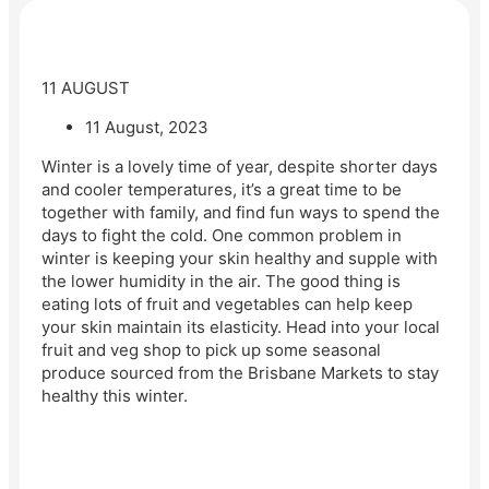
11 AUGUST
11 August, 2023
Winter is a lovely time of year, despite shorter days
and cooler temperatures, it’s a great time to be
together with family, and find fun ways to spend the
days to fight the cold. One common problem in
winter is keeping your skin healthy and supple with
the lower humidity in the air. The good thing is
eating lots of fruit and vegetables can help keep
your skin maintain its elasticity. Head into your local
fruit and veg shop to pick up some seasonal
produce sourced from the Brisbane Markets to stay
healthy this winter.