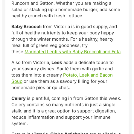
Runcorn and Gatton. Whether you are making a
salad or stacking up a homemade burger, add some
healthy crunch with fresh Lettuce.
Baby Broccoli
from Victoria is in good supply, and
full of healthy nutrients to keep your body happy
through the winter months. For a healthy, hearty
meal full of green veg goodness, try
these
Marinated Lentils with Baby Broccoli and Feta
.
Also from Victoria,
Leek
adds a delicate touch to
your savoury dishes. Sauté them with garlic and
toss them into a creamy
Potato, Leek and Bacon
Soup
or use them as a savoury filling for your
homemade pies or quiches.
Celery
is plentiful, coming in from Gatton this week.
Celery contains so many nutrients in just a single
stalk, and it is a great option to support digestion,
reduce inflammation and support your immune
system.