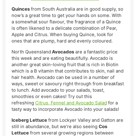
Quinces
from South Australia are in good supply, so
now’s a great time to get your hands on some. With
a somewhat sour flavour, the fragrance of a Quince
is often likened to a delicate combination of Pear,
Apple and Citrus. When buying Quince, look for
ones that are plump, hard and evenly coloured.
North Queensland
Avocados
are a fantastic price
this week and are eating beautifully. Avocado is
another great skin-loving fruit that is rich in Biotin
which is a B vitamin that contributes to skin, nail and
hair health. Avocado can be used in a number of
ways, sweet or savoury right through from breakfast
to lunch. Add avocado to your salads, toast,
smoothies or even cakes! Try out this
refreshing
Citrus, Fennel and Avocado Salad
for a
tasty way to incorporate Avocado into your salads!
Iceberg Lettuce
from Lockyer Valley and Gatton are
still in abundance, but we’re also seeing
Cos
Lettuce
from several growing regions between