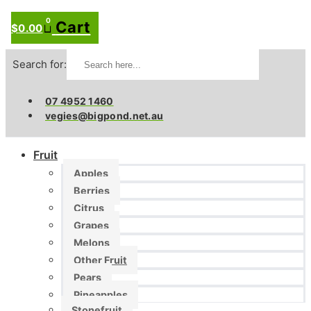
0
Cart
$
0.00
Search for:
07 4952 1460
vegies@bigpond.net.au
Fruit
Apples
Berries
Citrus
Grapes
Melons
Other Fruit
Pears
Pineapples
Stonefruit