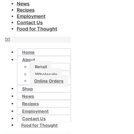
News
Recipes
Employment
Contact Us
Food for Thought
Home
About
Retail
Wholesale
Online Orders
Shop
News
Recipes
Employment
Contact Us
Food for Thought