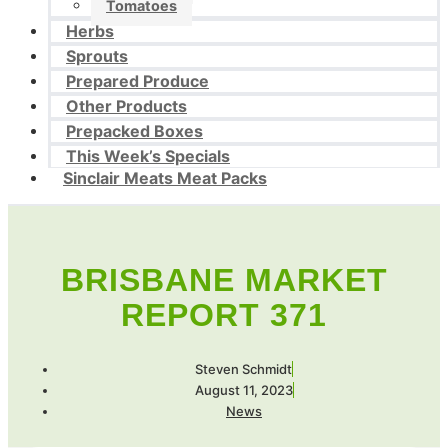
Tomatoes
Herbs
Sprouts
Prepared Produce
Other Products
Prepacked Boxes
This Week’s Specials
Sinclair Meats Meat Packs
BRISBANE MARKET
REPORT 371
Steven Schmidt
August 11, 2023
News