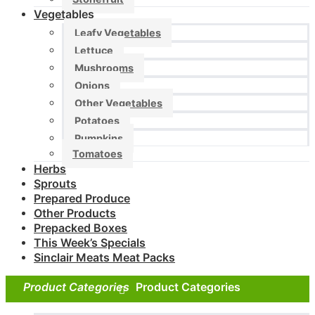
Vegetables
Leafy Vegetables
Lettuce
Mushrooms
Onions
Other Vegetables
Potatoes
Pumpkins
Tomatoes
Herbs
Sprouts
Prepared Produce
Other Products
Prepacked Boxes
This Week’s Specials
Sinclair Meats Meat Packs