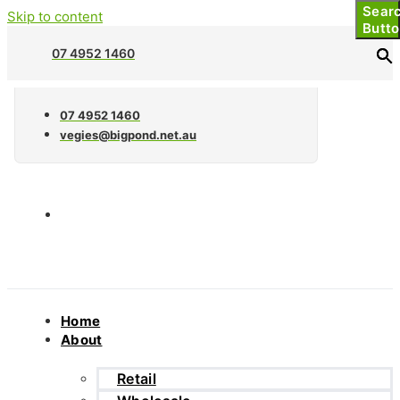
Sear
Sear
Skip to content
Butt
Butt
07 4952 1460
07 4952 1460
vegies@bigpond.net.au
Home
About
Retail