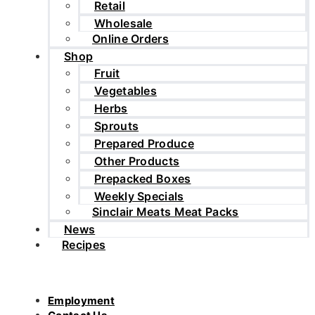
Retail
Wholesale
Online Orders
Shop
Fruit
Vegetables
Herbs
Sprouts
Prepared Produce
Other Products
Prepacked Boxes
Weekly Specials
Sinclair Meats Meat Packs
News
Recipes
Employment