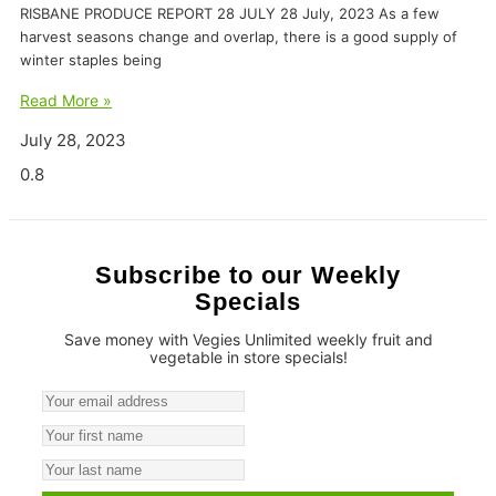
RISBANE PRODUCE REPORT 28 JULY 28 July, 2023 As a few
harvest seasons change and overlap, there is a good supply of
winter staples being
Read More »
July 28, 2023
Subscribe to our Weekly
Specials
Save money with Vegies Unlimited weekly fruit and
vegetable in store specials!