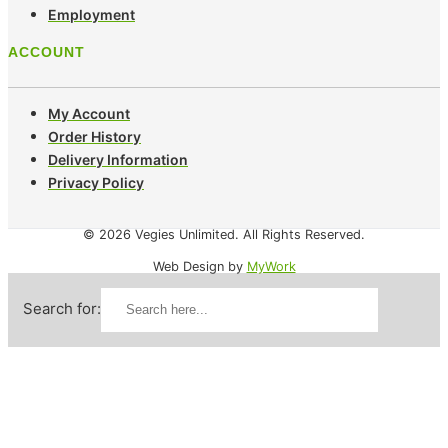
Employment
ACCOUNT
My Account
Order History
Delivery Information
Privacy Policy
© 2026 Vegies Unlimited. All Rights Reserved.
Web Design by
MyWork
Search for: