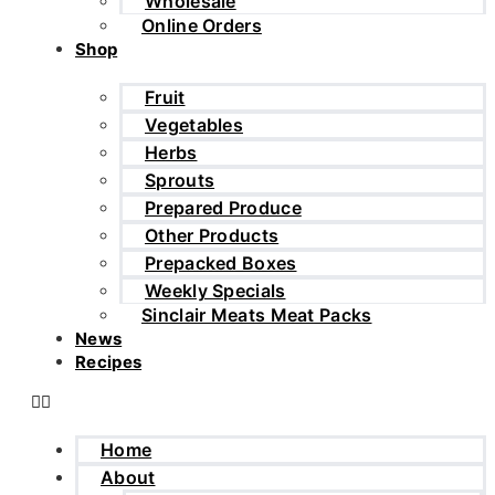
Wholesale
Online Orders
Shop
Fruit
Vegetables
Herbs
Sprouts
Prepared Produce
Other Products
Prepacked Boxes
Weekly Specials
Sinclair Meats Meat Packs
News
Recipes
Home
About