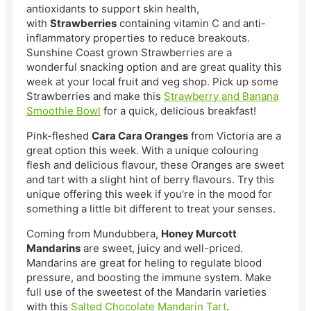
antioxidants to support skin health,
with
Strawberries
containing vitamin C and anti-
inflammatory properties to reduce breakouts.
Sunshine Coast grown Strawberries are a
wonderful snacking option and are great quality this
week at your local fruit and veg shop. Pick up some
Strawberries and make this
Strawberry and Banana
Smoothie Bowl
for a quick, delicious breakfast!
Pink-fleshed
Cara Cara Oranges
from Victoria are a
great option this week. With a unique colouring
flesh and delicious flavour, these Oranges are sweet
and tart with a slight hint of berry flavours. Try this
unique offering this week if you’re in the mood for
something a little bit different to treat your senses.
Coming from Mundubbera,
Honey Murcott
Mandarins
are sweet, juicy and well-priced.
Mandarins are great for heling to regulate blood
pressure, and boosting the immune system. Make
full use of the sweetest of the Mandarin varieties
with this
Salted Chocolate Mandarin Tart
.