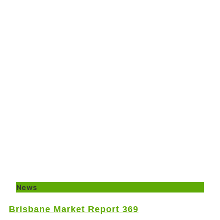
News
Brisbane Market Report 369