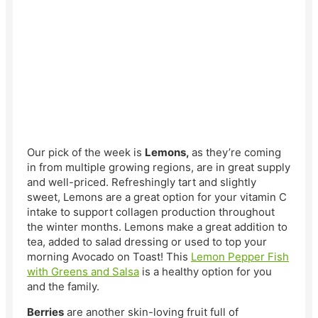
Our pick of the week is
Lemons,
as they’re coming
in from multiple growing regions, are in great supply
and well-priced. Refreshingly tart and slightly
sweet, Lemons are a great option for your vitamin C
intake to support collagen production throughout
the winter months. Lemons make a great addition to
tea, added to salad dressing or used to top your
morning Avocado on Toast! This
Lemon Pepper Fish
with Greens and Salsa
is a healthy option for you
and the family.
Berries
are another skin-loving fruit full of