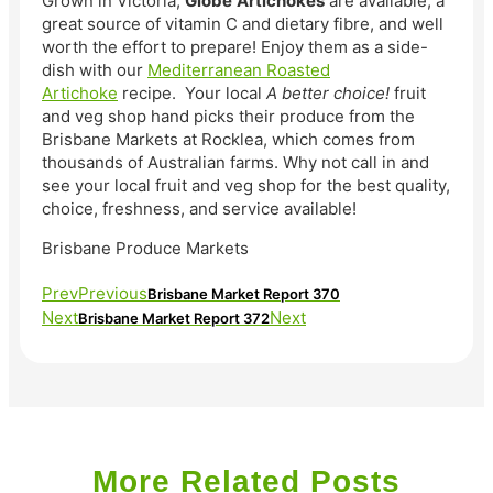
Grown in Victoria,
Globe
Artichokes
are available, a
great source of vitamin C and dietary fibre, and well
worth the effort to prepare! Enjoy them as a side-
dish with our
Mediterranean Roasted
Artichoke
recipe. Your local
A better choice!
fruit
and veg shop hand picks their produce from the
Brisbane Markets at Rocklea, which comes from
thousands of Australian farms. Why not call in and
see your local fruit and veg shop for the best quality,
choice, freshness, and service available!
Brisbane Produce Markets
Prev
Previous
Brisbane Market Report 370
Next
Next
Brisbane Market Report 372
More Related Posts