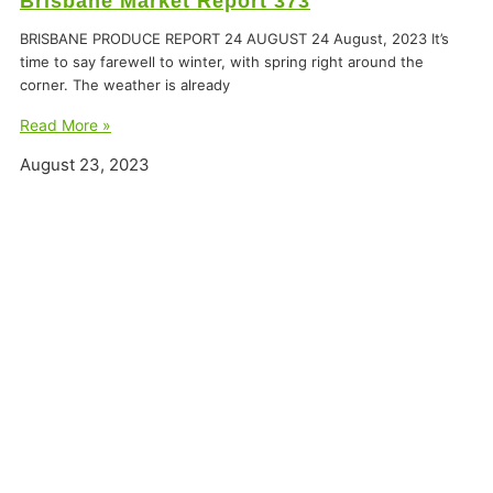
Brisbane Market Report 373
BRISBANE PRODUCE REPORT 24 AUGUST 24 August, 2023 It’s
time to say farewell to winter, with spring right around the
corner. The weather is already
Read More »
August 23, 2023