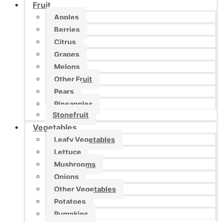
Fruit
Apples
Berries
Citrus
Grapes
Melons
Other Fruit
Pears
Pineapples
Stonefruit
Vegetables
Leafy Vegetables
Lettuce
Mushrooms
Onions
Other Vegetables
Potatoes
Pumpkins