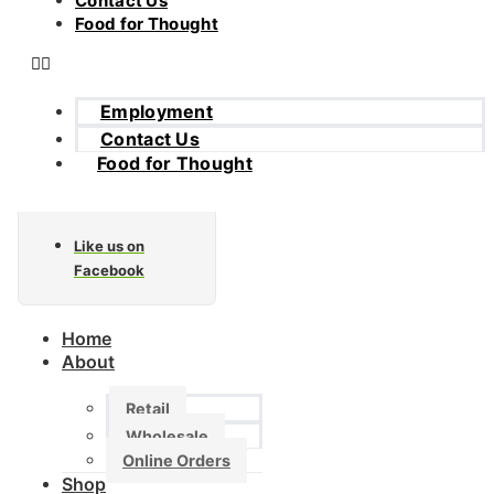
Contact Us
Food for Thought
Employment
Contact Us
Food for Thought
Like us on
Facebook
Home
About
Retail
Wholesale
Online Orders
Shop