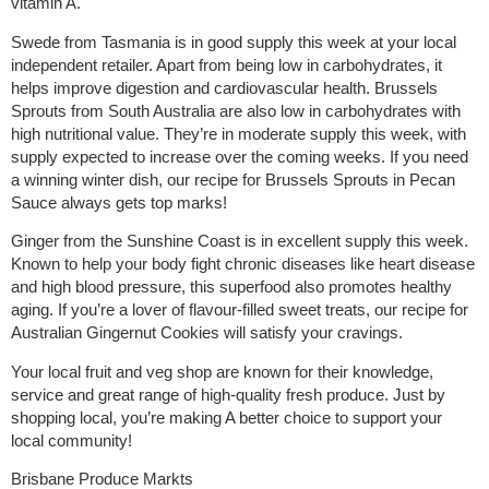
vitamin A.
Swede from Tasmania is in good supply this week at your local
independent retailer. Apart from being low in carbohydrates, it
helps improve digestion and cardiovascular health. Brussels
Sprouts from South Australia are also low in carbohydrates with
high nutritional value. They’re in moderate supply this week, with
supply expected to increase over the coming weeks. If you need
a winning winter dish, our recipe for Brussels Sprouts in Pecan
Sauce always gets top marks!
Ginger from the Sunshine Coast is in excellent supply this week.
Known to help your body fight chronic diseases like heart disease
and high blood pressure, this superfood also promotes healthy
aging. If you’re a lover of flavour-filled sweet treats, our recipe for
Australian Gingernut Cookies will satisfy your cravings.
Your local fruit and veg shop are known for their knowledge,
service and great range of high-quality fresh produce. Just by
shopping local, you’re making A better choice to support your
local community!
Brisbane Produce Markts