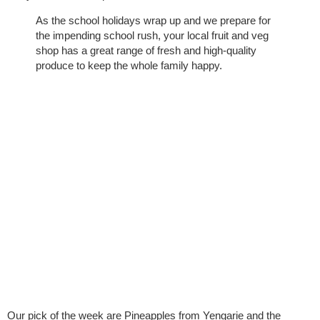
As the school holidays wrap up and we prepare for
the impending school rush, your local fruit and veg
shop has a great range of fresh and high-quality
produce to keep the whole family happy.
Our pick of the week are Pineapples from Yengarie and the