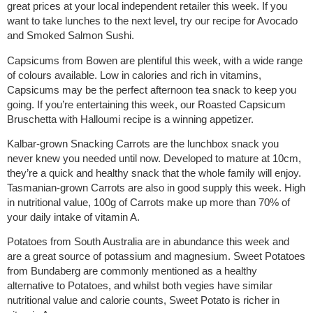
great prices at your local independent retailer this week. If you
want to take lunches to the next level, try our recipe for Avocado
and Smoked Salmon Sushi.
Capsicums from Bowen are plentiful this week, with a wide range
of colours available. Low in calories and rich in vitamins,
Capsicums may be the perfect afternoon tea snack to keep you
going. If you’re entertaining this week, our Roasted Capsicum
Bruschetta with Halloumi recipe is a winning appetizer.
Kalbar-grown Snacking Carrots are the lunchbox snack you
never knew you needed until now. Developed to mature at 10cm,
they’re a quick and healthy snack that the whole family will enjoy.
Tasmanian-grown Carrots are also in good supply this week. High
in nutritional value, 100g of Carrots make up more than 70% of
your daily intake of vitamin A.
Potatoes from South Australia are in abundance this week and
are a great source of potassium and magnesium. Sweet Potatoes
from Bundaberg are commonly mentioned as a healthy
alternative to Potatoes, and whilst both vegies have similar
nutritional value and calorie counts, Sweet Potato is richer in