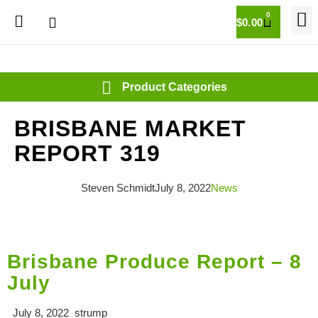
0
$
0.00
BRISBANE MARKET
REPORT 319
Steven Schmidt
July 8, 2022
News
Brisbane Produce Report – 8
July
July 8, 2022 strump