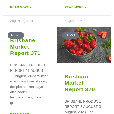
READ MORE »
READ MORE »
August 23, 2023
August 18, 2023
NEWS
NEWS
Brisbane
Market
Report 371
BRISBANE PRODUCE
REPORT 11 AUGUST
Brisbane
11 August, 2023 Winter
is a lovely time of year,
Market
despite shorter days
Report 370
and cooler
temperatures, it’s a
BRISBANE PRODUCE
great time
REPORT 3 AUGUST 3
August, 2023 The