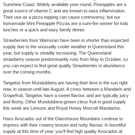
Sunshine Coast. Widely available year-round, Pineapples are a
great source of vitamin C and are known to ease inflammation.
Their use as a pizza topping can cause controversy, but our
homemade Mini Pineapple Pizzas are a sure-fire winner for kids
lunches or a quick and easy family dinner.
Strawberries from Wamuran have been in shorter than expected
supply due to the unusually cooler weather in Queensland this
year, but supply is steadily increasing. The Queensland
strawberry season predominantly runs from May to October, so
you can expect to find great quality Strawberries in abundance
over the coming months.
Tangelos from Mundubbera are having their time in the sun right
now, in season until late August. A cross between a Mandarin and
Grapefruit, Tangelos have a sweet flavour, and are typically juicy
and fleshy. Other Mundubbera-grown citrus fruit in good supply
this week are Lemons and Royal Honey Murcott Mandarins.
Hass Avocados out of the Glasshouse Mountains continue to
impress with their creamy texture and nutty flavour. In bountiful
supply at this time of year, you’ll find high quality Avocados at