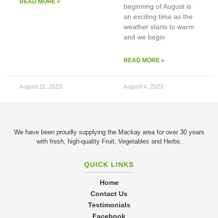
READ MORE »
beginning of August is
an exciting time as the
weather starts to warm
and we begin
READ MORE »
August 11, 2023
August 4, 2023
We have been proudly supplying the Mackay area for over 30 years
with fresh, high-quality Fruit, Vegetables and Herbs.
QUICK LINKS
Home
Contact Us
Testimonials
Facebook