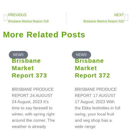
PREVIOUS
NEXT
Brisbane Market Report 318
Brisbane Market Report 320
More Related Posts
NEWS
NEWS
Brisbane
Brisbane
Market
Market
Report 373
Report 372
BRISBANE PRODUCE
BRISBANE PRODUCE
REPORT 24 AUGUST
REPORT 17 AUGUST
24 August, 2023 It’s
17 August, 2023 With
time to say farewell to
the Ekka festivities in full
winter, with spring right
swing, your local fruit
around the corner. The
and veg shop has a
weather is already
wide range