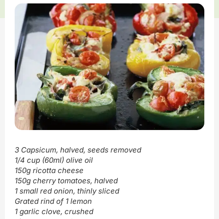
3 Capsicum, halved, seeds removed
1/4 cup (60ml) olive oil
150g ricotta cheese
150g cherry tomatoes, halved
1 small red onion, thinly sliced
Grated rind of 1 lemon
1 garlic clove, crushed