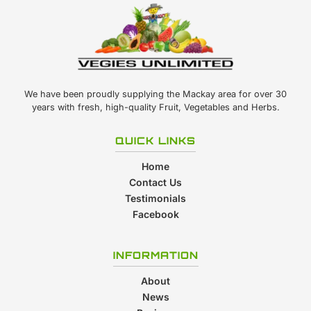
We have been proudly supplying the Mackay area for over 30
years with fresh, high-quality Fruit, Vegetables and Herbs.
QUICK LINKS
Home
Contact Us
Testimonials
Facebook
INFORMATION
About
News