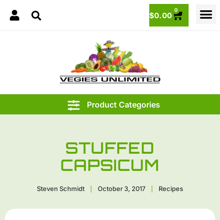
0
$
0.00
STUFFED
CAPSICUM
Steven Schmidt
October 3, 2017
Recipes