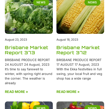
NEWS
NEWS
August 23, 2023
August 18, 2023
Brisbane Market
Brisbane Market
Report 373
Report 372
BRISBANE PRODUCE REPORT
BRISBANE PRODUCE REPORT
24 AUGUST 24 August, 2023
17 AUGUST 17 August, 2023
It’s time to say farewell to
With the Ekka festivities in full
winter, with spring right around
swing, your local fruit and veg
the corner. The weather is
shop has a wide range
already
READ MORE »
READ MORE »
NEWS
NEWS