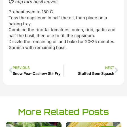
1/2 cup torn basil leaves
Preheat oven to 180'C.
Toss the capsicum in half the oil, then place on a
baking tray.
Combine the ricotta, tomatoes, onion, rind, garlic and
half the basil, then use to fill the capsicum.
Drizzle the remaining oil and bake for 20-25 minutes.
Garnish with remaining basil.
PREVIOUS
NEXT
Snow Pea- Cashew Stir Fry
Stuffed Gem Squash
More Related Posts