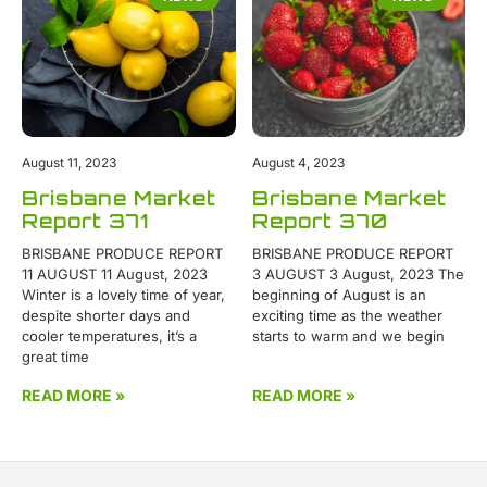
August 11, 2023
August 4, 2023
Brisbane Market
Brisbane Market
Report 371
Report 370
BRISBANE PRODUCE REPORT
BRISBANE PRODUCE REPORT
11 AUGUST 11 August, 2023
3 AUGUST 3 August, 2023 The
Winter is a lovely time of year,
beginning of August is an
despite shorter days and
exciting time as the weather
cooler temperatures, it’s a
starts to warm and we begin
great time
READ MORE »
READ MORE »