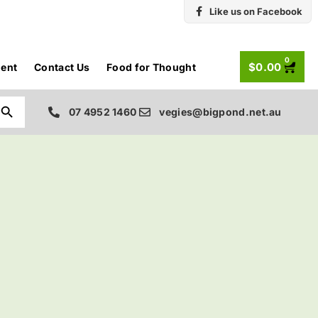
Like us on Facebook
0
$
0.00
ent
Contact Us
Food for Thought
Search Button
07 4952 1460
vegies@bigpond.net.au