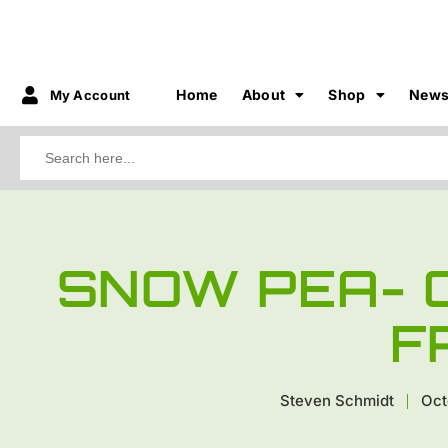
Home
About
Shop
New
My Account
Search
for:
SNOW PEA- 
F
Steven Schmidt
Oct