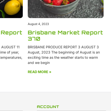
August 4, 2023
 Report
Brisbane Market Report
370
 AUGUST 11
BRISBANE PRODUCE REPORT 3 AUGUST 3
ime of year,
August, 2023 The beginning of August is an
 temperatures,
exciting time as the weather starts to warm
and we begin
READ MORE »
ACCOUNT