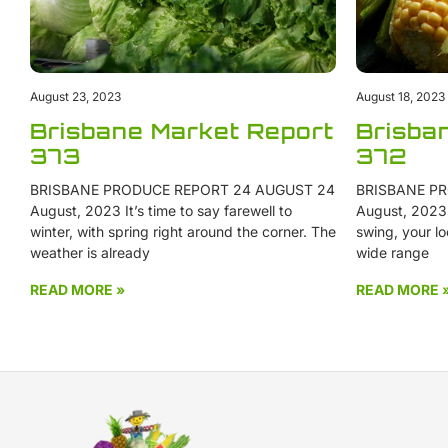
August 23, 2023
August 18, 2023
Brisbane Market Report
Brisba
373
372
BRISBANE PRODUCE REPORT 24 AUGUST 24
BRISBANE PR
August, 2023 It’s time to say farewell to
August, 2023 W
winter, with spring right around the corner. The
swing, your lo
weather is already
wide range
READ MORE »
READ MORE 