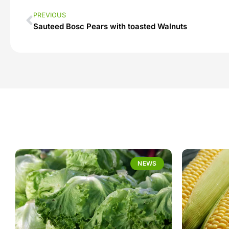
PREVIOUS
Sauteed Bosc Pears with toasted Walnuts
NEWS