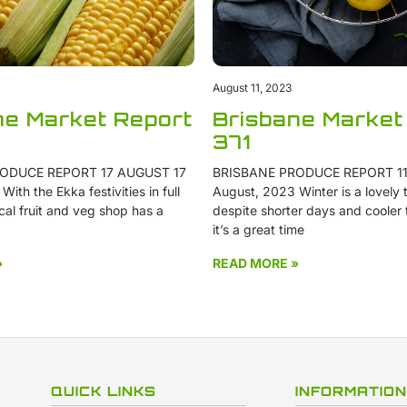
August 11, 2023
ne Market Report
Brisbane Market
371
ODUCE REPORT 17 AUGUST 17
BRISBANE PRODUCE REPORT 11
ith the Ekka festivities in full
August, 2023 Winter is a lovely t
cal fruit and veg shop has a
despite shorter days and cooler
it’s a great time
»
READ MORE »
QUICK LINKS
INFORMATION