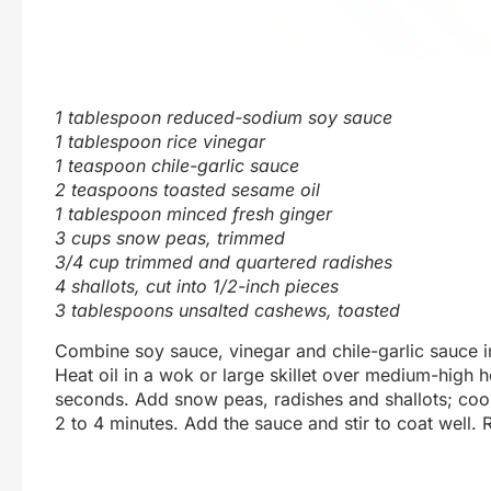
1 tablespoon reduced-sodium soy sauce
1 tablespoon rice vinegar
1 teaspoon chile-garlic sauce
2 teaspoons toasted sesame oil
1 tablespoon minced fresh ginger
3 cups snow peas, trimmed
3/4 cup trimmed and quartered radishes
4 shallots, cut into 1/2-inch pieces
3 tablespoons unsalted cashews, toasted
Combine soy sauce, vinegar and chile-garlic sauce i
Heat oil in a wok or large skillet over medium-high h
seconds. Add snow peas, radishes and shallots; cook, 
2 to 4 minutes. Add the sauce and stir to coat well. 