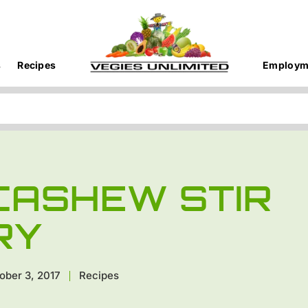
s
Recipes
Employm
CASHEW STIR
RY
ober 3, 2017
Recipes