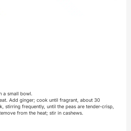
n a small bowl.
eat. Add ginger; cook until fragrant, about 30
stirring frequently, until the peas are tender-crisp,
Remove from the heat; stir in cashews.