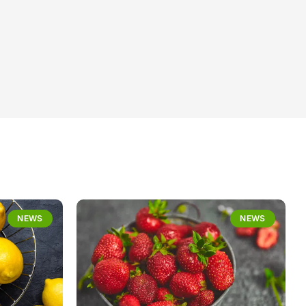
NEWS
NEWS