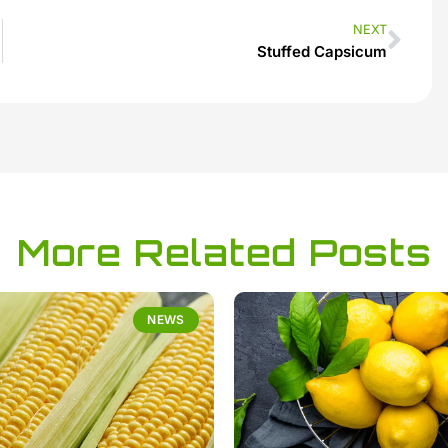
NEXT
Stuffed Capsicum
More Related Posts
NEWS