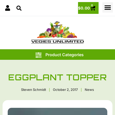
0
$
0.00
EGGPLANT TOPPER
Steven Schmidt
October 2, 2017
News