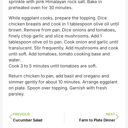
sprinkle with pink Himalayan rock salt. Bake in
preheated oven for 30 minutes.
While eggplant cooks, prepare the topping. Dice
chicken breasts and cook in 1 tablespoon olive oil until
brown. Remove from pan. Dice onions and tomatoes,
finely chop garlic and slice mushrooms. Add 1
tablespoon olive oil to pan. Cook onion and garlic until
translucent. Stir frequently. Add mushrooms and cook
until soft. Add tomatoes, tomato cooking base and
water.
Cook 3 to 5 minutes until tomatoes are soft.
Return chicken to pan, add basil and oregano and
simmer gently for about 10 minutes. Arrange eggplant
on plate. Spoon over topping. Garnish with fresh
parsley.
PREVIOUS
NEXT
Cucumber Salad
Farm to Plate Dinner