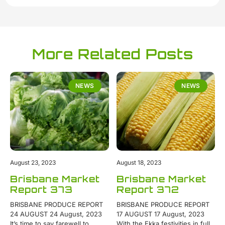
More Related Posts
NEWS
NEWS
August 23, 2023
August 18, 2023
Brisbane Market
Brisbane Market
Report 373
Report 372
BRISBANE PRODUCE REPORT
BRISBANE PRODUCE REPORT
24 AUGUST 24 August, 2023
17 AUGUST 17 August, 2023
It’s time to say farewell to
With the Ekka festivities in full