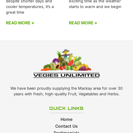
despite shorter days and
exciting time as the weather
cooler temperatures, it’s a
starts to warm and we begin
great time
READ MORE »
READ MORE »
We have been proudly supplying the Mackay area for over 30
years with fresh, high-quality Fruit, Vegetables and Herbs.
QUICK LINKS
Home
Contact Us
Testimonials