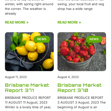
winter, with spring right around
swing, your local fruit and veg
the corner. The weather is
shop has a wide range
already
READ MORE »
READ MORE »
NEWS
NEWS
August 11, 2023
August 4, 2023
Brisbane Market
Brisbane Market
Report 371
Report 370
BRISBANE PRODUCE REPORT
BRISBANE PRODUCE REPORT
11 AUGUST 11 August, 2023
3 AUGUST 3 August, 2023 The
Winter is a lovely time of year,
beginning of August is an