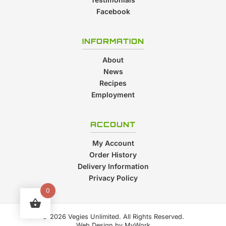
Facebook
INFORMATION
About
News
Recipes
Employment
ACCOUNT
My Account
Order History
Delivery Information
Privacy Policy
0
© 2026 Vegies Unlimited. All Rights Reserved.
Web Design by
MyWork