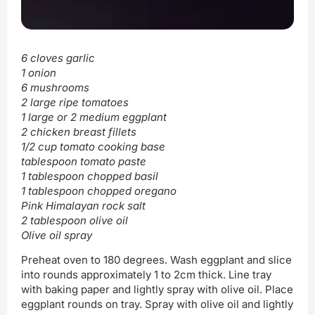
6 cloves garlic
1 onion
6 mushrooms
2 large ripe tomatoes
1 large or 2 medium eggplant
2 chicken breast fillets
1/2 cup tomato cooking base
tablespoon tomato paste
1 tablespoon chopped basil
1 tablespoon chopped oregano
Pink Himalayan rock salt
2 tablespoon olive oil
Olive oil spray
Preheat oven to 180 degrees. Wash eggplant and slice
into rounds approximately 1 to 2cm thick. Line tray
with baking paper and lightly spray with olive oil. Place
eggplant rounds on tray. Spray with olive oil and lightly