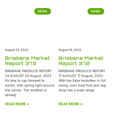
NEWS
NEWS
August 23, 2023
August 18, 2023
Brisbane Market
Brisbane Market
Report 373
Report 372
BRISBANE PRODUCE REPORT
BRISBANE PRODUCE REPORT
24 AUGUST 24 August, 2023
17 AUGUST 17 August, 2023
It’s time to say farewell to
With the Ekka festivities in full
winter, with spring right around
swing, your local fruit and veg
the corner. The weather is
shop has a wide range
already
READ MORE »
READ MORE »