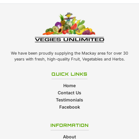
We have been proudly supplying the Mackay area for over 30
years with fresh, high-quality Fruit, Vegetables and Herbs.
QUICK LINKS
Home
Contact Us
Testimonials
Facebook
INFORMATION
About