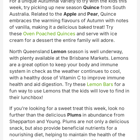
For a unique Autumnal variety to try with the kids this
week, try picking up new season
Quince
from South
Australia. Related to the
Apple
and
Pear
, Quince
embraces the warming flavours of Autumn with notes
of vanilla, making it a delicious baked treat! Try
these
Oven Poached Quinces
and serve with ice
cream for a dessert the entire family will adore.
North Queensland
Lemon
season is well underway,
with plenty available at the Brisbane Markets. Lemons
are a great option to keep your body and immune
system in check as the weather continues to cool,
with a healthy dose of Vitamin C to improve immune
health and aid digestion. Try these
Lemon Bars
for a
fun way to use Lemons that the kids will love to find in
their lunchbox!
If you’re looking for a sweet treat this week, look no
further than the delicious
Plums
in abundance from
Shepparton and Young. Plums are not only a delicious
snack, but also provide beneficial nutrients for a
nourishing diet, helping to maintain the health of the