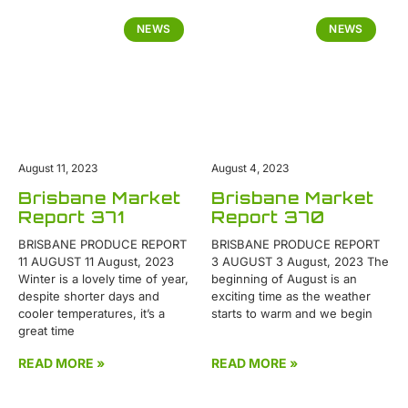
NEWS
NEWS
August 11, 2023
August 4, 2023
Brisbane Market
Brisbane Market
Report 371
Report 370
BRISBANE PRODUCE REPORT
BRISBANE PRODUCE REPORT
11 AUGUST 11 August, 2023
3 AUGUST 3 August, 2023 The
Winter is a lovely time of year,
beginning of August is an
despite shorter days and
exciting time as the weather
cooler temperatures, it’s a
starts to warm and we begin
great time
READ MORE »
READ MORE »