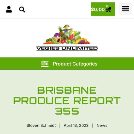
0
$
0.00
BRISBANE
PRODUCE REPORT
355
Steven Schmidt
April 13, 2023
News