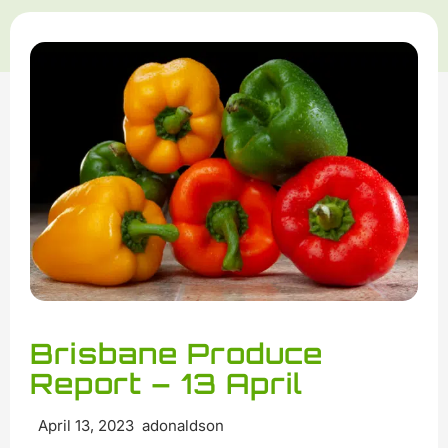
Brisbane Produce
Report – 13 April
April 13, 2023 adonaldson