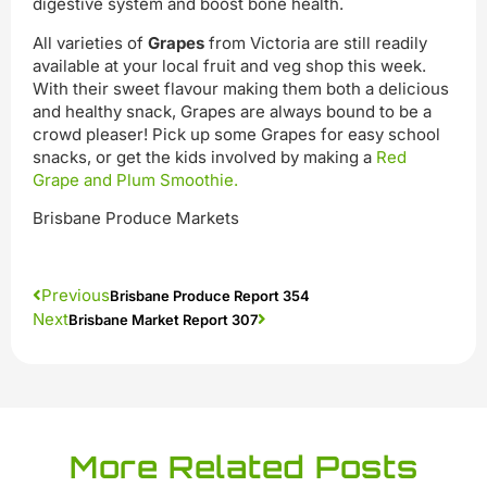
digestive system and boost bone health.
All varieties of
Grapes
from Victoria are still readily
available at your local fruit and veg shop this week.
With their sweet flavour making them both a delicious
and healthy snack, Grapes are always bound to be a
crowd pleaser! Pick up some Grapes for easy school
snacks, or get the kids involved by making a
Red
Grape and Plum Smoothie.
Brisbane Produce Markets
Previous
Brisbane Produce Report 354
Next
Brisbane Market Report 307
More Related Posts