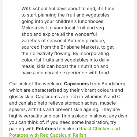
With school holidays about to end, it’s time
to start planning the fruit and vegetables
going into your children’s lunchboxes!
Make a visit to your local fruit and veg
shop and explore all the wonderful
varieties of seasonal Autumn produce,
sourced from the Brisbane Markets, to get
their creativity flowing! By incorporating
colourful fruits and vegetables into daily
meals, kids can boost their nutrition and
have a memorable experience with food.
Our pick of the week are
Capsicums
from Bundaberg,
which are characterised by their vibrant colours and
glossy skin. Capsicums are rich in vitamins A and C,
and can also help relieve stomach aches, muscle
spasms, arthritis and prevent skin ageing. They are
highly versatile and can find a place in almost any dish
you can think of. If you need some inspiration, try
pairing with
Potatoes
to make a
Roast Chicken and
Potatoes with Red Capsicum Relish.