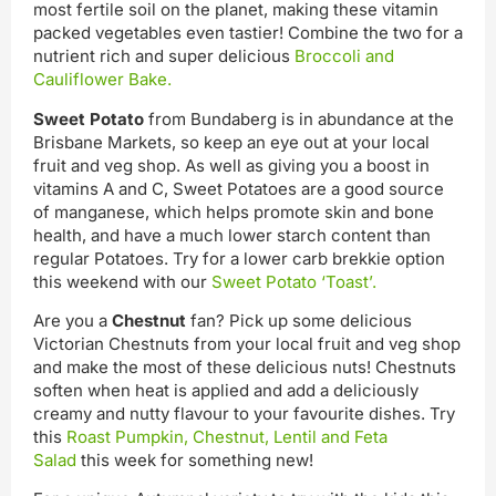
most fertile soil on the planet, making these vitamin
packed vegetables even tastier! Combine the two for a
nutrient rich and super delicious
Broccoli and
Cauliflower Bake.
Sweet Potato
from Bundaberg is in abundance at the
Brisbane Markets, so keep an eye out at your local
fruit and veg shop. As well as giving you a boost in
vitamins A and C, Sweet Potatoes are a good source
of manganese, which helps promote skin and bone
health, and have a much lower starch content than
regular Potatoes. Try for a lower carb brekkie option
this weekend with our
Sweet Potato ‘Toast’.
Are you a
Chestnut
fan? Pick up some delicious
Victorian Chestnuts from your local fruit and veg shop
and make the most of these delicious nuts! Chestnuts
soften when heat is applied and add a deliciously
creamy and nutty flavour to your favourite dishes. Try
this
Roast Pumpkin, Chestnut, Lentil and Feta
Salad
this week for something new!