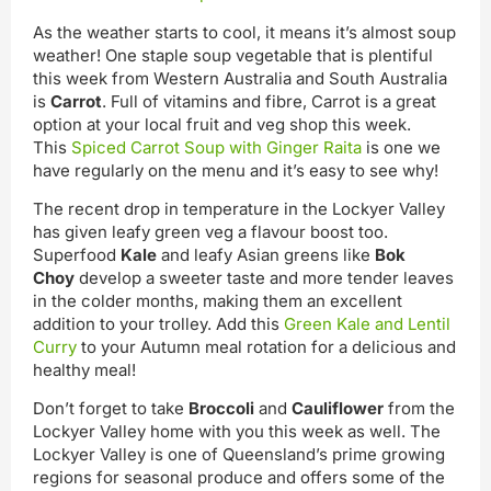
As the weather starts to cool, it means it’s almost soup
weather! One staple soup vegetable that is plentiful
this week from Western Australia and South Australia
is
Carrot
. Full of vitamins and fibre, Carrot is a great
option at your local fruit and veg shop this week.
This
Spiced Carrot Soup with Ginger Raita
is one we
have regularly on the menu and it’s easy to see why!
The recent drop in temperature in the Lockyer Valley
has given leafy green veg a flavour boost too.
Superfood
Kale
and leafy Asian greens like
Bok
Choy
develop a sweeter taste and more tender leaves
in the colder months, making them an excellent
addition to your trolley. Add this
Green Kale and Lentil
Curry
to your Autumn meal rotation for a delicious and
healthy meal!
Don’t forget to take
Broccoli
and
Cauliflower
from the
Lockyer Valley home with you this week as well. The
Lockyer Valley is one of Queensland’s prime growing
regions for seasonal produce and offers some of the