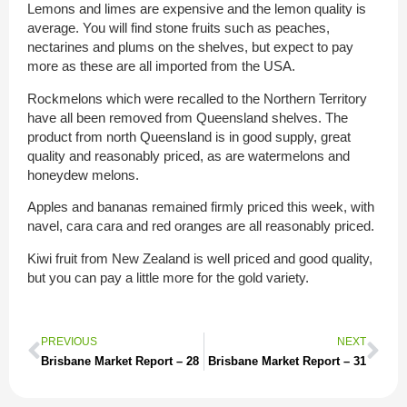
Lemons and limes are expensive and the lemon quality is
average. You will find stone fruits such as peaches,
nectarines and plums on the shelves, but expect to pay
more as these are all imported from the USA.
Rockmelons which were recalled to the Northern Territory
have all been removed from Queensland shelves. The
product from north Queensland is in good supply, great
quality and reasonably priced, as are watermelons and
honeydew melons.
Apples and bananas remained firmly priced this week, with
navel, cara cara and red oranges are all reasonably priced.
Kiwi fruit from New Zealand is well priced and good quality,
but you can pay a little more for the gold variety.
PREVIOUS
NEXT
Brisbane Market Report – 28
Brisbane Market Report – 31