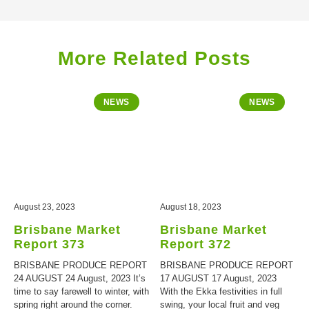
More Related Posts
NEWS
NEWS
August 23, 2023
August 18, 2023
Brisbane Market
Brisbane Market
Report 373
Report 372
BRISBANE PRODUCE REPORT
BRISBANE PRODUCE REPORT
24 AUGUST 24 August, 2023 It’s
17 AUGUST 17 August, 2023
time to say farewell to winter, with
With the Ekka festivities in full
spring right around the corner.
swing, your local fruit and veg