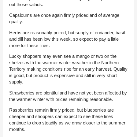
out those salads.
Capsicums are once again firmly priced and of average
quality.
Herbs are reasonably priced, but supply of coriander, basil
and dill has been low this week, so expect to pay a little
more for these lines.
Lucky shoppers may even see a mango or two on the
shelves with the warmer winter weather in the Northern
Territory making conditions ripe for an early harvest. Quality
is good, but product is expensive and still in very short
supply.
Strawberries are plentiful and have not yet been affected by
the warmer winter with prices remaining reasonable.
Raspberries remain firmly priced, but blueberries are
cheaper and shoppers can expect to see these lines
continue to drop steadily as we draw closer to the summer
months.