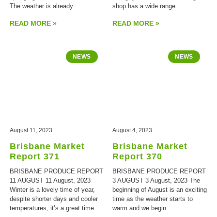
The weather is already
shop has a wide range
READ MORE »
READ MORE »
NEWS
NEWS
August 11, 2023
August 4, 2023
Brisbane Market
Brisbane Market
Report 371
Report 370
BRISBANE PRODUCE REPORT
BRISBANE PRODUCE REPORT
11 AUGUST 11 August, 2023
3 AUGUST 3 August, 2023 The
Winter is a lovely time of year,
beginning of August is an exciting
despite shorter days and cooler
time as the weather starts to
temperatures, it’s a great time
warm and we begin