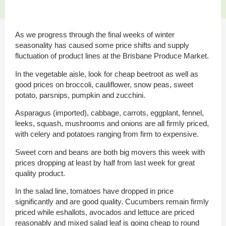
As we progress through the final weeks of winter
seasonality has caused some price shifts and supply
fluctuation of product lines at the Brisbane Produce Market.
In the vegetable aisle, look for cheap beetroot as well as
good prices on broccoli, cauliflower, snow peas, sweet
potato, parsnips, pumpkin and zucchini.
Asparagus (imported), cabbage, carrots, eggplant, fennel,
leeks, squash, mushrooms and onions are all firmly priced,
with celery and potatoes ranging from firm to expensive.
Sweet corn and beans are both big movers this week with
prices dropping at least by half from last week for great
quality product.
In the salad line, tomatoes have dropped in price
significantly and are good quality. Cucumbers remain firmly
priced while eshallots, avocados and lettuce are priced
reasonably and mixed salad leaf is going cheap to round