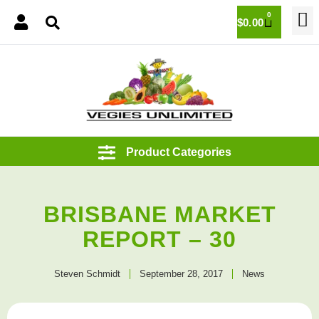
0
$
0.00
BRISBANE MARKET
REPORT – 30
Steven Schmidt
September 28, 2017
News