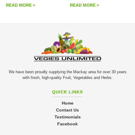
READ MORE »
READ MORE »
We have been proudly supplying the Mackay area for over 30 years
with fresh, high-quality Fruit, Vegetables and Herbs.
QUICK LINKS
Home
Contact Us
Testimonials
Facebook