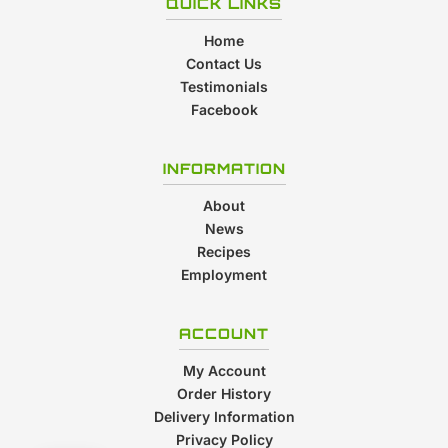
QUICK LINKS
Home
Contact Us
Testimonials
Facebook
INFORMATION
About
News
Recipes
Employment
ACCOUNT
My Account
Order History
Delivery Information
Privacy Policy