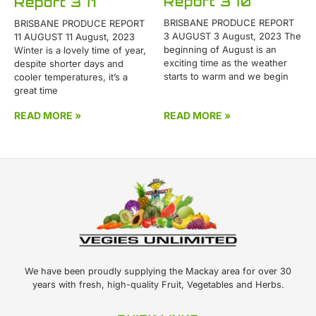
Report 370
Report 371
BRISBANE PRODUCE REPORT
BRISBANE PRODUCE REPORT
3 AUGUST 3 August, 2023 The
11 AUGUST 11 August, 2023
beginning of August is an
Winter is a lovely time of year,
exciting time as the weather
despite shorter days and
starts to warm and we begin
cooler temperatures, it’s a
great time
READ MORE »
READ MORE »
We have been proudly supplying the Mackay area for over 30
years with fresh, high-quality Fruit, Vegetables and Herbs.