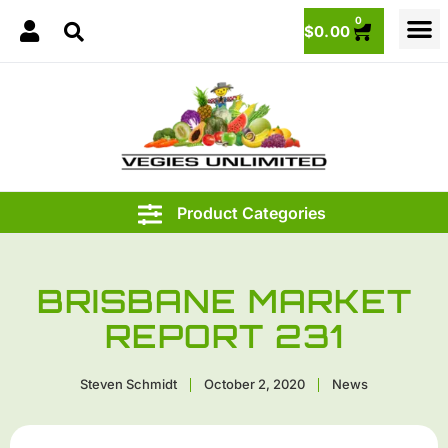
0
$
0.00
BRISBANE MARKET
REPORT 231
Steven Schmidt
October 2, 2020
News