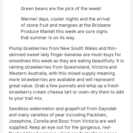
Green beans are the pick of the week!
Warmer days, cooler nights and the arrival
of stone fruit and mangoes at the Brisbane
Produce Market this week are sure signs
that summer is on its way.
Plump blueberries from New South Wales and thin-
skinned sweet lady finger bananas are must-buys for
smoothies this week as they are eating beautifully. It is
raining strawberries from Queensland, Victoria and
Western Australia, with this mixed supply meaning
more strawberries are available and will represent
great value. Grab a few punnets and whip up a fresh
strawberry cream cheese tart or oven-dry them to add
to your trail mix.
Seedless watermelon and grapefruit from Gayndah
and many varieties of pear including Packham,
Josephine, Corella and Bosc from Victoria are well
supplied. Keep an eye out for the gorgeous, red-