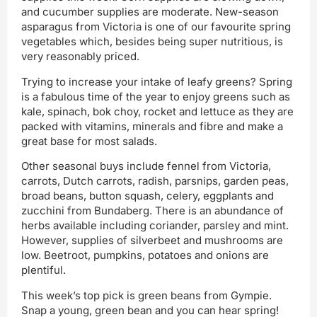
and cucumber supplies are moderate. New-season
asparagus from Victoria is one of our favourite spring
vegetables which, besides being super nutritious, is
very reasonably priced.
Trying to increase your intake of leafy greens? Spring
is a fabulous time of the year to enjoy greens such as
kale, spinach, bok choy, rocket and lettuce as they are
packed with vitamins, minerals and fibre and make a
great base for most salads.
Other seasonal buys include fennel from Victoria,
carrots, Dutch carrots, radish, parsnips, garden peas,
broad beans, button squash, celery, eggplants and
zucchini from Bundaberg. There is an abundance of
herbs available including coriander, parsley and mint.
However, supplies of silverbeet and mushrooms are
low. Beetroot, pumpkins, potatoes and onions are
plentiful.
This week’s top pick is green beans from Gympie.
Snap a young, green bean and you can hear spring!