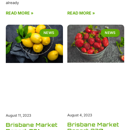
already
READ MORE »
READ MORE »
NEWS
NEWS
August 4, 2023
August 11, 2023
Brisbane Market
Brisbane Market