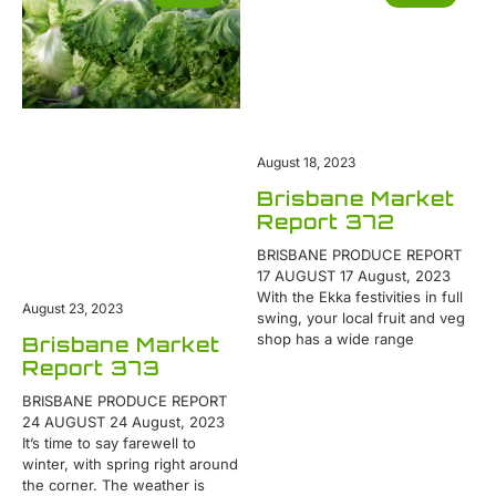
August 18, 2023
Brisbane Market
Report 372
BRISBANE PRODUCE REPORT
17 AUGUST 17 August, 2023
With the Ekka festivities in full
August 23, 2023
swing, your local fruit and veg
shop has a wide range
Brisbane Market
Report 373
BRISBANE PRODUCE REPORT
24 AUGUST 24 August, 2023
It’s time to say farewell to
winter, with spring right around
the corner. The weather is