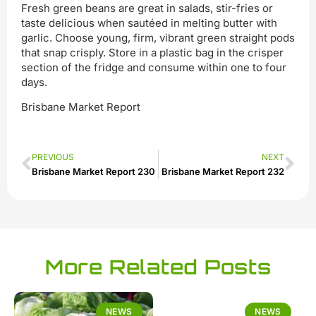
Fresh green beans are great in salads, stir-fries or
taste delicious when sautéed in melting butter with
garlic. Choose young, firm, vibrant green straight pods
that snap crisply. Store in a plastic bag in the crisper
section of the fridge and consume within one to four
days.
Brisbane Market Report
PREVIOUS
NEXT
Brisbane Market Report 230
Brisbane Market Report 232
More Related Posts
NEWS
NEWS