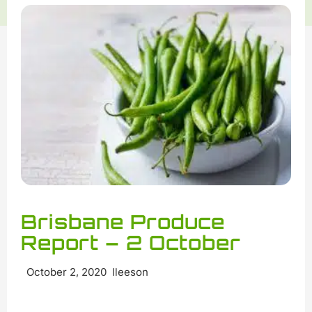
Brisbane Produce
Report – 2 October
October 2, 2020 lleeson