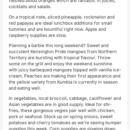
fleshed blood oranges which are fantastic in juices,
cocktails and salads.
On a tropical note, sliced pineapple, rockmelon and
red papayas are ideal lunchbox additions for small
tummies and are bountiful right now. Apple and
raspberry supplies are slow.
Planning a barbie this long weekend? Sweet and
succulent Kensington Pride mangoes from Northern
Territory are bursting with tropical flavour. Throw
some on the grill and enjoy the weekend sunshine
with juicy barbequed mangoes topped with vanilla ice-
cream. Peaches are making their first appearance and
the yellow variety from Kumbia is currently in season
and eating well.
In vegetables, local broccoli, cabbage, cauliflower and
Asian vegetables are in good supply. Ideal for stir-
fries, these gorgeous vegies pair well with chicken,
pork or seafood. Stock up on spring onions, sweet
potatoes and cherry tomatoes as we’re seeing bumper
supplies this week. Corn supplies are slowing down,