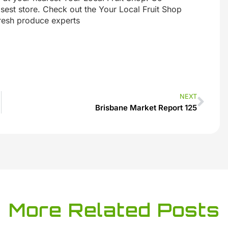
sest store. Check out the Your Local Fruit Shop
fresh produce experts
NEXT
Brisbane Market Report 125
More Related Posts