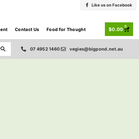
Like us on Facebook
0
$
0.00
ent
Contact Us
Food for Thought
Search Button
07 4952 1460
vegies@bigpond.net.au