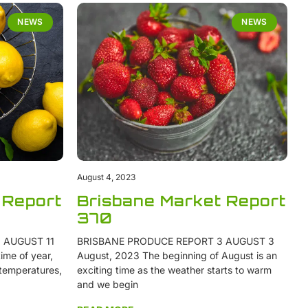
NEWS
NEWS
August 4, 2023
 Report
Brisbane Market Report
370
 AUGUST 11
BRISBANE PRODUCE REPORT 3 AUGUST 3
ime of year,
August, 2023 The beginning of August is an
 temperatures,
exciting time as the weather starts to warm
and we begin