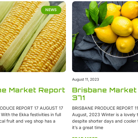
NEWS
August 11, 2023
ne Market Report
Brisbane Market
371
ODUCE REPORT 17 AUGUST 17
BRISBANE PRODUCE REPORT 11
ith the Ekka festivities in full
August, 2023 Winter is a lovely t
cal fruit and veg shop has a
despite shorter days and cooler
it’s a great time