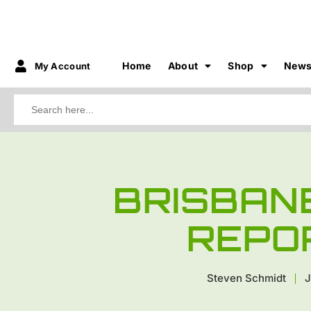
Home
About
Shop
New
My Account
Search
for:
BRISBAN
REPO
Steven Schmidt
J