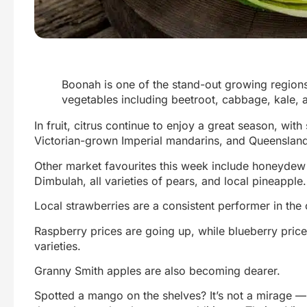
Boonah is one of the stand-out growing region
vegetables including beetroot, cabbage, kale, 
In fruit, citrus continue to enjoy a great season, wi
Victorian-grown Imperial mandarins, and Queensland
Other market favourites this week include honeyde
Dimbulah, all varieties of pears, and local pineapple.
Local strawberries are a consistent performer in the
Raspberry prices are going up, while blueberry pri
varieties.
Granny Smith apples are also becoming dearer.
Spotted a mango on the shelves? It’s not a mirage 