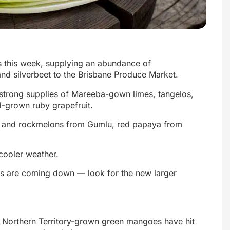
s this week, supplying an abundance of
and silverbeet to the Brisbane Produce Market.
th strong supplies of Mareeba-gown limes, tangelos,
-grown ruby grapefruit.
w and rockmelons from Gumlu, red papaya from
 cooler weather.
ces are coming down — look for the new larger
— Northern Territory-grown green mangoes have hit