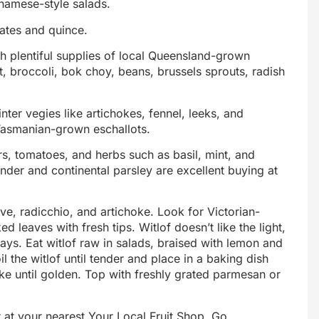
tnamese-style salads.
ates and quince.
h plentiful supplies of local Queensland-grown
t, broccoli, bok choy, beans, brussels sprouts, radish
nter vegies like artichokes, fennel, leeks, and
Tasmanian-grown eschallots.
, tomatoes, and herbs such as basil, mint, and
der and continental parsley are excellent buying at
dive, radicchio, and artichoke. Look for Victorian-
d leaves with fresh tips. Witlof doesn’t like the light,
days. Eat witlof raw in salads, braised with lemon and
il the witlof until tender and place in a baking dish
 until golden. Top with freshly grated parmesan or
 at your nearest Your Local Fruit Shop. Go