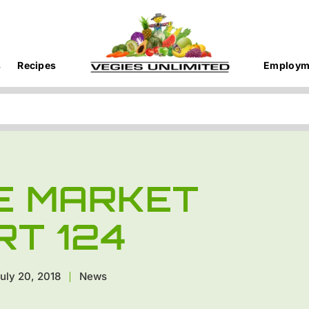
s
Recipes
Employm
E MARKET
RT 124
uly 20, 2018
News