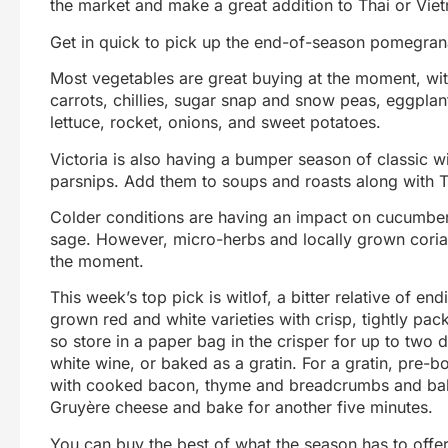
the market and make a great addition to Thai or Vie
Get in quick to pick up the end-of-season pomegran
Most vegetables are great buying at the moment, wit
carrots, chillies, sugar snap and snow peas, eggplan
lettuce, rocket, onions, and sweet potatoes.
Victoria is also having a bumper season of classic wi
parsnips. Add them to soups and roasts along with 
Colder conditions are having an impact on cucumbers
sage. However, micro-herbs and locally grown corian
the moment.
This week’s top pick is witlof, a bitter relative of en
grown red and white varieties with crisp, tightly packe
so store in a paper bag in the crisper for up to two 
white wine, or baked as a gratin. For a gratin, pre-bo
with cooked bacon, thyme and breadcrumbs and bake
Gruyère cheese and bake for another five minutes.
You can buy the best of what the season has to offer