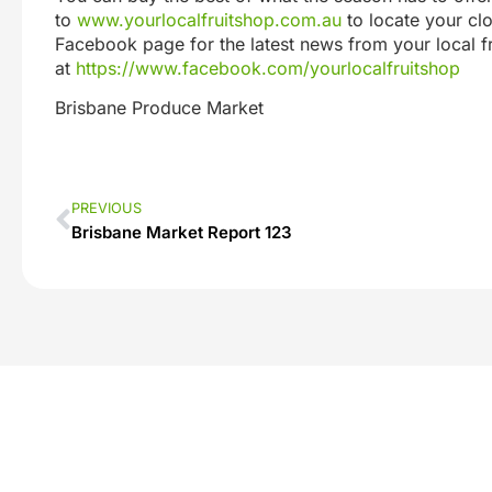
to
www.yourlocalfruitshop.com.au
to locate your clo
Facebook page for the latest news from your local 
at
https://www.facebook.com/yourlocalfruitshop
Brisbane Produce Market
PREVIOUS
Brisbane Market Report 123