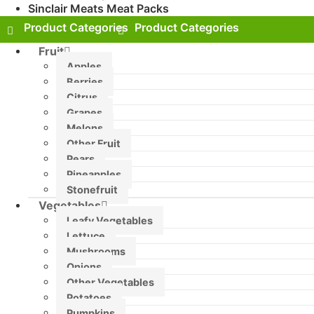
Sinclair Meats Meat Packs
Fruit
Apples
Berries
Citrus
Grapes
Melons
Other Fruit
Pears
Pineapples
Stonefruit
Vegetables
Leafy Vegetables
Lettuce
Mushrooms
Onions
Other Vegetables
Potatoes
Pumpkins