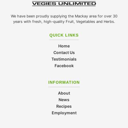
We have been proudly supplying the Mackay area for over 30
years with fresh, high-quality Fruit, Vegetables and Herbs.
QUICK LINKS
Home
Contact Us
Testimonials
Facebook
INFORMATION
About
News
Recipes
Employment