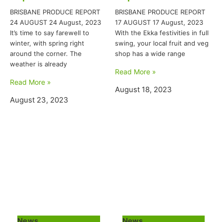
BRISBANE PRODUCE REPORT
BRISBANE PRODUCE REPORT
24 AUGUST 24 August, 2023
17 AUGUST 17 August, 2023
It’s time to say farewell to
With the Ekka festivities in full
winter, with spring right
swing, your local fruit and veg
around the corner. The
shop has a wide range
weather is already
Read More »
Read More »
August 18, 2023
August 23, 2023
News
News