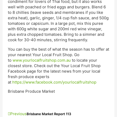
condiment for lovers of Thai food, but it also works
well with poached or fried eggs and burgers. Blend 6
to 8 chillies (leave seeds and membranes if you like
extra heat), garlic, ginger, 1/4 cup fish sauce, and 500g
tomatoes or capsicum. In a large pot, mix this puree
with 600g white sugar and 200ml red wine vinegar,
plus extra chopped tomatoes. Bring to a simmer and
cook for 30-40 minutes, stirring frequently.
You can buy the best of what the season has to offer at
your nearest Your Local Fruit Shop. Go
to
www.yourlocalfruitshop.com.au
to locate your
closest store. Check out the Your Local Fruit Shop
Facebook page for the latest news from your local
fresh produce experts
at
https://www.facebook.com/yourlocalfruitshop
Brisbane Produce Market
Previous
Brisbane Market Report 113