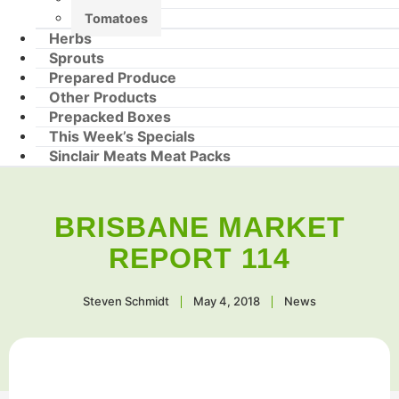
Tomatoes
Herbs
Sprouts
Prepared Produce
Other Products
Prepacked Boxes
This Week’s Specials
Sinclair Meats Meat Packs
BRISBANE MARKET
REPORT 114
Steven Schmidt
May 4, 2018
News