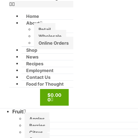
Home
About
Retail
Wholesale
Online Orders
Shop
News
Recipes
Employment
Contact Us
Food for Thought
$
0.00
0
Fruit
Apples
Berries
Citrus