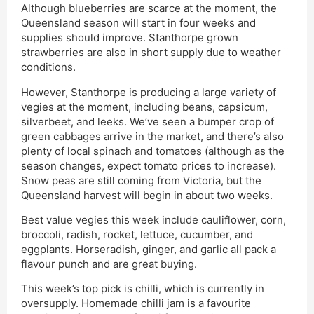
Although blueberries are scarce at the moment, the
Queensland season will start in four weeks and
supplies should improve. Stanthorpe grown
strawberries are also in short supply due to weather
conditions.
However, Stanthorpe is producing a large variety of
vegies at the moment, including beans, capsicum,
silverbeet, and leeks. We’ve seen a bumper crop of
green cabbages arrive in the market, and there’s also
plenty of local spinach and tomatoes (although as the
season changes, expect tomato prices to increase).
Snow peas are still coming from Victoria, but the
Queensland harvest will begin in about two weeks.
Best value vegies this week include cauliflower, corn,
broccoli, radish, rocket, lettuce, cucumber, and
eggplants. Horseradish, ginger, and garlic all pack a
flavour punch and are great buying.
This week’s top pick is chilli, which is currently in
oversupply. Homemade chilli jam is a favourite