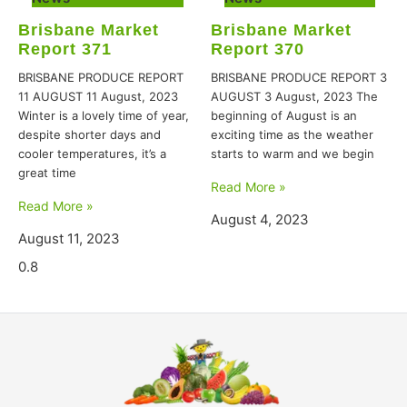
Brisbane Market
Brisbane Market
Report 371
Report 370
BRISBANE PRODUCE REPORT
BRISBANE PRODUCE REPORT 3
11 AUGUST 11 August, 2023
AUGUST 3 August, 2023 The
Winter is a lovely time of year,
beginning of August is an
despite shorter days and
exciting time as the weather
cooler temperatures, it’s a
starts to warm and we begin
great time
Read More »
Read More »
August 4, 2023
August 11, 2023