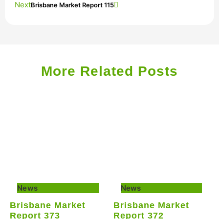
Next
Brisbane Market Report 115
More Related Posts
News
News
Brisbane Market
Brisbane Market
Report 373
Report 372