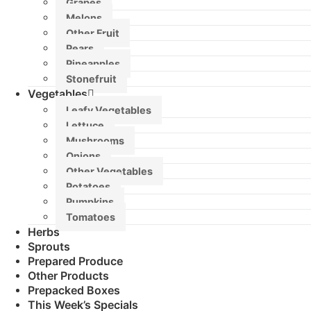
Grapes
Melons
Other Fruit
Pears
Pineapples
Stonefruit
Vegetables
Leafy Vegetables
Lettuce
Mushrooms
Onions
Other Vegetables
Potatoes
Pumpkins
Tomatoes
Herbs
Sprouts
Prepared Produce
Other Products
Prepacked Boxes
This Week’s Specials