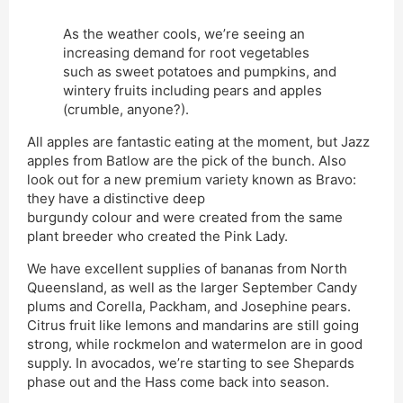
As the weather cools, we’re seeing an
increasing demand for root vegetables
such as sweet potatoes and pumpkins, and
wintery fruits including pears and apples
(crumble, anyone?).
All apples are fantastic eating at the moment, but Jazz
apples from Batlow are the pick of the bunch. Also
look out for a new premium variety known as Bravo:
they have a distinctive deep
burgundy colour and were created from the same
plant breeder who created the Pink Lady.
We have excellent supplies of bananas from North
Queensland, as well as the larger September Candy
plums and Corella, Packham, and Josephine pears.
Citrus fruit like lemons and mandarins are still going
strong, while rockmelon and watermelon are in good
supply. In avocados, we’re starting to see Shepards
phase out and the Hass come back into season.