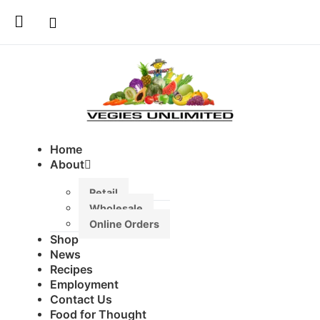
Home
About
Retail
Wholesale
Online Orders
Shop
News
Recipes
Employment
Contact Us
Food for Thought