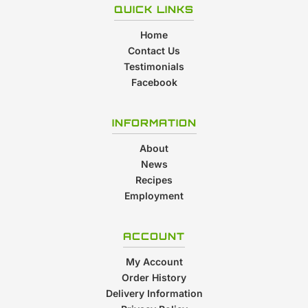
QUICK LINKS
Home
Contact Us
Testimonials
Facebook
INFORMATION
About
News
Recipes
Employment
ACCOUNT
My Account
Order History
Delivery Information