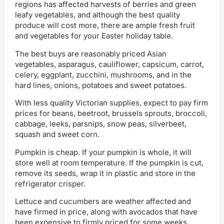
regions has affected harvests of berries and green
leafy vegetables, and although the best quality
produce will cost more, there are ample fresh fruit
and vegetables for your Easter holiday table.
The best buys are reasonably priced Asian
vegetables, asparagus, cauliflower, capsicum, carrot,
celery, eggplant, zucchini, mushrooms, and in the
hard lines, onions, potatoes and sweet potatoes.
With less quality Victorian supplies, expect to pay firm
prices for beans, beetroot, brussels sprouts, broccoli,
cabbage, leeks, parsnips, snow peas, silverbeet,
squash and sweet corn.
Pumpkin is cheap. If your pumpkin is whole, it will
store well at room temperature. If the pumpkin is cut,
remove its seeds, wrap it in plastic and store in the
refrigerator crisper.
Lettuce and cucumbers are weather affected and
have firmed in price, along with avocados that have
been expensive to firmly priced for some weeks.