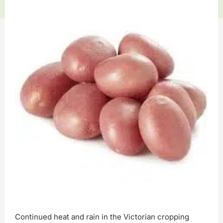
Continued heat and rain in the Victorian cropping