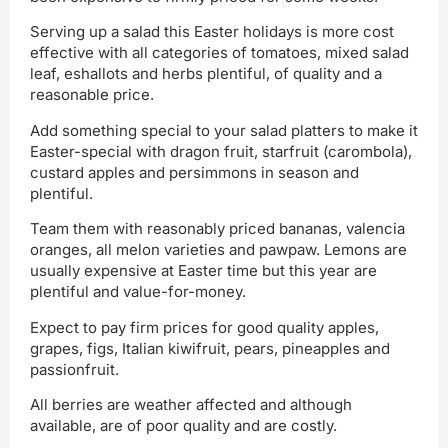
Serving up a salad this Easter holidays is more cost
effective with all categories of tomatoes, mixed salad
leaf, eshallots and herbs plentiful, of quality and a
reasonable price.
Add something special to your salad platters to make it
Easter-special with dragon fruit, starfruit (carombola),
custard apples and persimmons in season and
plentiful.
Team them with reasonably priced bananas, valencia
oranges, all melon varieties and pawpaw. Lemons are
usually expensive at Easter time but this year are
plentiful and value-for-money.
Expect to pay firm prices for good quality apples,
grapes, figs, Italian kiwifruit, pears, pineapples and
passionfruit.
All berries are weather affected and although
available, are of poor quality and are costly.