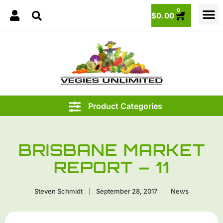
0
$
0.00
BRISBANE MARKET
REPORT – 11
Steven Schmidt
September 28, 2017
News