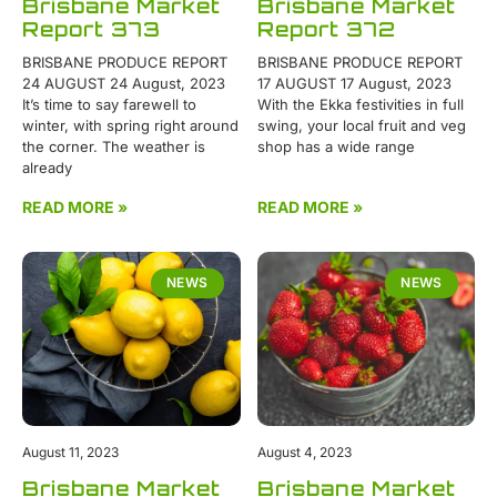
Brisbane Market
Brisbane Market
Report 373
Report 372
BRISBANE PRODUCE REPORT
BRISBANE PRODUCE REPORT
24 AUGUST 24 August, 2023
17 AUGUST 17 August, 2023
It’s time to say farewell to
With the Ekka festivities in full
winter, with spring right around
swing, your local fruit and veg
the corner. The weather is
shop has a wide range
already
READ MORE »
READ MORE »
NEWS
NEWS
August 11, 2023
August 4, 2023
Brisbane Market
Brisbane Market