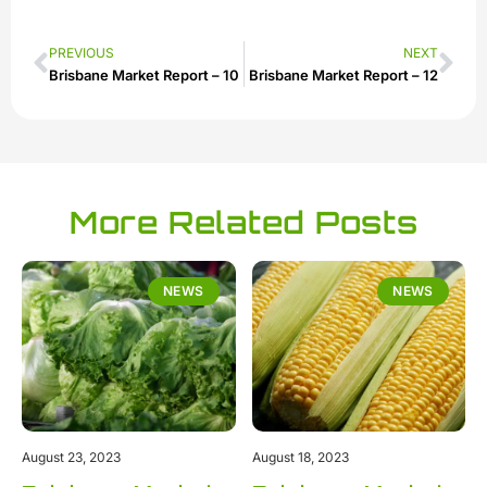
PREVIOUS
NEXT
Brisbane Market Report – 10
Brisbane Market Report – 12
More Related Posts
NEWS
NEWS
August 23, 2023
August 18, 2023