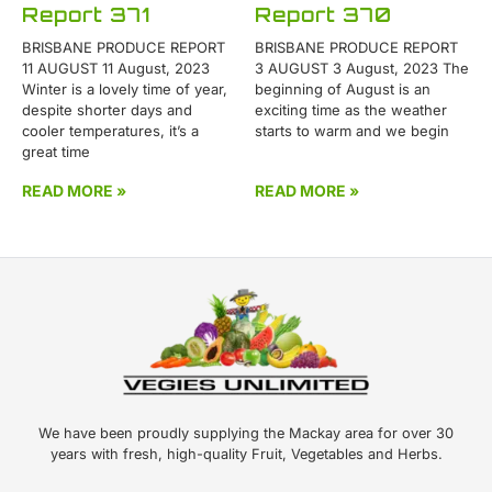
Report 371
Report 370
BRISBANE PRODUCE REPORT
BRISBANE PRODUCE REPORT
11 AUGUST 11 August, 2023
3 AUGUST 3 August, 2023 The
Winter is a lovely time of year,
beginning of August is an
despite shorter days and
exciting time as the weather
cooler temperatures, it’s a
starts to warm and we begin
great time
READ MORE »
READ MORE »
We have been proudly supplying the Mackay area for over 30
years with fresh, high-quality Fruit, Vegetables and Herbs.