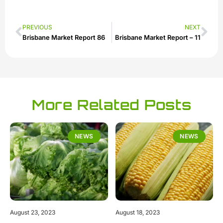
PREVIOUS
NEXT
Brisbane Market Report 86
Brisbane Market Report – 11
More Related Posts
NEWS
NEWS
August 23, 2023
August 18, 2023