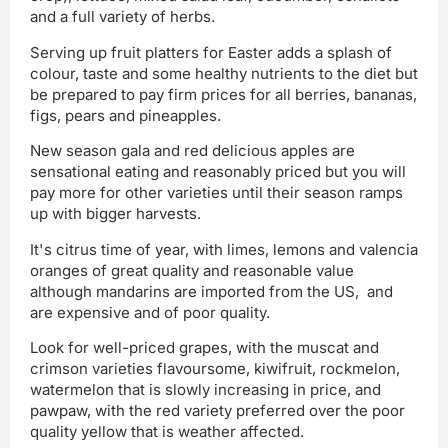
and a full variety of herbs.
Serving up fruit platters for Easter adds a splash of
colour, taste and some healthy nutrients to the diet but
be prepared to pay firm prices for all berries, bananas,
figs, pears and pineapples.
New season gala and red delicious apples are
sensational eating and reasonably priced but you will
pay more for other varieties until their season ramps
up with bigger harvests.
It's citrus time of year, with limes, lemons and valencia
oranges of great quality and reasonable value
although mandarins are imported from the US, and
are expensive and of poor quality.
Look for well-priced grapes, with the muscat and
crimson varieties flavoursome, kiwifruit, rockmelon,
watermelon that is slowly increasing in price, and
pawpaw, with the red variety preferred over the poor
quality yellow that is weather affected.