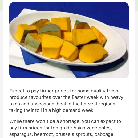
Expect to pay firmer prices for some quality fresh
produce favourites over the Easter week with heavy
rains and unseasonal heat in the harvest regions
taking their toll in a high demand week.
While there won't be a shortage, you can expect to
pay firm prices for top grade Asian vegetables,
asparagus, beetroot, brussels sprouts, cabbage,