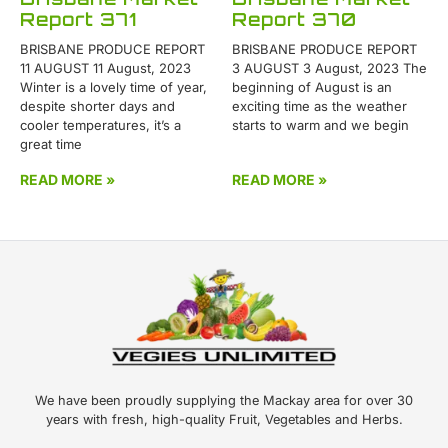
Report 371
Report 370
BRISBANE PRODUCE REPORT
BRISBANE PRODUCE REPORT
11 AUGUST 11 August, 2023
3 AUGUST 3 August, 2023 The
Winter is a lovely time of year,
beginning of August is an
despite shorter days and
exciting time as the weather
cooler temperatures, it’s a
starts to warm and we begin
great time
READ MORE »
READ MORE »
We have been proudly supplying the Mackay area for over 30
years with fresh, high-quality Fruit, Vegetables and Herbs.