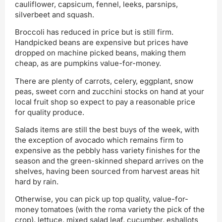
cauliflower, capsicum, fennel, leeks, parsnips,
silverbeet and squash.
Broccoli has reduced in price but is still firm.
Handpicked beans are expensive but prices have
dropped on machine picked beans, making them
cheap, as are pumpkins value-for-money.
There are plenty of carrots, celery, eggplant, snow
peas, sweet corn and zucchini stocks on hand at your
local fruit shop so expect to pay a reasonable price
for quality produce.
Salads items are still the best buys of the week, with
the exception of avocado which remains firm to
expensive as the pebbly hass variety finishes for the
season and the green-skinned shepard arrives on the
shelves, having been sourced from harvest areas hit
hard by rain.
Otherwise, you can pick up top quality, value-for-
money tomatoes (with the roma variety the pick of the
crop), lettuce, mixed salad leaf, cucumber, eshallots