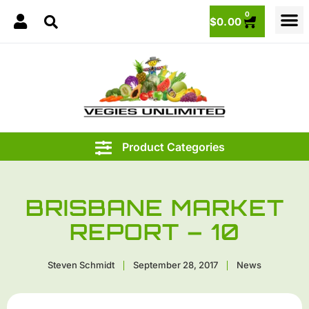
0
$
0.00
BRISBANE MARKET
REPORT – 10
Steven Schmidt
September 28, 2017
News