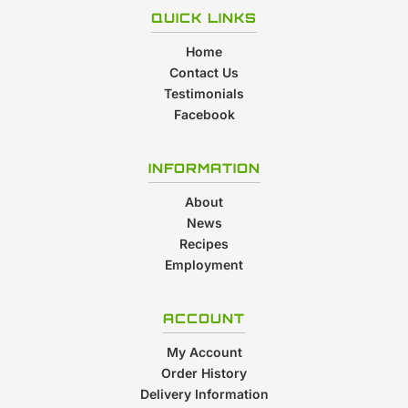
QUICK LINKS
Home
Contact Us
Testimonials
Facebook
INFORMATION
About
News
Recipes
Employment
ACCOUNT
My Account
Order History
Delivery Information