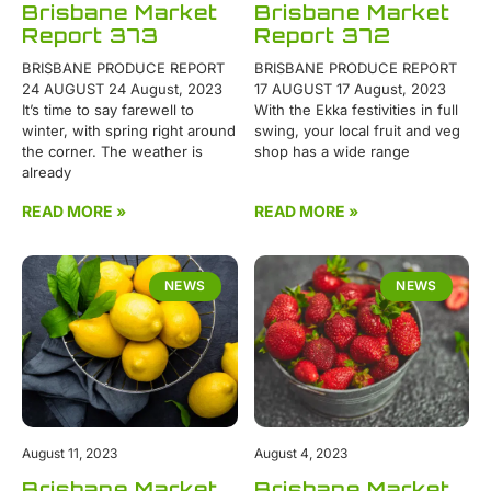
Brisbane Market
Brisbane Market
Report 373
Report 372
BRISBANE PRODUCE REPORT
BRISBANE PRODUCE REPORT
24 AUGUST 24 August, 2023
17 AUGUST 17 August, 2023
It’s time to say farewell to
With the Ekka festivities in full
winter, with spring right around
swing, your local fruit and veg
the corner. The weather is
shop has a wide range
already
READ MORE »
READ MORE »
NEWS
NEWS
August 11, 2023
August 4, 2023
Brisbane Market
Brisbane Market