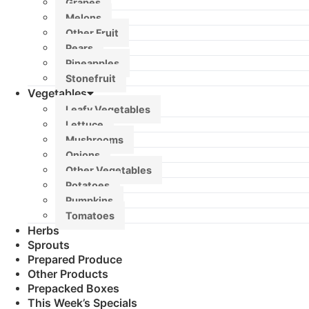
Grapes
Melons
Other Fruit
Pears
Pineapples
Stonefruit
Vegetables
Leafy Vegetables
Lettuce
Mushrooms
Onions
Other Vegetables
Potatoes
Pumpkins
Tomatoes
Herbs
Sprouts
Prepared Produce
Other Products
Prepacked Boxes
This Week’s Specials