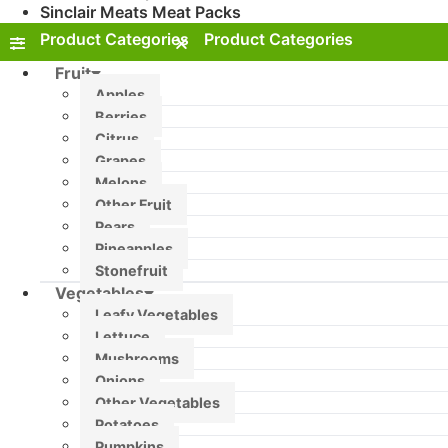
Sinclair Meats Meat Packs
Fruit
Apples
Berries
Citrus
Grapes
Melons
Other Fruit
Pears
Pineapples
Stonefruit
Vegetables
Leafy Vegetables
Lettuce
Mushrooms
Onions
Other Vegetables
Potatoes
Pumpkins