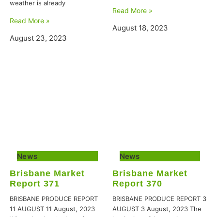
weather is already
Read More »
Read More »
August 18, 2023
August 23, 2023
News
News
Brisbane Market
Brisbane Market
Report 371
Report 370
BRISBANE PRODUCE REPORT
BRISBANE PRODUCE REPORT 3
11 AUGUST 11 August, 2023
AUGUST 3 August, 2023 The