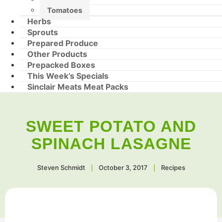
Tomatoes
Herbs
Sprouts
Prepared Produce
Other Products
Prepacked Boxes
This Week’s Specials
Sinclair Meats Meat Packs
SWEET POTATO AND
SPINACH LASAGNE
Steven Schmidt
October 3, 2017
Recipes