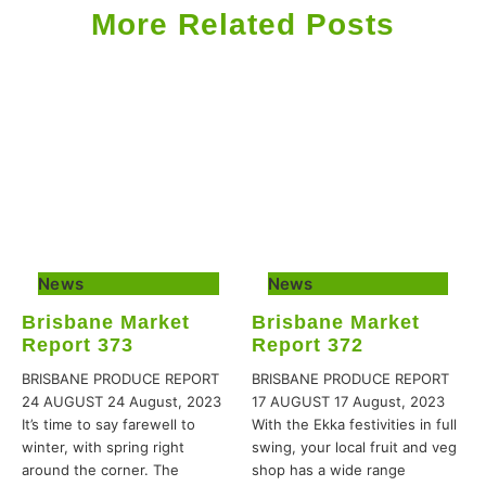
More Related Posts
News
News
Brisbane Market
Brisbane Market
Report 373
Report 372
BRISBANE PRODUCE REPORT
BRISBANE PRODUCE REPORT
24 AUGUST 24 August, 2023
17 AUGUST 17 August, 2023
It’s time to say farewell to
With the Ekka festivities in full
winter, with spring right
swing, your local fruit and veg
around the corner. The
shop has a wide range