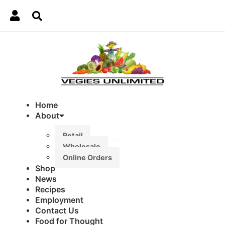
Home
About
Retail
Wholesale
Online Orders
Shop
News
Recipes
Employment
Contact Us
Food for Thought