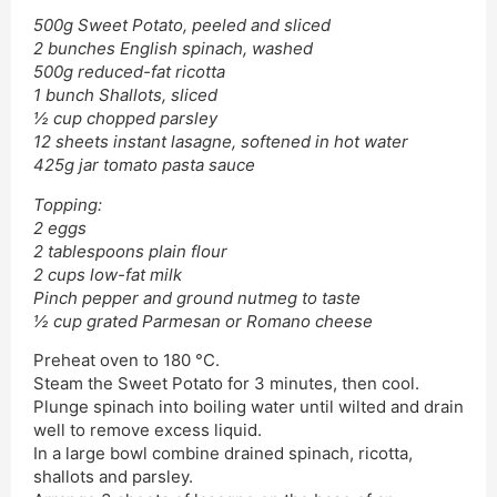
500g Sweet Potato, peeled and sliced
2 bunches English spinach, washed
500g reduced-fat ricotta
1 bunch Shallots, sliced
½ cup chopped parsley
12 sheets instant lasagne, softened in hot water
425g jar tomato pasta sauce
Topping:
2 eggs
2 tablespoons plain flour
2 cups low-fat milk
Pinch pepper and ground nutmeg to taste
½ cup grated Parmesan or Romano cheese
Preheat oven to 180 °C.
Steam the Sweet Potato for 3 minutes, then cool.
Plunge spinach into boiling water until wilted and drain
well to remove excess liquid.
In a large bowl combine drained spinach, ricotta,
shallots and parsley.