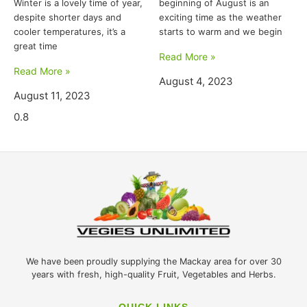
Winter is a lovely time of year,
beginning of August is an
despite shorter days and
exciting time as the weather
cooler temperatures, it’s a
starts to warm and we begin
great time
Read More »
Read More »
August 4, 2023
August 11, 2023
We have been proudly supplying the Mackay area for over 30
years with fresh, high-quality Fruit, Vegetables and Herbs.
QUICK LINKS