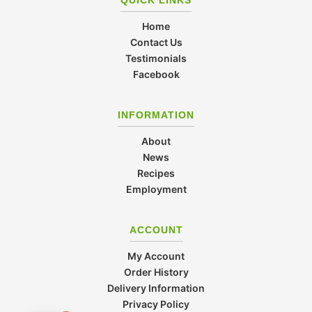
Home
Contact Us
Testimonials
Facebook
INFORMATION
About
News
Recipes
Employment
ACCOUNT
My Account
Order History
Delivery Information
Privacy Policy