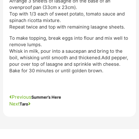
Arrange 3 sheets of lasagne on the base of an
ovenproof pan (33cm x 23cm).
Top with 1/3 each of sweet potato, tomato sauce and
spinach ricotta mixture.
Repeat twice and top with remaining lasagne sheets.
To make topping, break eggs into flour and mix well to
remove lumps.
Whisk in milk, pour into a saucepan and bring to the
boil, whisking until smooth and thickened.Add pepper,
pour over top of lasagne and sprinkle with cheese.
Bake for 30 minutes or until golden brown.
Previous
Summer’s Here
Next
Taro