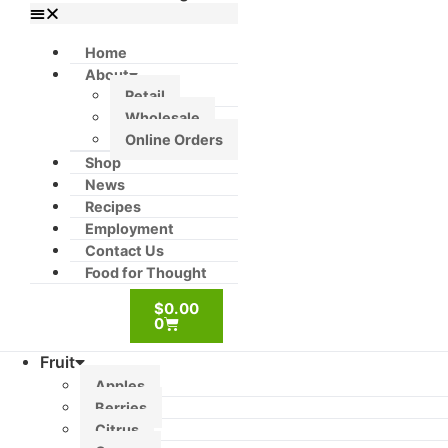
Home
About
Retail
Wholesale
Online Orders
Shop
News
Recipes
Employment
Contact Us
Food for Thought
$
0.00
0
Fruit
Apples
Berries
Citrus