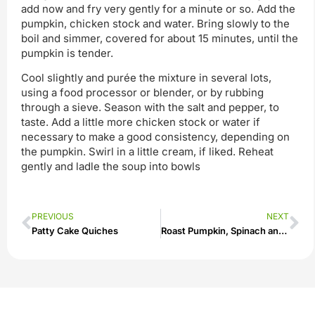
add now and fry very gently for a minute or so. Add the
pumpkin, chicken stock and water. Bring slowly to the
boil and simmer, covered for about 15 minutes, until the
pumpkin is tender.
Cool slightly and purée the mixture in several lots,
using a food processor or blender, or by rubbing
through a sieve. Season with the salt and pepper, to
taste. Add a little more chicken stock or water if
necessary to make a good consistency, depending on
the pumpkin. Swirl in a little cream, if liked. Reheat
gently and ladle the soup into bowls
PREVIOUS
NEXT
Patty Cake Quiches
Roast Pumpkin, Spinach and Feta Salad