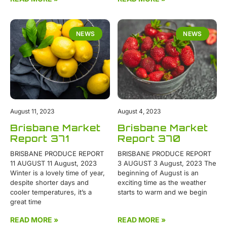
NEWS
NEWS
August 11, 2023
August 4, 2023
Brisbane Market
Brisbane Market
Report 371
Report 370
BRISBANE PRODUCE REPORT
BRISBANE PRODUCE REPORT
11 AUGUST 11 August, 2023
3 AUGUST 3 August, 2023 The
Winter is a lovely time of year,
beginning of August is an
despite shorter days and
exciting time as the weather
cooler temperatures, it’s a
starts to warm and we begin
great time
READ MORE »
READ MORE »