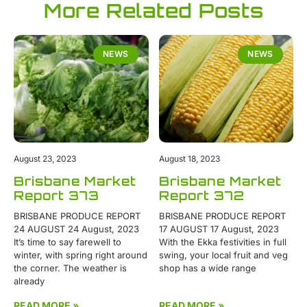
More Related Posts
NEWS
NEWS
August 23, 2023
August 18, 2023
Brisbane Market
Brisbane Market
Report 373
Report 372
BRISBANE PRODUCE REPORT
BRISBANE PRODUCE REPORT
24 AUGUST 24 August, 2023
17 AUGUST 17 August, 2023
It’s time to say farewell to
With the Ekka festivities in full
winter, with spring right around
swing, your local fruit and veg
the corner. The weather is
shop has a wide range
already
READ MORE »
READ MORE »