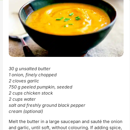
30 g unsalted butter
1 onion, finely chopped
2 cloves garlic
750 g peeled pumpkin, seeded
2 cups chicken stock
2 cups water
salt and freshly ground black pepper
cream (optional)
Melt the butter in a large saucepan and sauté the onion
and garlic, until soft, without colouring. If adding spice,