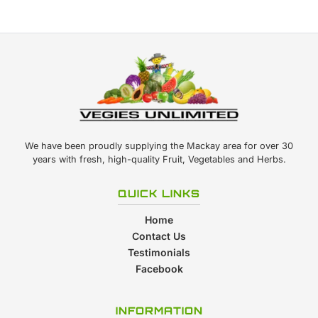
We have been proudly supplying the Mackay area for over 30
years with fresh, high-quality Fruit, Vegetables and Herbs.
QUICK LINKS
Home
Contact Us
Testimonials
Facebook
INFORMATION