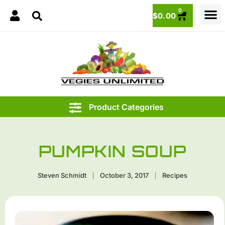
0
$
0.00
PUMPKIN SOUP
Steven Schmidt
October 3, 2017
Recipes