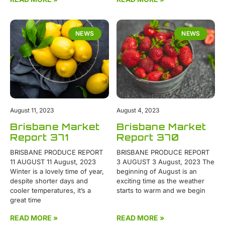
NEWS
NEWS
August 11, 2023
August 4, 2023
Brisbane Market
Brisbane Market
Report 371
Report 370
BRISBANE PRODUCE REPORT
BRISBANE PRODUCE REPORT
11 AUGUST 11 August, 2023
3 AUGUST 3 August, 2023 The
Winter is a lovely time of year,
beginning of August is an
despite shorter days and
exciting time as the weather
cooler temperatures, it’s a
starts to warm and we begin
great time
READ MORE »
READ MORE »