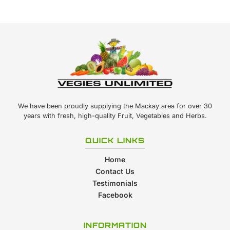
We have been proudly supplying the Mackay area for over 30
years with fresh, high-quality Fruit, Vegetables and Herbs.
QUICK LINKS
Home
Contact Us
Testimonials
Facebook
INFORMATION