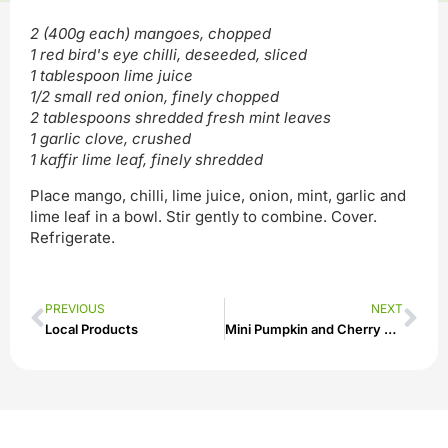
2 (400g each) mangoes, chopped
1 red bird's eye chilli, deseeded, sliced
1 tablespoon lime juice
1/2 small red onion, finely chopped
2 tablespoons shredded fresh mint leaves
1 garlic clove, crushed
1 kaffir lime leaf, finely shredded
Place mango, chilli, lime juice, onion, mint, garlic and
lime leaf in a bowl. Stir gently to combine. Cover.
Refrigerate.
PREVIOUS
NEXT
Local Products
Mini Pumpkin and Cherry Tomato Quiches