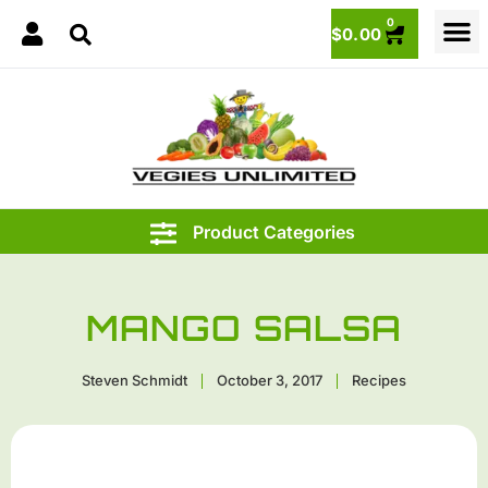
0
$
0.00
MANGO SALSA
Steven Schmidt
October 3, 2017
Recipes