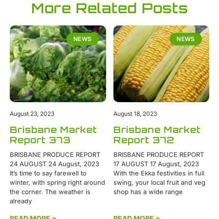
More Related Posts
NEWS
NEWS
August 23, 2023
August 18, 2023
Brisbane Market
Brisbane Market
Report 373
Report 372
BRISBANE PRODUCE REPORT
BRISBANE PRODUCE REPORT
24 AUGUST 24 August, 2023
17 AUGUST 17 August, 2023
It’s time to say farewell to
With the Ekka festivities in full
winter, with spring right around
swing, your local fruit and veg
the corner. The weather is
shop has a wide range
already
READ MORE »
READ MORE »