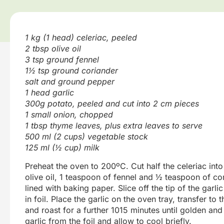
1 kg (1 head) celeriac, peeled
2 tbsp olive oil
3 tsp ground fennel
1½ tsp ground coriander
salt and ground pepper
1 head garlic
300g potato, peeled and cut into 2 cm pieces
1 small onion, chopped
1 tbsp thyme leaves, plus extra leaves to serve
500 ml (2 cups) vegetable stock
125 ml (½ cup) milk
Preheat the oven to 200ºC. Cut half the celeriac int
olive oil, 1 teaspoon of fennel and ½ teaspoon of co
lined with baking paper. Slice off the tip of the garl
in foil. Place the garlic on the oven tray, transfer to
and roast for a further 1015 minutes until golden and 
garlic from the foil and allow to cool briefly.