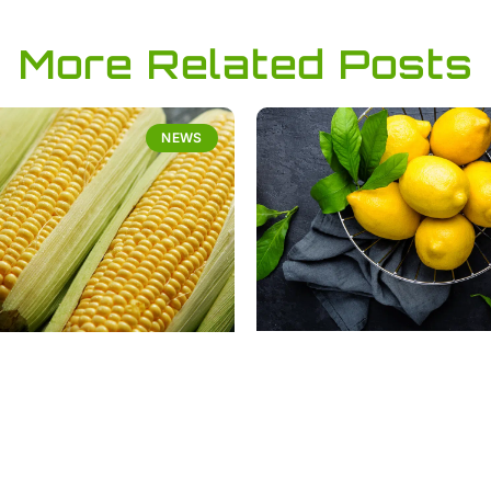
More Related Posts
NEWS