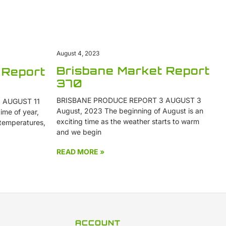
August 4, 2023
Brisbane Market Report
 Report
370
BRISBANE PRODUCE REPORT 3 AUGUST 3
 AUGUST 11
August, 2023 The beginning of August is an
ime of year,
exciting time as the weather starts to warm
 temperatures,
and we begin
READ MORE »
ACCOUNT