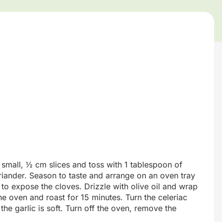
o small, ½ cm slices and toss with 1 tablespoon of
riander. Season to taste and arrange on an oven tray
ic to expose the cloves. Drizzle with olive oil and wrap
 the oven and roast for 15 minutes. Turn the celeriac
the garlic is soft. Turn off the oven, remove the