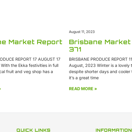
August 11, 2023
Brisbane Market
ne Market Report
371
BRISBANE PRODUCE REPORT 11
ODUCE REPORT 17 AUGUST 17
August, 2023 Winter is a lovely t
ith the Ekka festivities in full
despite shorter days and cooler
cal fruit and veg shop has a
it’s a great time
»
READ MORE »
QUICK LINKS
INFORMATION