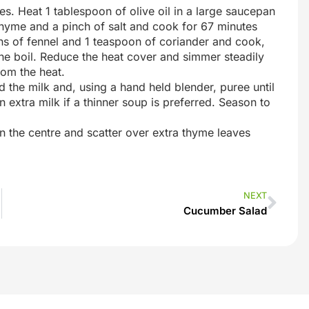
es. Heat 1 tablespoon of olive oil in a large saucepan
thyme and a pinch of salt and cook for 67 minutes
ons of fennel and 1 teaspoon of coriander and cook,
 the boil. Reduce the heat cover and simmer steadily
rom the heat.
d the milk and, using a hand held blender, puree until
 extra milk if a thinner soup is preferred. Season to
in the centre and scatter over extra thyme leaves
NEXT
Cucumber Salad