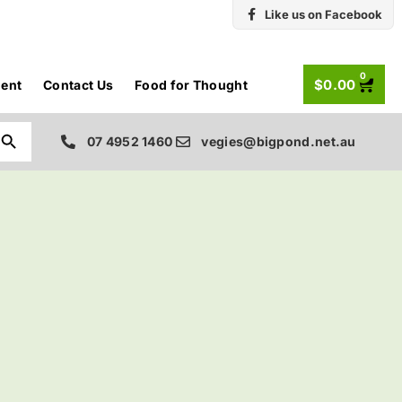
Like us on Facebook
0
$
0.00
ent
Contact Us
Food for Thought
Search Button
07 4952 1460
vegies@bigpond.net.au