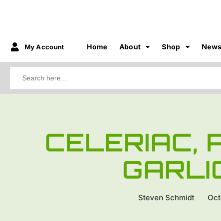
Home
About
Shop
New
My Account
Search
for:
CELERIAC,
GARLI
Steven Schmidt
Oct