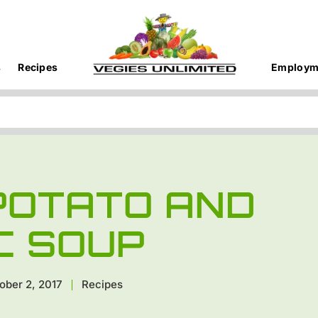
s
Recipes
Employm
 POTATO AND
C SOUP
ober 2, 2017
Recipes