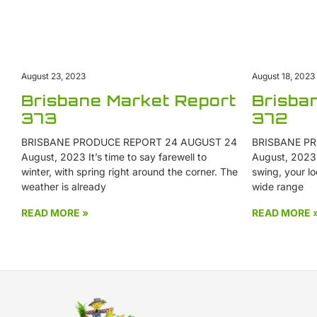
August 18, 2023
August 23, 2023
Brisba
Brisbane Market Report
372
373
BRISBANE PR
BRISBANE PRODUCE REPORT 24 AUGUST 24
August, 2023 W
August, 2023 It’s time to say farewell to
swing, your lo
winter, with spring right around the corner. The
wide range
weather is already
READ MORE »
READ MORE 