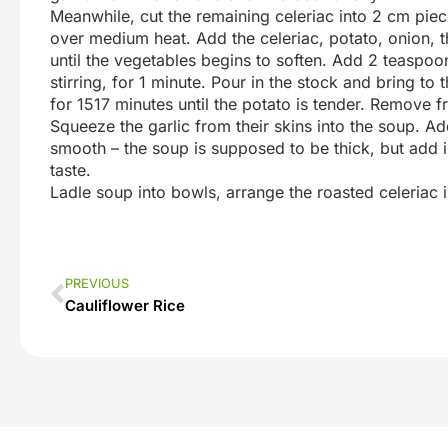
Meanwhile, cut the remaining celeriac into 2 cm piec
over medium heat. Add the celeriac, potato, onion, 
until the vegetables begins to soften. Add 2 teaspo
stirring, for 1 minute. Pour in the stock and bring to
for 1517 minutes until the potato is tender. Remove f
Squeeze the garlic from their skins into the soup. Ad
smooth – the soup is supposed to be thick, but add in
taste.
Ladle soup into bowls, arrange the roasted celeriac 
PREVIOUS
Cauliflower Rice