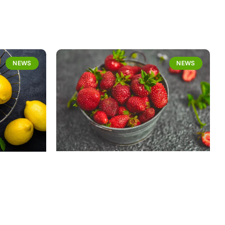
NEWS
NEWS