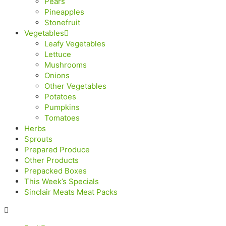
Pears
Pineapples
Stonefruit
Vegetables
Leafy Vegetables
Lettuce
Mushrooms
Onions
Other Vegetables
Potatoes
Pumpkins
Tomatoes
Herbs
Sprouts
Prepared Produce
Other Products
Prepacked Boxes
This Week’s Specials
Sinclair Meats Meat Packs