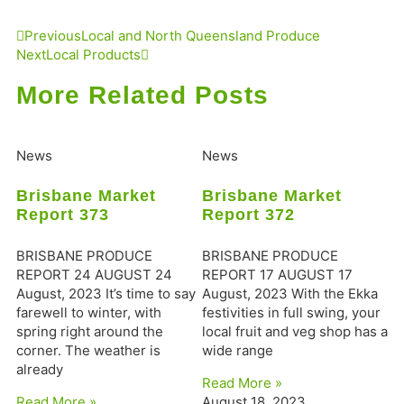
Previous
Local and North Queensland Produce
Next
Local Products
More Related Posts
News
News
Brisbane Market
Brisbane Market
Report 373
Report 372
BRISBANE PRODUCE
BRISBANE PRODUCE
REPORT 24 AUGUST 24
REPORT 17 AUGUST 17
August, 2023 It’s time to say
August, 2023 With the Ekka
farewell to winter, with
festivities in full swing, your
spring right around the
local fruit and veg shop has a
corner. The weather is
wide range
already
Read More »
Read More »
August 18, 2023