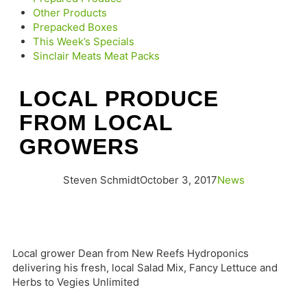
Other Products
Prepacked Boxes
This Week’s Specials
Sinclair Meats Meat Packs
LOCAL PRODUCE
FROM LOCAL
GROWERS
Steven Schmidt
October 3, 2017
News
Local grower Dean from New Reefs Hydroponics
delivering his fresh, local Salad Mix, Fancy Lettuce and
Herbs to Vegies Unlimited