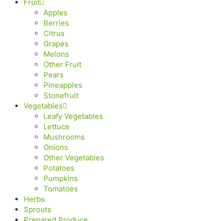
Fruit
Apples
Berries
Citrus
Grapes
Melons
Other Fruit
Pears
Pineapples
Stonefruit
Vegetables
Leafy Vegetables
Lettuce
Mushrooms
Onions
Other Vegetables
Potatoes
Pumpkins
Tomatoes
Herbs
Sprouts
Prepared Produce