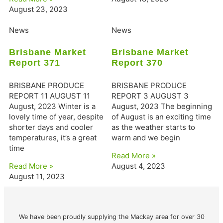
August 23, 2023
News
News
Brisbane Market
Brisbane Market
Report 371
Report 370
BRISBANE PRODUCE
BRISBANE PRODUCE
REPORT 11 AUGUST 11
REPORT 3 AUGUST 3
August, 2023 Winter is a
August, 2023 The beginning
lovely time of year, despite
of August is an exciting time
shorter days and cooler
as the weather starts to
temperatures, it’s a great
warm and we begin
time
Read More »
Read More »
August 4, 2023
August 11, 2023
We have been proudly supplying the Mackay area for over 30