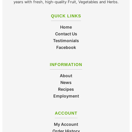
years with fresh, high-quality Fruit, Vegetables and Herbs.
QUICK LINKS
Home
Contact Us
Testimonials
Facebook
INFORMATION
About
News
Recipes
Employment
ACCOUNT
My Account
Order History