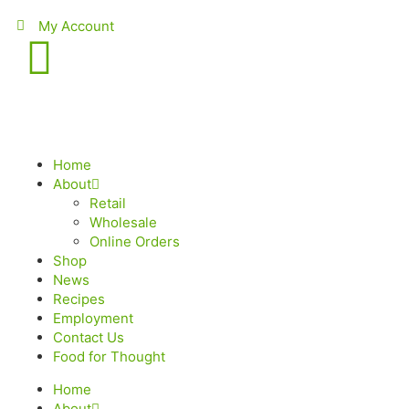
My Account
Home
About
Retail
Wholesale
Online Orders
Shop
News
Recipes
Employment
Contact Us
Food for Thought
Home
About