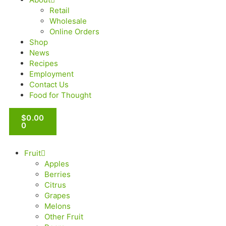
Retail
Wholesale
Online Orders
Shop
News
Recipes
Employment
Contact Us
Food for Thought
$
0.00
0
Fruit
Apples
Berries
Citrus
Grapes
Melons
Other Fruit