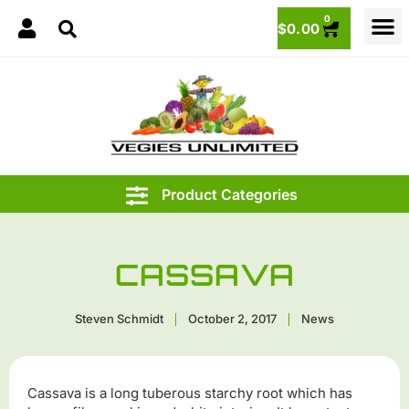
0
$
0.00
CASSAVA
Steven Schmidt
October 2, 2017
News
Cassava is a long tuberous starchy root which has