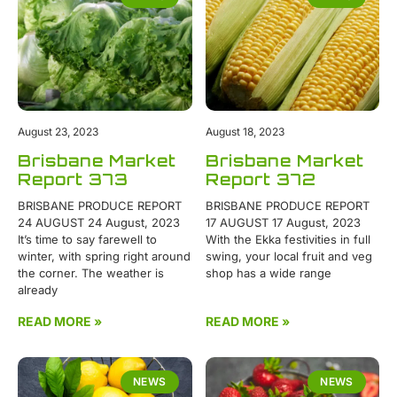
August 23, 2023
August 18, 2023
Brisbane Market
Brisbane Market
Report 373
Report 372
BRISBANE PRODUCE REPORT
BRISBANE PRODUCE REPORT
24 AUGUST 24 August, 2023
17 AUGUST 17 August, 2023
It’s time to say farewell to
With the Ekka festivities in full
winter, with spring right around
swing, your local fruit and veg
the corner. The weather is
shop has a wide range
already
READ MORE »
READ MORE »
NEWS
NEWS