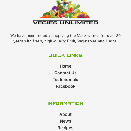
We have been proudly supplying the Mackay area for over 30
years with fresh, high-quality Fruit, Vegetables and Herbs.
QUICK LINKS
Home
Contact Us
Testimonials
Facebook
INFORMATION
About
News
Recipes