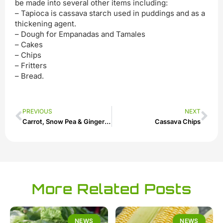
be made into several other items including:
– Tapioca is cassava starch used in puddings and as a
thickening agent.
– Dough for Empanadas and Tamales
– Cakes
– Chips
– Fritters
– Bread.
PREVIOUS
NEXT
Carrot, Snow Pea & Ginger Slaw
Cassava Chips
More Related Posts
NEWS
NEWS