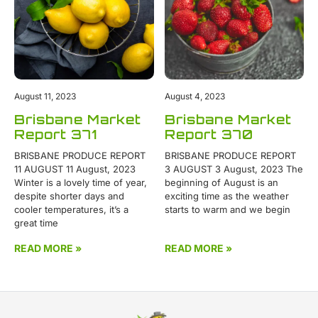
August 11, 2023
August 4, 2023
Brisbane Market
Brisbane Market
Report 371
Report 370
BRISBANE PRODUCE REPORT
BRISBANE PRODUCE REPORT
11 AUGUST 11 August, 2023
3 AUGUST 3 August, 2023 The
Winter is a lovely time of year,
beginning of August is an
despite shorter days and
exciting time as the weather
cooler temperatures, it’s a
starts to warm and we begin
great time
READ MORE »
READ MORE »