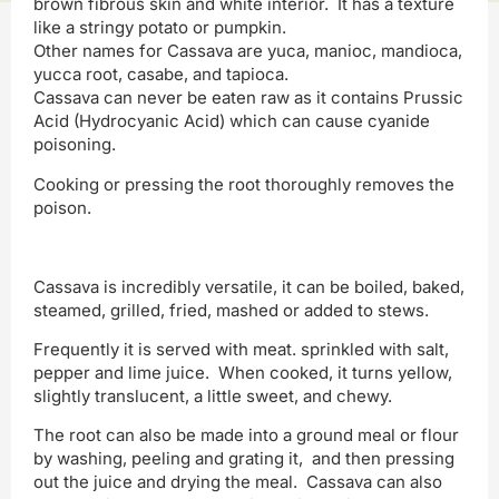
brown fibrous skin and white interior. It has a texture
like a stringy potato or pumpkin.
Other names for Cassava are yuca, manioc, mandioca,
yucca root, casabe, and tapioca.
Cassava can never be eaten raw as it contains Prussic
Acid (Hydrocyanic Acid) which can cause cyanide
poisoning.
Cooking or pressing the root thoroughly removes the
poison.
Cassava is incredibly versatile, it can be boiled, baked,
steamed, grilled, fried, mashed or added to stews.
Frequently it is served with meat. sprinkled with salt,
pepper and lime juice. When cooked, it turns yellow,
slightly translucent, a little sweet, and chewy.
The root can also be made into a ground meal or flour
by washing, peeling and grating it, and then pressing
out the juice and drying the meal. Cassava can also