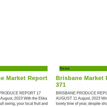
News
ne Market Report
Brisbane Market 
371
PRODUCE REPORT 17
BRISBANE PRODUCE REPO
ugust, 2023 With the Ekka
AUGUST 11 August, 2023 Wint
 full swing, your local fruit and
lovely time of year, despite sh