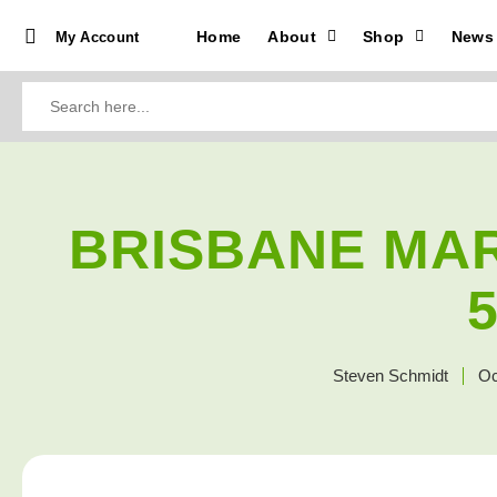
Home
About
Shop
News
My Account
Search
for:
BRISBANE MA
Steven Schmidt
Oc