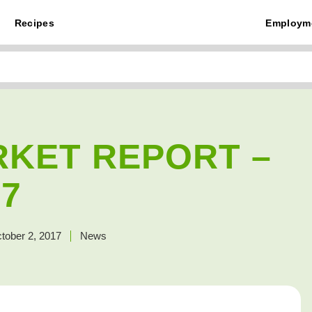
Recipes
Employm
RKET REPORT –
57
tober 2, 2017
News