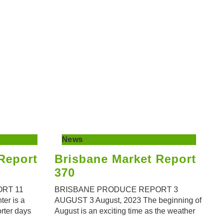
News
Report
Brisbane Market Report
370
RT 11
BRISBANE PRODUCE REPORT 3
er is a
AUGUST 3 August, 2023 The beginning of
orter days
August is an exciting time as the weather