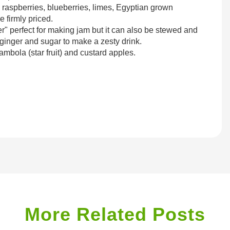
, raspberries, blueberries, limes, Egyptian grown
 firmly priced.
er" perfect for making jam but it can also be stewed and
ginger and sugar to make a zesty drink.
ambola (star fruit) and custard apples.
More Related Posts