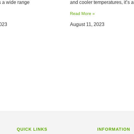
 a wide range
and cooler temperatures, it’s a
Read More »
2023
August 11, 2023
QUICK LINKS
INFORMATION