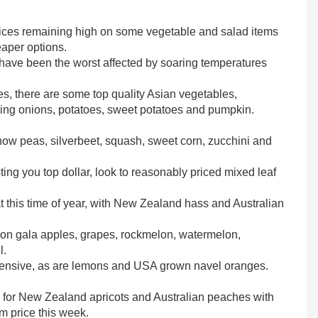
 prices remaining high on some vegetable and salad items
eaper options.
 have been the worst affected by soaring temperatures
s, there are some top quality Asian vegetables,
ding onions, potatoes, sweet potatoes and pumpkin.
snow peas, silverbeet, squash, sweet corn, zucchini and
ting you top dollar, look to reasonably priced mixed leaf
 this time of year, with New Zealand hass and Australian
ason gala apples, grapes, rockmelon, watermelon,
l.
expensive, as are lemons and USA grown navel oranges.
s for New Zealand apricots and Australian peaches with
m price this week.