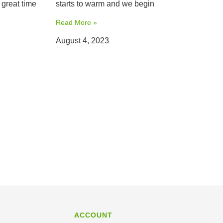
 great time
starts to warm and we begin
Read More »
August 4, 2023
ACCOUNT