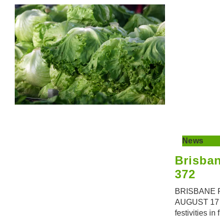
News
Brisba
372
BRISBANE 
AUGUST 17 A
festivities in