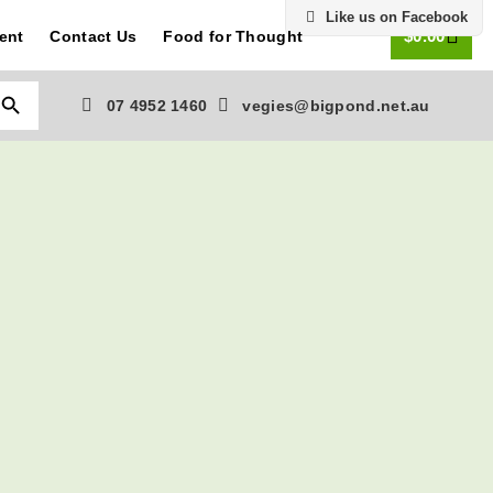
Like us on Facebook
0
$
0.00
ent
Contact Us
Food for Thought
Search Button
07 4952 1460
vegies@bigpond.net.au