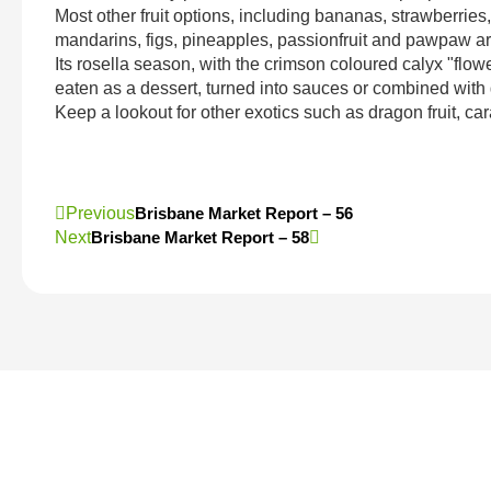
Most other fruit options, including bananas, strawberries
mandarins, figs, pineapples, passionfruit and pawpaw are
Its rosella season, with the crimson coloured calyx "flow
eaten as a dessert, turned into sauces or combined with 
Keep a lookout for other exotics such as dragon fruit, car
Previous
Brisbane Market Report – 56
Next
Brisbane Market Report – 58