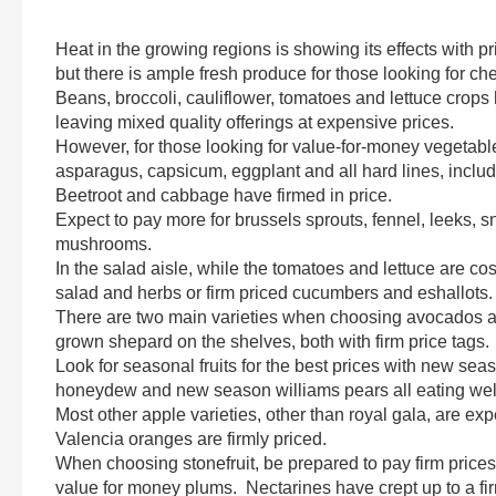
Heat in the growing regions is showing its effects with
but there is ample fresh produce for those looking for ch
Beans, broccoli, cauliflower, tomatoes and lettuce crops
leaving mixed quality offerings at expensive prices.
However, for those looking for value-for-money vegetable
asparagus, capsicum, eggplant and all hard lines, inclu
Beetroot and cabbage have firmed in price.
Expect to pay more for brussels sprouts, fennel, leeks, 
mushrooms.
In the salad aisle, while the tomatoes and lettuce are cos
salad and herbs or firm priced cucumbers and eshallots.
There are two main varieties when choosing avocados at
grown shepard on the shelves, both with firm price tags.
Look for seasonal fruits for the best prices with new se
honeydew and new season williams pears all eating wel
Most other apple varieties, other than royal gala, are 
Valencia oranges are firmly priced.
When choosing stonefruit, be prepared to pay firm price
value for money plums. Nectarines have crept up to a fir