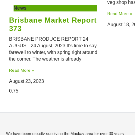
veg shop has
News
Read More »
Brisbane Market Report
August 18, 
373
BRISBANE PRODUCE REPORT 24
AUGUST 24 August, 2023 It’s time to say
farewell to winter, with spring right around
the corner. The weather is already
Read More »
August 23, 2023
We have been proudly supplying the Mackay area for over 30 years