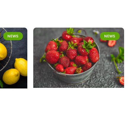
NEWS
NEWS