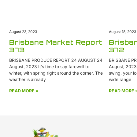
August 18, 2023
August 23, 2023
Brisba
Brisbane Market Report
372
373
BRISBANE PR
BRISBANE PRODUCE REPORT 24 AUGUST 24
August, 2023 W
August, 2023 It’s time to say farewell to
swing, your lo
winter, with spring right around the corner. The
wide range
weather is already
READ MORE »
READ MORE 