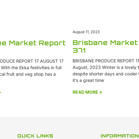
August 11, 2023
Brisbane Market
ne Market Report
371
BRISBANE PRODUCE REPORT 11
ODUCE REPORT 17 AUGUST 17
August, 2023 Winter is a lovely t
ith the Ekka festivities in full
despite shorter days and cooler
cal fruit and veg shop has a
it’s a great time
»
READ MORE »
QUICK LINKS
INFORMATION