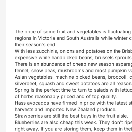
The price of some fruit and vegetables is fluctuatin
regions in Victoria and South Australia while winter
their season's end.
With less zucchinis, onions and potatoes on the Bris
expensive while handpicked beans, brussels sprouts
There is an abundance of cheap new season asparagus
fennel, snow peas, mushrooms and most pumpkin var
Asian vegetables, machine picked beans, broccoli, ca
silverbeet, squash and sweet potatoes are all reason
Spring is the perfect time to turn to salads with lett
of herbs reasonably priced and of top quality.
Hass avocados have firmed in price with the latest 
harvests and imported New Zealand produce.
Strawberries are still the best buys in the fruit aisle.
Blueberries are also cheap this week. They don't rip
right away. If you are storing them, keep them in the