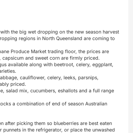
g with the big wet dropping on the new season harvest
 cropping regions in North Queensland are coming to
bane Produce Market trading floor, the prices are
, capsicum and sweet corn are firmly priced.
 available along with beetroot, celery, eggplant,
ieties.
bbage, cauliflower, celery, leeks, parsnips,
ably priced.
uce, salad mix, cucumbers, eshallots and a full range
stocks a combination of end of season Australian
en after picking them so blueberries are best eaten
ir punnets in the refrigerator, or place the unwashed