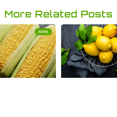
More Related Posts
NEWS