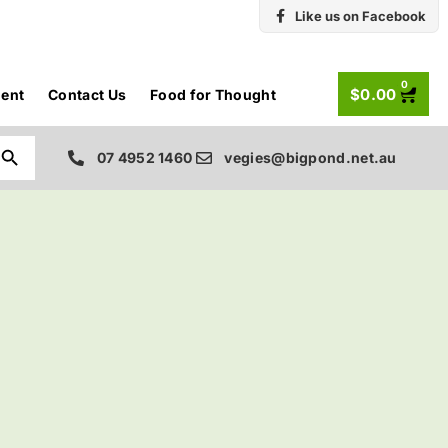
Like us on Facebook
0
$
0.00
ent
Contact Us
Food for Thought
Search Button
07 4952 1460
vegies@bigpond.net.au