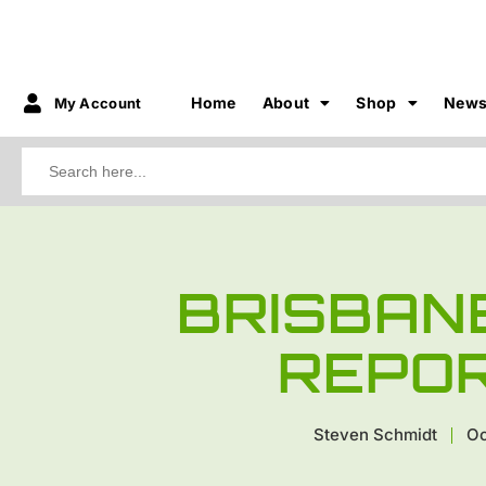
Home
About
Shop
New
My Account
Search
for:
BRISBAN
REPOR
Steven Schmidt
Oc