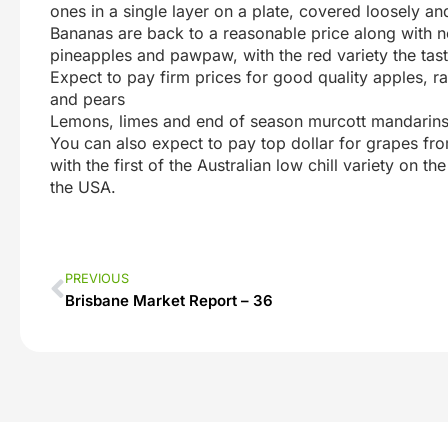
ones in a single layer on a plate, covered loosely and
Bananas are back to a reasonable price along with n
pineapples and pawpaw, with the red variety the tast
Expect to pay firm prices for good quality apples, 
and pears
Lemons, limes and end of season murcott mandarins
You can also expect to pay top dollar for grapes fro
with the first of the Australian low chill variety on 
the USA.
PREVIOUS
Brisbane Market Report – 36