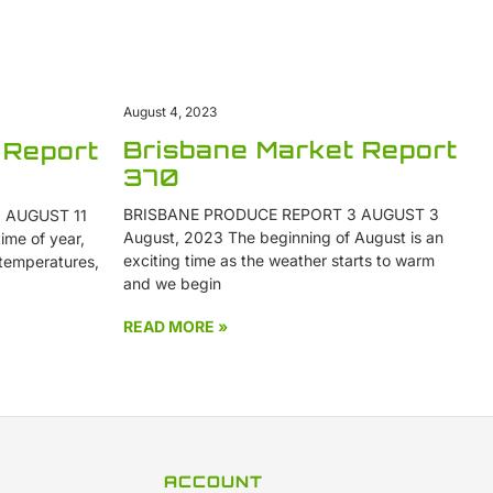
August 4, 2023
Brisbane Market Report
 Report
370
BRISBANE PRODUCE REPORT 3 AUGUST 3
 AUGUST 11
August, 2023 The beginning of August is an
ime of year,
exciting time as the weather starts to warm
 temperatures,
and we begin
READ MORE »
ACCOUNT