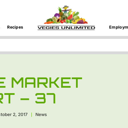
s
Recipes
Employm
E MARKET
T – 37
tober 2, 2017
News