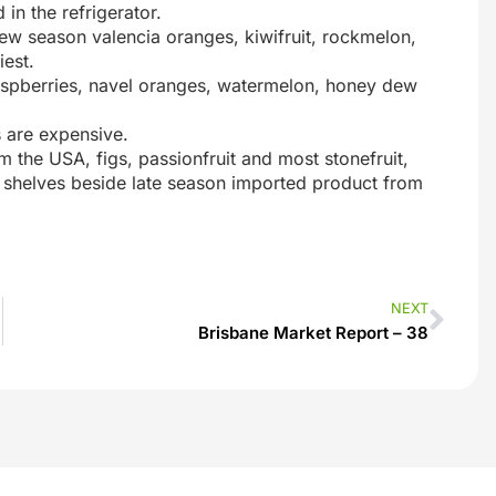
 in the refrigerator.
ew season valencia oranges, kiwifruit, rockmelon,
iest.
raspberries, navel oranges, watermelon, honey dew
 are expensive.
m the USA, figs, passionfruit and most stonefruit,
the shelves beside late season imported product from
NEXT
Brisbane Market Report – 38