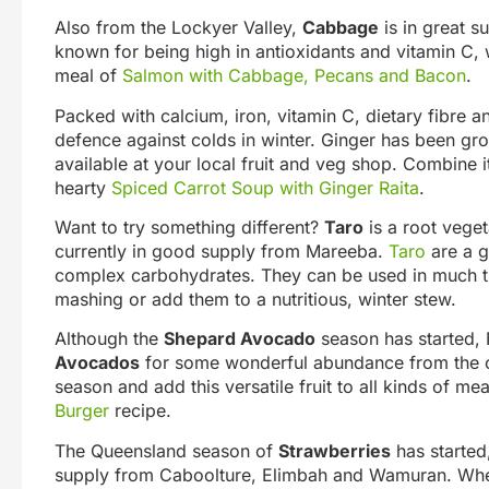
Also from the Lockyer Valley,
Cabbage
is in great s
known for being high in antioxidants and vitamin C, w
meal of
Salmon with Cabbage, Pecans and Bacon
.
Packed with calcium, iron, vitamin C, dietary fibre a
defence against colds in winter. Ginger has been gr
available at your local fruit and veg shop. Combine 
hearty
Spiced Carrot Soup with Ginger Raita
.
Want to try something different?
Taro
is a root veget
currently in good supply from Mareeba.
Taro
are a g
complex carbohydrates. They can be used in much the
mashing or add them to a nutritious, winter stew.
Although the
Shepard Avocado
season has started, 
Avocados
for some wonderful abundance from the c
season and add this versatile fruit to all kinds of me
Burger
recipe.
The Queensland season of
Strawberries
has started,
supply from Caboolture, Elimbah and Wamuran. When 