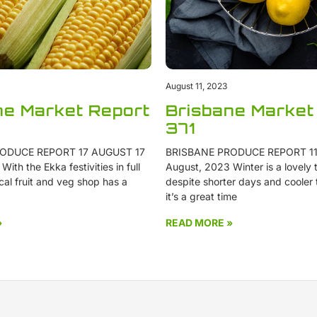
August 11, 2023
ne Market Report
Brisbane Market
371
ODUCE REPORT 17 AUGUST 17
BRISBANE PRODUCE REPORT 11
ith the Ekka festivities in full
August, 2023 Winter is a lovely t
cal fruit and veg shop has a
despite shorter days and cooler
it’s a great time
»
READ MORE »