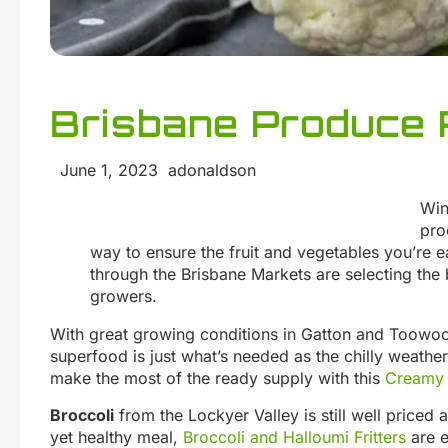
Brisbane Produce 
June 1, 2023 adonaldson
Win
pro
way to ensure the fruit and vegetables you’re e
through the Brisbane Markets are selecting the 
growers.
With great growing conditions in Gatton and Toowo
superfood is just what’s needed as the chilly weather s
make the most of the ready supply with this
Creamy 
Broccoli
from the Lockyer Valley is still well priced 
yet healthy meal,
Broccoli and Halloumi Fritters
are e