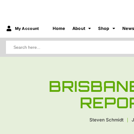
Home
About
Shop
New
My Account
Search
for:
BRISBAN
REPO
Steven Schmidt
J