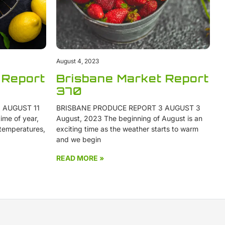
August 4, 2023
 Report
Brisbane Market Report
370
 AUGUST 11
BRISBANE PRODUCE REPORT 3 AUGUST 3
ime of year,
August, 2023 The beginning of August is an
 temperatures,
exciting time as the weather starts to warm
and we begin
READ MORE »