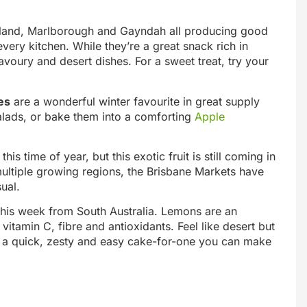
ensland, Marlborough and Gayndah all producing good
 every kitchen. While they’re a great snack rich in
avoury and desert dishes. For a sweet treat, try your
es
are a wonderful winter favourite in great supply
salads, or bake them into a comforting
Apple
s time of year, but this exotic fruit is still coming in
multiple growing regions, the Brisbane Markets have
ual.
his week from South Australia. Lemons are an
vitamin C, fibre and antioxidants. Feel like desert but
 a quick, zesty and easy cake-for-one you can make