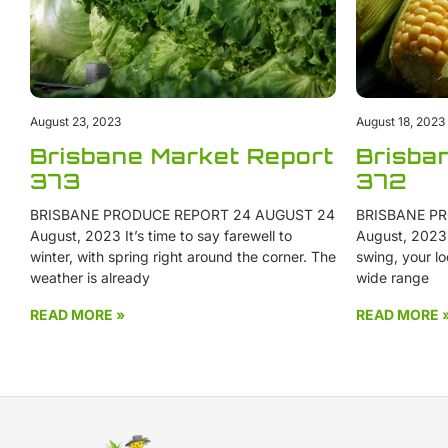
August 23, 2023
August 18, 2023
Brisbane Market Report
Brisba
373
372
BRISBANE PRODUCE REPORT 24 AUGUST 24
BRISBANE PR
August, 2023 It’s time to say farewell to
August, 2023 W
winter, with spring right around the corner. The
swing, your lo
weather is already
wide range
READ MORE »
READ MORE 