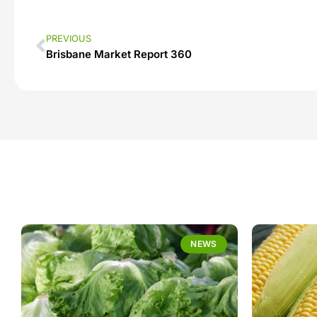
PREVIOUS
Brisbane Market Report 360
NEWS