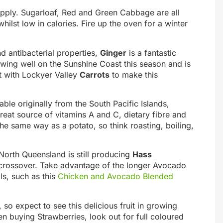
upply. Sugarloaf, Red and Green Cabbage are all
hilst low in calories. Fire up the oven for a winter
nd antibacterial properties,
Ginger
is a fantastic
owing well on the Sunshine Coast this season and is
it with Lockyer Valley
Carrots
to make this
able originally from the South Pacific Islands,
reat source of vitamins A and C, dietary fibre and
 same way as a potato, so think roasting, boiling,
North Queensland is still producing
Hass
rossover. Take advantage of the longer Avocado
als, such as this
Chicken and Avocado Blended
 so expect to see this delicious fruit in growing
buying Strawberries, look out for full coloured