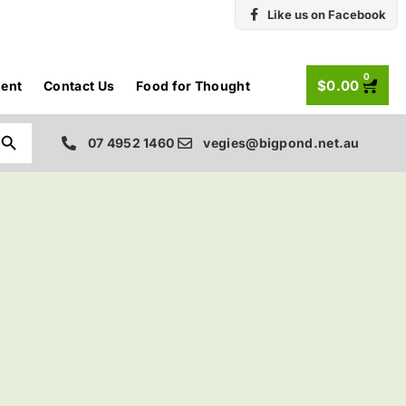
Like us on Facebook
0
$
0.00
ent
Contact Us
Food for Thought
Search Button
07 4952 1460
vegies@bigpond.net.au