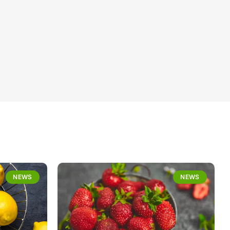
NEWS
NEWS