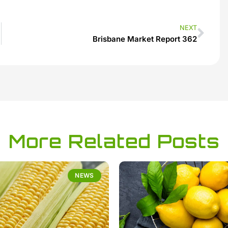
NEXT
Brisbane Market Report 362
More Related Posts
NEWS