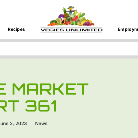
s
Recipes
Employm
E MARKET
RT 361
une 2, 2023
News