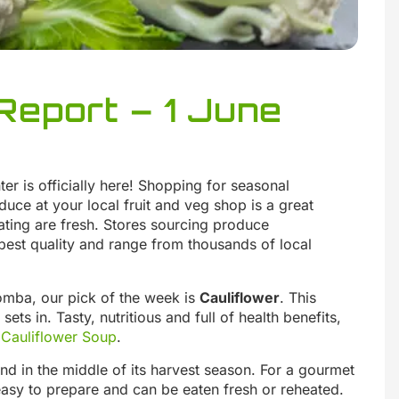
Report – 1 June
ter is officially here! Shopping for seasonal
duce at your local fruit and veg shop is a great
ating are fresh. Stores sourcing produce
best quality and range from thousands of local
omba, our pick of the week is
Cauliflower
. This
ets in. Tasty, nutritious and full of health benefits,
Cauliflower Soup
.
and in the middle of its harvest season. For a gourmet
asy to prepare and can be eaten fresh or reheated.