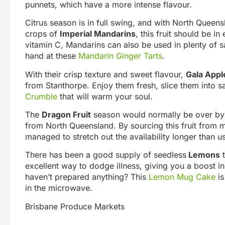
punnets, which have a more intense flavour.
Citrus season is in full swing, and with North Que
crops of
Imperial Mandarins
, this fruit should be in
vitamin C, Mandarins can also be used in plenty of s
hand at these
Mandarin Ginger Tarts
.
With their crisp texture and sweet flavour,
Gala Appl
from Stanthorpe. Enjoy them fresh, slice them into 
Crumble
that will warm your soul.
The
Dragon Fruit
season would normally be over by thi
from North Queensland. By sourcing this fruit from 
managed to stretch out the availability longer than us
There has been a good supply of seedless
Lemons
t
excellent way to dodge illness, giving you a boost in 
haven’t prepared anything? This
Lemon Mug Cake
is
in the microwave.
Brisbane Produce Markets