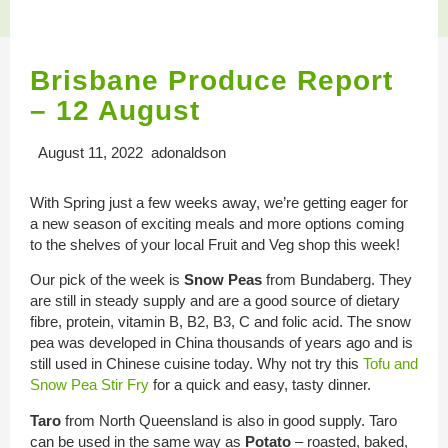
Brisbane Produce Report
– 12 August
August 11, 2022 adonaldson
With Spring just a few weeks away, we’re getting eager for
a new season of exciting meals and more options coming
to the shelves of your local Fruit and Veg shop this week!
Our pick of the week is
Snow Peas
from Bundaberg. They
are still in steady supply and are a good source of dietary
fibre, protein, vitamin B, B2, B3, C and folic acid. The snow
pea was developed in China thousands of years ago and is
still used in Chinese cuisine today. Why not try this
Tofu and
Snow Pea Stir Fry
for a quick and easy, tasty dinner.
Taro
from North Queensland is also in good supply. Taro
can be used in the same way as
Potato
– roasted, baked,