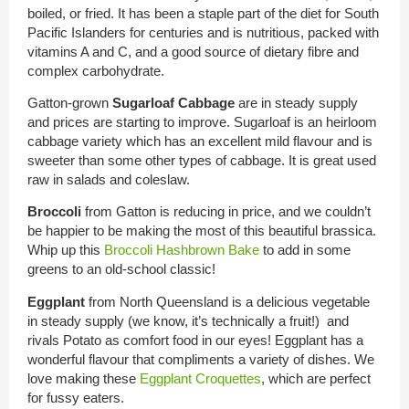
boiled, or fried. It has been a staple part of the diet for South
Pacific Islanders for centuries and is nutritious, packed with
vitamins A and C, and a good source of dietary fibre and
complex carbohydrate.
Gatton-grown
Sugarloaf Cabbage
are in steady supply
and prices are starting to improve. Sugarloaf is an heirloom
cabbage variety which has an excellent mild flavour and is
sweeter than some other types of cabbage. It is great used
raw in salads and coleslaw.
Broccoli
from Gatton is reducing in price, and we couldn’t
be happier to be making the most of this beautiful brassica.
Whip up this
Broccoli Hashbrown Bake
to add in some
greens to an old-school classic!
Eggplant
from North Queensland is a delicious vegetable
in steady supply (we know, it’s technically a fruit!) and
rivals Potato as comfort food in our eyes! Eggplant has a
wonderful flavour that compliments a variety of dishes. We
love making these
Eggplant Croquettes
, which are perfect
for fussy eaters.