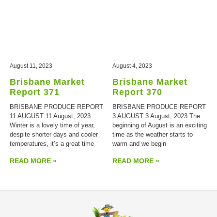
August 11, 2023
August 4, 2023
Brisbane Market
Brisbane Market
Report 371
Report 370
BRISBANE PRODUCE REPORT
BRISBANE PRODUCE REPORT
11 AUGUST 11 August, 2023
3 AUGUST 3 August, 2023 The
Winter is a lovely time of year,
beginning of August is an exciting
despite shorter days and cooler
time as the weather starts to
temperatures, it’s a great time
warm and we begin
READ MORE »
READ MORE »