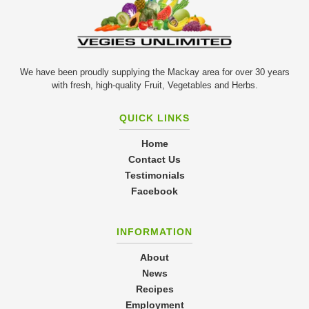
We have been proudly supplying the Mackay area for over 30 years
with fresh, high-quality Fruit, Vegetables and Herbs.
QUICK LINKS
Home
Contact Us
Testimonials
Facebook
INFORMATION
About
News
Recipes
Employment