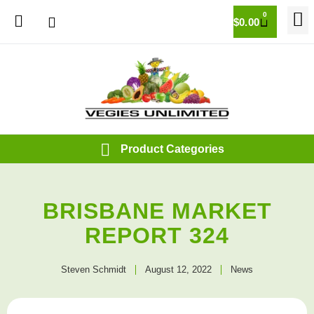
0
$
0.00
BRISBANE MARKET
REPORT 324
Steven Schmidt
August 12, 2022
News