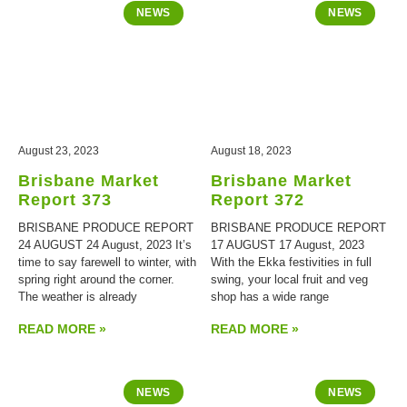
NEWS
NEWS
August 23, 2023
August 18, 2023
Brisbane Market
Brisbane Market
Report 373
Report 372
BRISBANE PRODUCE REPORT
BRISBANE PRODUCE REPORT
24 AUGUST 24 August, 2023 It’s
17 AUGUST 17 August, 2023
time to say farewell to winter, with
With the Ekka festivities in full
spring right around the corner.
swing, your local fruit and veg
The weather is already
shop has a wide range
READ MORE »
READ MORE »
NEWS
NEWS