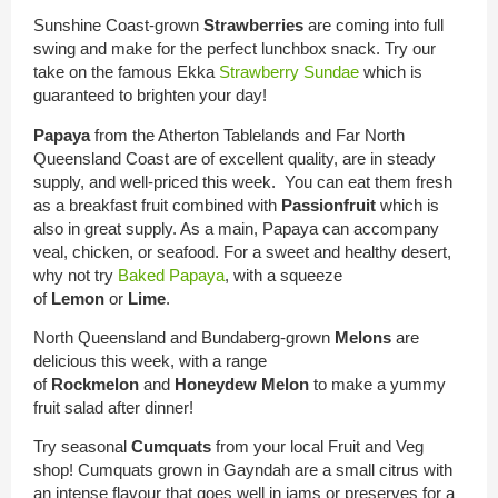
Sunshine Coast-grown
Strawberries
are coming into full
swing and make for the perfect lunchbox snack. Try our
take on the famous Ekka
Strawberry Sundae
which is
guaranteed to brighten your day!
Papaya
from the Atherton Tablelands and Far North
Queensland Coast are of excellent quality, are in steady
supply, and well-priced this week. You can eat them fresh
as a breakfast fruit combined with
Passionfruit
which is
also in great supply. As a main, Papaya can accompany
veal, chicken, or seafood. For a sweet and healthy desert,
why not try
Baked Papaya
, with a squeeze
of
Lemon
or
Lime
.
North Queensland and Bundaberg-grown
Melons
are
delicious this week, with a range
of
Rockmelon
and
Honeydew Melon
to make a yummy
fruit salad after dinner!
Try seasonal
Cumquats
from your local Fruit and Veg
shop! Cumquats grown in Gayndah are a small citrus with
an intense flavour that goes well in jams or preserves for a