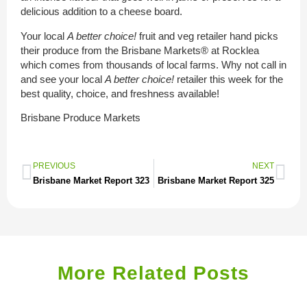
delicious addition to a cheese board.
Your local
A better choice!
fruit and veg retailer hand picks
their produce from the Brisbane Markets® at Rocklea
which comes from thousands of local farms. Why not call in
and see your local
A better choice!
retailer this week for the
best quality, choice, and freshness available!
Brisbane Produce Markets
PREVIOUS
NEXT
Brisbane Market Report 323
Brisbane Market Report 325
More Related Posts