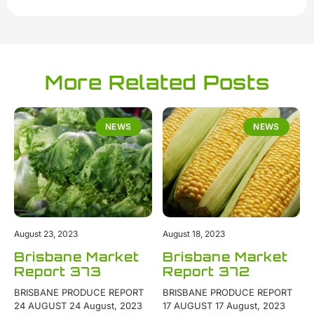
More Related Posts
NEWS
NEWS
August 23, 2023
August 18, 2023
Brisbane Market
Brisbane Market
Report 373
Report 372
BRISBANE PRODUCE REPORT
BRISBANE PRODUCE REPORT
24 AUGUST 24 August, 2023
17 AUGUST 17 August, 2023