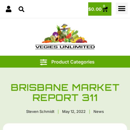
0
$
0.00
BRISBANE MARKET
REPORT 311
Steven Schmidt
May 12, 2022
News