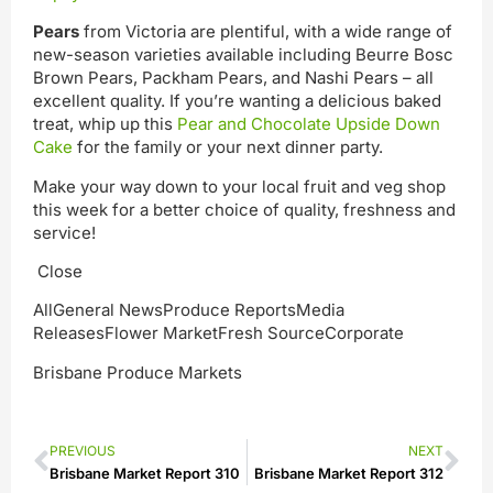
Pears
from Victoria are plentiful, with a wide range of
new-season varieties available including Beurre Bosc
Brown Pears, Packham Pears, and Nashi Pears – all
excellent quality. If you’re wanting a delicious baked
treat, whip up this
Pear and Chocolate Upside Down
Cake
for the family or your next dinner party.
Make your way down to your local fruit and veg shop
this week for a better choice of quality, freshness and
service!
Close
AllGeneral NewsProduce ReportsMedia
ReleasesFlower MarketFresh SourceCorporate
Brisbane Produce Markets
PREVIOUS
NEXT
Brisbane Market Report 310
Brisbane Market Report 312