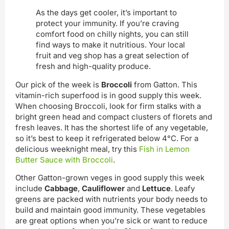
As the days get cooler, it’s important to
protect your immunity. If you’re craving
comfort food on chilly nights, you can still
find ways to make it nutritious. Your local
fruit and veg shop has a great selection of
fresh and high-quality produce.
Our pick of the week is
Broccoli
from Gatton. This
vitamin-rich superfood is in good supply this week.
When choosing Broccoli, look for firm stalks with a
bright green head and compact clusters of florets and
fresh leaves. It has the shortest life of any vegetable,
so it’s best to keep it refrigerated below 4°C. For a
delicious weeknight meal, try this
Fish in Lemon
Butter Sauce with Broccoli
.
Other Gatton-grown veges in good supply this week
include
Cabbage
,
Cauliflower
and
Lettuce
. Leafy
greens are packed with nutrients your body needs to
build and maintain good immunity. These vegetables
are great options when you’re sick or want to reduce