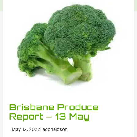
Brisbane Produce
Report – 13 May
May 12, 2022 adonaldson