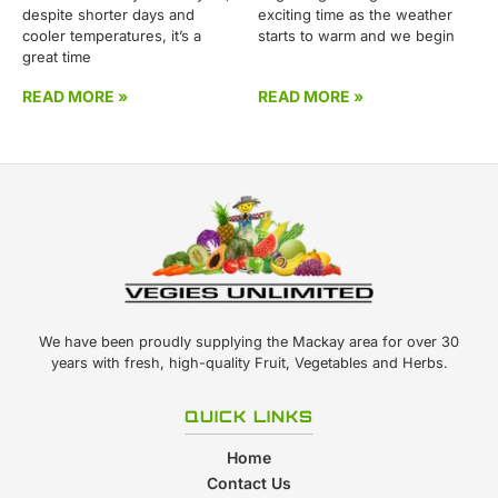
despite shorter days and
exciting time as the weather
cooler temperatures, it’s a
starts to warm and we begin
great time
READ MORE »
READ MORE »
We have been proudly supplying the Mackay area for over 30
years with fresh, high-quality Fruit, Vegetables and Herbs.
QUICK LINKS
Home
Contact Us