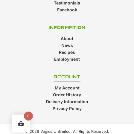
Testimonials
Facebook
INFORMATION
About
News
Recipes
Employment
ACCOUNT
My Account
Order History
Delivery Information
Privacy Policy
0
© 2026 Vegies Unlimited. All Rights Reserved.