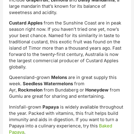
large mandarin that’s known for its balance of
sweetness and acidity.
Custard Apples
from the Sunshine Coast are in peak
season right now. If you haven’t tried one yet, now’s
your best chance. Named for its similarity in taste to
traditional custard, this exotic fruit was found on the
island of Timor more than a thousand years ago. Fast
forward to the twenty-first century, Australia is now
the largest commercial producer of Custard Apples
globally.
Queensland-grown
Melons
are in great supply this
week.
Seedless Watermelons
from
Ayr,
Rockmelon
from Bundaberg or
Honeydew
from
Gumlu are great for sharing and entertaining.
Innisfail-grown
Papaya
is widely available throughout
the year. Packed with vitamins, this fruit helps build
immunity and aids in digestion. If you want to turn a
Papaya into a culinary experience, try this
Baked
Papaya
.