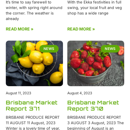
It’s time to say farewell to
With the Ekka festivities in full
winter, with spring right around
swing, your local fruit and veg
the corner. The weather is
shop has a wide range
already
READ MORE »
READ MORE »
NEWS
NEWS
August 11, 2023
August 4, 2023
Brisbane Market
Brisbane Market
Report 371
Report 370
BRISBANE PRODUCE REPORT
BRISBANE PRODUCE REPORT
11 AUGUST 11 August, 2023
3 AUGUST 3 August, 2023 The
Winter is a lovely time of year,
beginning of August is an