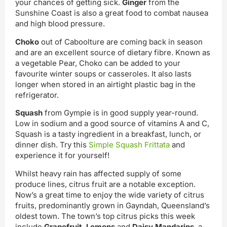
your chances of getting sick.
Ginger
from the
Sunshine Coast is also a great food to combat nausea
and high blood pressure.
Choko
out of Caboolture are coming back in season
and are an excellent source of dietary fibre. Known as
a vegetable Pear, Choko can be added to your
favourite winter soups or casseroles. It also lasts
longer when stored in an airtight plastic bag in the
refrigerator.
Squash
from Gympie is in good supply year-round.
Low in sodium and a good source of vitamins A and C,
Squash is a tasty ingredient in a breakfast, lunch, or
dinner dish. Try this
Simple Squash Frittata
and
experience it for yourself!
Whilst heavy rain has affected supply of some
produce lines, citrus fruit are a notable exception.
Now’s a great time to enjoy the wide variety of citrus
fruits, predominantly grown in Gayndah, Queensland’s
oldest town. The town’s top citrus picks this week
include
Grapefruit
,
Lemons
and
Daisy Mandarins
, a