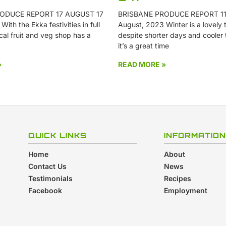
ODUCE REPORT 17 AUGUST 17
BRISBANE PRODUCE REPORT 11
ith the Ekka festivities in full
August, 2023 Winter is a lovely t
cal fruit and veg shop has a
despite shorter days and cooler
it’s a great time
»
READ MORE »
QUICK LINKS
INFORMATION
Home
About
Contact Us
News
Testimonials
Recipes
Facebook
Employment