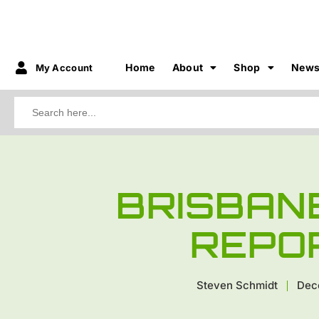
Home
About
Shop
New
My Account
Search
for:
BRISBAN
REPO
Steven Schmidt
Dec