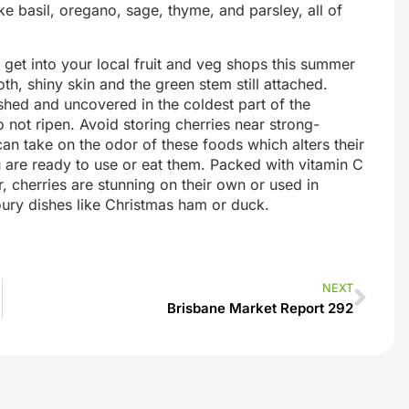
ke basil, oregano, sage, thyme, and parsley, all of
 get into your local fruit and veg shops this summer
h, shiny skin and the green stem still attached.
shed and uncovered in the coldest part of the
 not ripen. Avoid storing cherries near strong-
 can take on the odor of these foods which alters their
 are ready to use or eat them. Packed with vitamin C
, cherries are stunning on their own or used in
ury dishes like Christmas ham or duck.
NEXT
Brisbane Market Report 292