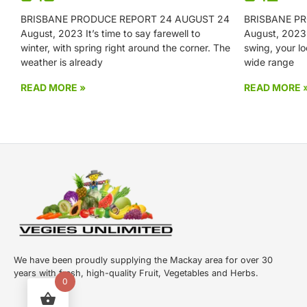
BRISBANE PRODUCE REPORT 24 AUGUST 24
BRISBANE PR
August, 2023 It’s time to say farewell to
August, 2023 W
winter, with spring right around the corner. The
swing, your lo
weather is already
wide range
READ MORE »
READ MORE 
We have been proudly supplying the Mackay area for over 30
years with fresh, high-quality Fruit, Vegetables and Herbs.
0