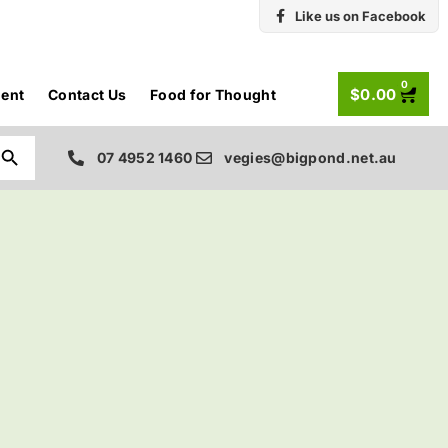
Like us on Facebook
0
$
0.00
ent
Contact Us
Food for Thought
Search Button
07 4952 1460
vegies@bigpond.net.au