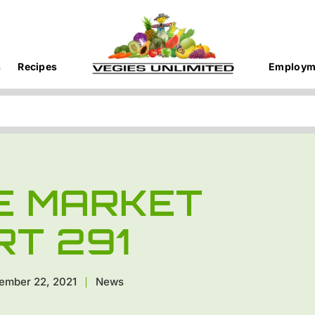
s
Recipes
Employm
E MARKET
RT 291
ember 22, 2021
News