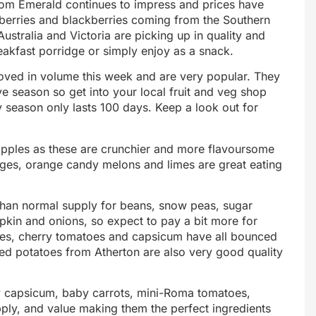
rom Emerald continues to impress and prices have
eberries and blackberries coming from the Southern
Australia and Victoria are picking up in quality and
eakfast porridge or simply enjoy as a snack.
oved in volume this week and are very popular. They
ive season so get into your local fruit and veg shop
 season only lasts 100 days. Keep a look out for
apples as these are crunchier and more flavoursome
anges, orange candy melons and limes are great eating
than normal supply for beans, snow peas, sugar
pkin and onions, so expect to pay a bit more for
llies, cherry tomatoes and capsicum have all bounced
d potatoes from Atherton are also very good quality
capsicum, baby carrots, mini-Roma tomatoes,
pply, and value making them the perfect ingredients