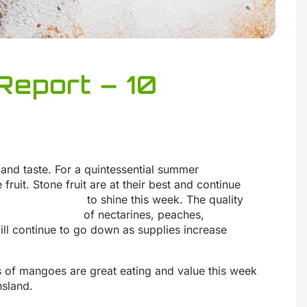
Report – 10
 and taste. For a quintessential summer
 fruit. Stone fruit are at their best and continue
to shine this week. The quality
of nectarines, peaches,
ill continue to go down as supplies increase
s of mangoes are great eating and value this week
sland.