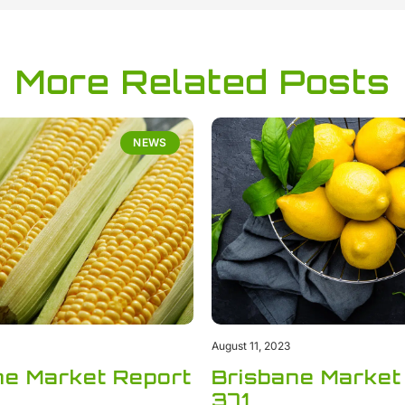
More Related Posts
NEWS
August 11, 2023
ne Market Report
Brisbane Market
371