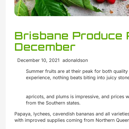
Brisbane Produce 
December
December 10, 2021 adonaldson
Summer fruits are at their peak for both quality
experience, nothing beats biting into juicy stone
apricots, and plums is impressive, and prices w
from the Southern states.
Papaya, lychees, cavendish bananas and all varietie
with improved supplies coming from Northern Queen