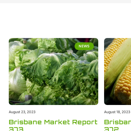
NEWS
August 23, 2023
August 18, 2023
Brisbane Market Report
Brisba
373
372