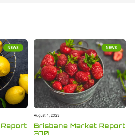
NEWS
NEWS
August 4, 2023
 Report
Brisbane Market Report
370