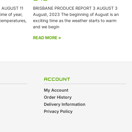
 AUGUST 11
BRISBANE PRODUCE REPORT 3 AUGUST 3
ime of year,
August, 2023 The beginning of August is an
 temperatures,
exciting time as the weather starts to warm
and we begin
READ MORE »
ACCOUNT
My Account
Order History
Delivery Information
Privacy Policy