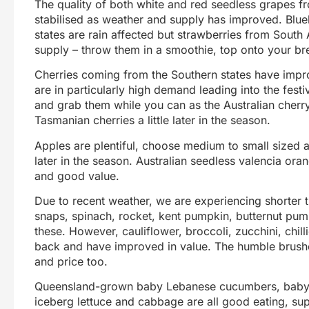
The quality of both white and red seedless grapes f
stabilised as weather and supply has improved. Blu
states are rain affected but strawberries from South 
supply – throw them in a smoothie, top onto your br
Cherries coming from the Southern states have impr
are in particularly high demand leading into the fest
and grab them while you can as the Australian cherry
Tasmanian cherries a little later in the season.
Apples are plentiful, choose medium to small sized 
later in the season. Australian seedless valencia or
and good value.
Due to recent weather, we are experiencing shorter 
snaps, spinach, rocket, kent pumpkin, butternut pum
these. However, cauliflower, broccoli, zucchini, chi
back and have improved in value. The humble brushe
and price too.
Queensland-grown baby Lebanese cucumbers, baby 
iceberg lettuce and cabbage are all good eating, su