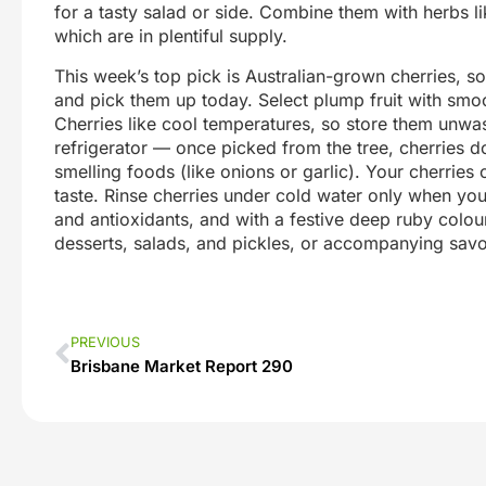
for a tasty salad or side. Combine them with herbs li
which are in plentiful supply.
This week’s top pick is Australian-grown cherries, so
and pick them up today. Select plump fruit with smoot
Cherries like cool temperatures, so store them unwa
refrigerator — once picked from the tree, cherries do
smelling foods (like onions or garlic). Your cherries
taste. Rinse cherries under cold water only when you
and antioxidants, and with a festive deep ruby colour
desserts, salads, and pickles, or accompanying savo
PREVIOUS
Brisbane Market Report 290