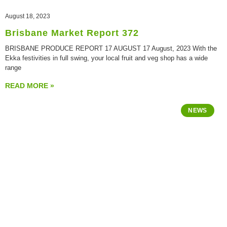
August 18, 2023
Brisbane Market Report 372
BRISBANE PRODUCE REPORT 17 AUGUST 17 August, 2023 With the
Ekka festivities in full swing, your local fruit and veg shop has a wide
range
READ MORE »
NEWS