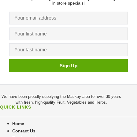
in store specials!
We have been proudly supplying the Mackay area for over 30 years
with fresh, high-quality Fruit, Vegetables and Herbs.
QUICK LINKS
Home
Contact Us