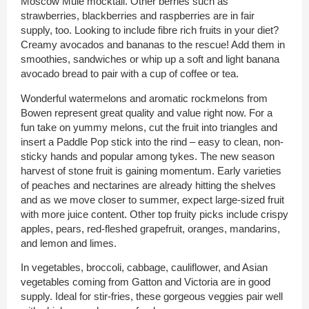
Moscow Mule mocktail. Other berries such as
strawberries, blackberries and raspberries are in fair
supply, too. Looking to include fibre rich fruits in your diet?
Creamy avocados and bananas to the rescue! Add them in
smoothies, sandwiches or whip up a soft and light banana
avocado bread to pair with a cup of coffee or tea.
Wonderful watermelons and aromatic rockmelons from
Bowen represent great quality and value right now. For a
fun take on yummy melons, cut the fruit into triangles and
insert a Paddle Pop stick into the rind – easy to clean, non-
sticky hands and popular among tykes. The new season
harvest of stone fruit is gaining momentum. Early varieties
of peaches and nectarines are already hitting the shelves
and as we move closer to summer, expect large-sized fruit
with more juice content. Other top fruity picks include crispy
apples, pears, red-fleshed grapefruit, oranges, mandarins,
and lemon and limes.
In vegetables, broccoli, cabbage, cauliflower, and Asian
vegetables coming from Gatton and Victoria are in good
supply. Ideal for stir-fries, these gorgeous veggies pair well