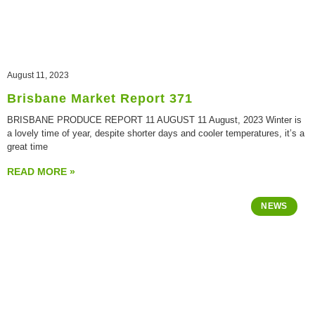
August 11, 2023
Brisbane Market Report 371
BRISBANE PRODUCE REPORT 11 AUGUST 11 August, 2023 Winter is
a lovely time of year, despite shorter days and cooler temperatures, it’s a
great time
READ MORE »
NEWS