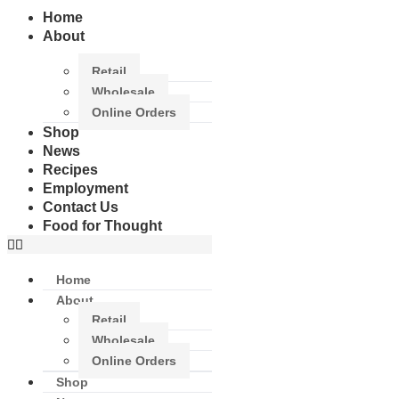
Home
About
Retail
Wholesale
Online Orders
Shop
News
Recipes
Employment
Contact Us
Food for Thought
Home
About
Retail
Wholesale
Online Orders
Shop