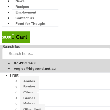
News
Recipes
Employment
Contact Us
Food for Thought
0
Cart
$
0.00
Search for:
07 4952 1460
vegies@bigpond.net.au
Fruit
Apples
Berries
Citrus
Grapes
Melons
Other Fruit