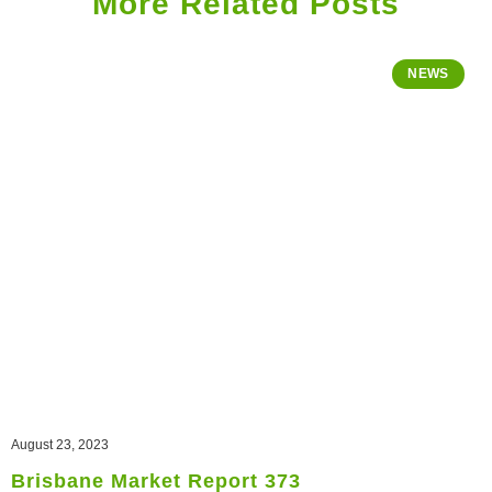
More Related Posts
NEWS
August 23, 2023
Brisbane Market Report 373