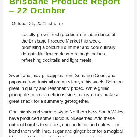
Brisbane Produce Report
– 22 October
October 21, 2021 strump
Locally-grown fresh produce is in abundance at
the Brisbane Produce Market this week,
promising a colourful summer and cool culinary
delights like frozen desserts, bright salads,
refreshing cocktails and light meals.
Sweet and juicy pineapples from Sunshine Coast and
papayas from Innisfail are must-buys this week. Both are
great in quality and reasonably priced. While grilled
pineapples make a delicious side, papaya bars make a
great snack for a summery get-together.
Cool nights and warm days in Northern New South Wales
have produced some luscious blueberries. Add these
nutrient bombs to scones, chia pudding, and cakes – or
blend them with lime, sugar and ginger beer for a magical