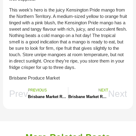
This week’s hero is the juicy Kensington Pride mango from
the Northern Territory. A medium-sized yellow to orange fruit
tinged with a pink blush, the Kensington Pride mango has a
sweet and tangy flavour with rich, juicy, and succulent flesh.
Nothing beats a cold mango on a hot day! The tropical
smell is a good indication that a mango is ready to eat, but
be sure to look for firm, ripe fruit that gives slightly to the
touch. Store unripe mangoes at room temperature, but not
in direct sunlight. Once they’re ripe, you store them in your
fridge crisper for up to three days.
Brisbane Produce Market
PREVIOUS
NEXT
Prev
Next
Brisbane Market Report 284
Brisbane Market Report 285