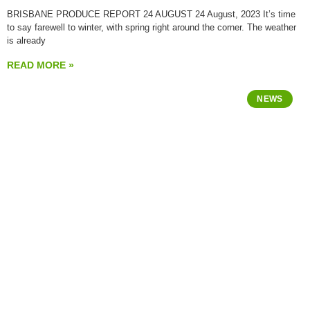
BRISBANE PRODUCE REPORT 24 AUGUST 24 August, 2023 It’s time
to say farewell to winter, with spring right around the corner. The weather
is already
READ MORE »
NEWS