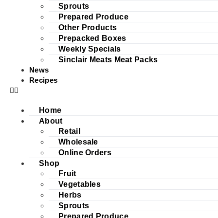
Sprouts
Prepared Produce
Other Products
Prepacked Boxes
Weekly Specials
Sinclair Meats Meat Packs
News
Recipes
Home
About
Retail
Wholesale
Online Orders
Shop
Fruit
Vegetables
Herbs
Sprouts
Prepared Produce