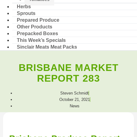
Herbs
Sprouts
Prepared Produce
Other Products
Prepacked Boxes
This Week’s Specials
Sinclair Meats Meat Packs
BRISBANE MARKET
REPORT 283
Steven Schmidt
October 21, 2021
News