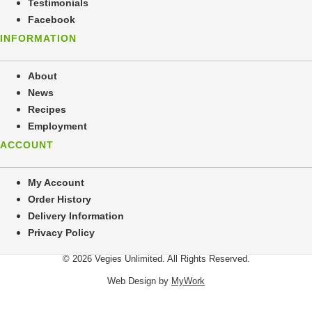
Testimonials
Facebook
INFORMATION
About
News
Recipes
Employment
ACCOUNT
My Account
Order History
Delivery Information
Privacy Policy
© 2026 Vegies Unlimited. All Rights Reserved.
Web Design by
MyWork