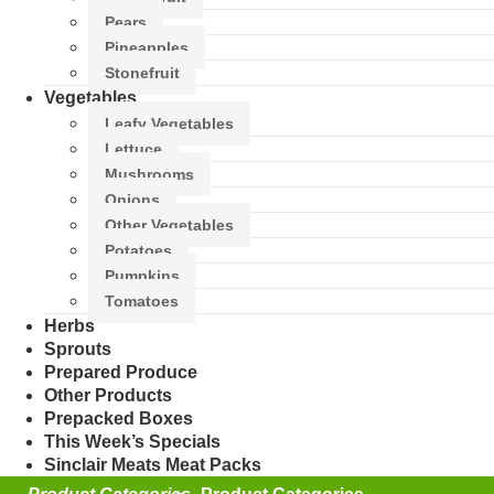
Pears
Pineapples
Stonefruit
Vegetables
Leafy Vegetables
Lettuce
Mushrooms
Onions
Other Vegetables
Potatoes
Pumpkins
Tomatoes
Herbs
Sprouts
Prepared Produce
Other Products
Prepacked Boxes
This Week’s Specials
Sinclair Meats Meat Packs