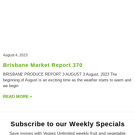
August 4, 2023
Brisbane Market Report 370
BRISBANE PRODUCE REPORT 3 AUGUST 3 August, 2023 The
beginning of August is an exciting time as the weather starts to warm and
we begin
READ MORE »
Subscribe to our Weekly Specials
Save money with Vegies Unlimited weekly fruit and vegetable