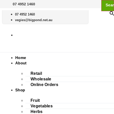
Skip
07 4952 1460
Sear
to
content
07 4952 1460
vegies@bigpond.net.au
Home
About
Retail
Wholesale
Online Orders
Shop
Fruit
Vegetables
Herbs