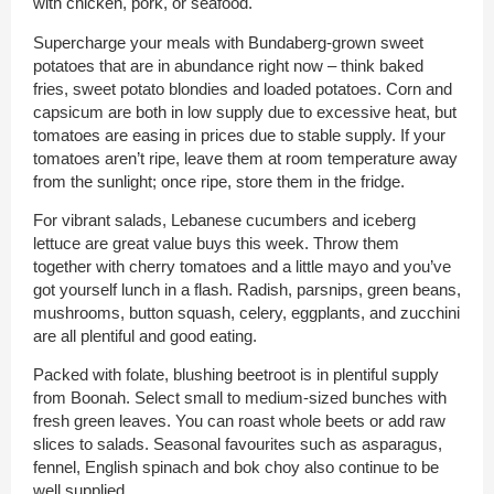
with chicken, pork, or seafood.
Supercharge your meals with Bundaberg-grown sweet
potatoes that are in abundance right now – think baked
fries, sweet potato blondies and loaded potatoes. Corn and
capsicum are both in low supply due to excessive heat, but
tomatoes are easing in prices due to stable supply. If your
tomatoes aren’t ripe, leave them at room temperature away
from the sunlight; once ripe, store them in the fridge.
For vibrant salads, Lebanese cucumbers and iceberg
lettuce are great value buys this week. Throw them
together with cherry tomatoes and a little mayo and you’ve
got yourself lunch in a flash. Radish, parsnips, green beans,
mushrooms, button squash, celery, eggplants, and zucchini
are all plentiful and good eating.
Packed with folate, blushing beetroot is in plentiful supply
from Boonah. Select small to medium-sized bunches with
fresh green leaves. You can roast whole beets or add raw
slices to salads. Seasonal favourites such as asparagus,
fennel, English spinach and bok choy also continue to be
well supplied.