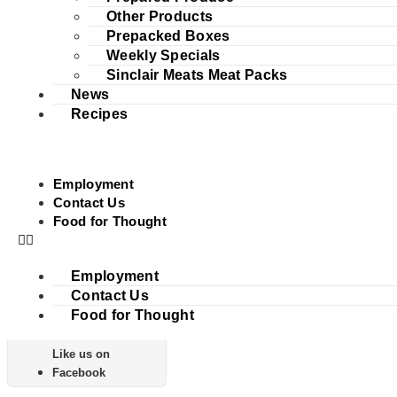
Other Products
Prepacked Boxes
Weekly Specials
Sinclair Meats Meat Packs
News
Recipes
Employment
Contact Us
Food for Thought
Employment
Contact Us
Food for Thought
Like us on
Facebook