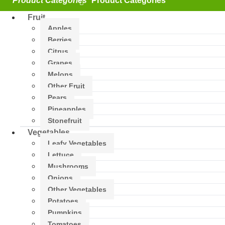
Fruit
Apples
Berries
Citrus
Grapes
Melons
Other Fruit
Pears
Pineapples
Stonefruit
Vegetables
Leafy Vegetables
Lettuce
Mushrooms
Onions
Other Vegetables
Potatoes
Pumpkins
Tomatoes