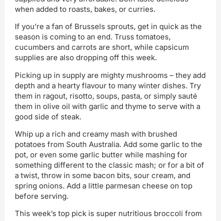
when added to roasts, bakes, or curries.
If you’re a fan of Brussels sprouts, get in quick as the
season is coming to an end. Truss tomatoes,
cucumbers and carrots are short, while capsicum
supplies are also dropping off this week.
Picking up in supply are mighty mushrooms – they add
depth and a hearty flavour to many winter dishes. Try
them in ragout, risotto, soups, pasta, or simply sauté
them in olive oil with garlic and thyme to serve with a
good side of steak.
Whip up a rich and creamy mash with brushed
potatoes from South Australia. Add some garlic to the
pot, or even some garlic butter while mashing for
something different to the classic mash; or for a bit of
a twist, throw in some bacon bits, sour cream, and
spring onions. Add a little parmesan cheese on top
before serving.
This week’s top pick is super nutritious broccoli from