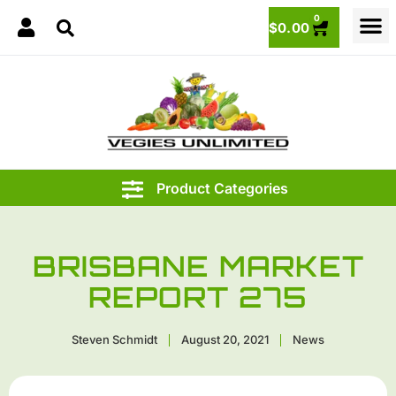
0
$
0.00
BRISBANE MARKET
REPORT 275
Steven Schmidt
August 20, 2021
News