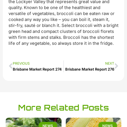
the Lockyer Valley that represents great value and
quality. Known to be one of the healthiest and
versatile of vegetables, broccoli can be eaten raw or
cooked any way you like – you can boil it, steam it,
stir-fry, sauté or blanch it. Select broccoli with a bright
green head and compact clusters of broccoli florets
with firm stems and stalks. Broccoli has the shortest
life of any vegetable, so always store it in the fridge.
PREVIOUS
NEXT
Brisbane Market Report 274
Brisbane Market Report 276
More Related Posts
NEWS
NEWS