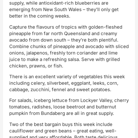
supply, while antioxidant-rich blueberries are
emerging from New South Wales – they’ll only get
better in the coming weeks.
Capture the flavours of tropics with golden-fleshed
pineapple from far north Queensland and creamy
avocado from down south – they’re both plentiful.
Combine chunks of pineapple and avocado with sliced
onions, jalapenos, freshly torn coriander and lime
juice to make a refreshing salsa. Serve with grilled
chicken, prawns, or fish.
There is an excellent variety of vegetables this week
including celery, silverbeet, eggplant, leeks, corn,
cabbage, zucchini, fennel and sweet potatoes.
For salads, iceberg lettuce from Lockyer Valley, cherry
tomatoes, radishes, loose beetroot and butternut
pumpkin from Bundaberg are all in great supply.
Two of the best bargain buys this week include
cauliflower and green beans – great eating, well-
supplied and very affordable. Both taste delicious