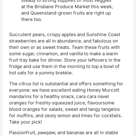
steady to strong supplies of most veggies
at the Brisbane Produce Market this week,
and Queensland-grown fruits are right up
there too.
Succulent pears, crispy apples and Sunshine Coast
strawberries are all in abundance, and fabulous on
their own or as sweet treats. Team these fruits with
some sugar, cinnamon, and vanilla to make a warm
fruit tray bake for dinner. Store your leftovers in the
fridge and use them in the morning to top a bowl of
hot oats for a yummy brekkie.
The citrus list is substantial and offers something for
everyone: we have excellent eating Honey Murcott
mandarins for a healthy snack, cara cara navel
oranges for freshly squeezed juice, flavoursome
blood oranges for salads, sweet and tangy tangelos
for muffins, and zesty lemon and limes for cocktails.
Take your pick!
Passionfruit, pawpaw, and bananas are all in stable