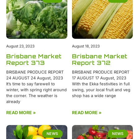
August 23, 2023
August 18, 2023
Brisbane Market
Brisbane Market
Report 373
Report 372
BRISBANE PRODUCE REPORT
BRISBANE PRODUCE REPORT
24 AUGUST 24 August, 2023
17 AUGUST 17 August, 2023
It’s time to say farewell to
With the Ekka festivities in full
winter, with spring right around
swing, your local fruit and veg
the corner. The weather is
shop has a wide range
already
READ MORE »
READ MORE »
NEWS
NEWS