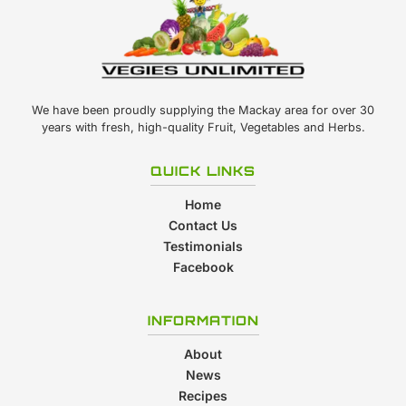
We have been proudly supplying the Mackay area for over 30
years with fresh, high-quality Fruit, Vegetables and Herbs.
QUICK LINKS
Home
Contact Us
Testimonials
Facebook
INFORMATION
About
News
Recipes