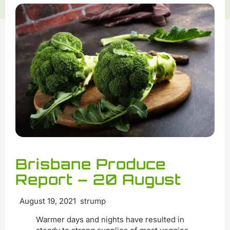
Brisbane Produce
Report – 20 August
August 19, 2021 strump
Warmer days and nights have resulted in