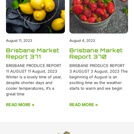
August 11, 2023
August 4, 2023
Brisbane Market
Brisbane Market
Report 371
Report 370
BRISBANE PRODUCE REPORT
BRISBANE PRODUCE REPORT
11 AUGUST 11 August, 2023
3 AUGUST 3 August, 2023 The
Winter is a lovely time of year,
beginning of August is an
despite shorter days and
exciting time as the weather
cooler temperatures, it’s a
starts to warm and we begin
great time
READ MORE »
READ MORE »