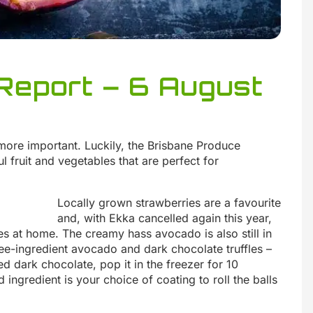
Report – 6 August
more important. Luckily, the Brisbane Produce
 fruit and vegetables that are perfect for
Locally grown strawberries are a favourite
and, with Ekka cancelled again this year,
s at home. The creamy hass avocado is also still in
 three-ingredient avocado and dark chocolate truffles –
 dark chocolate, pop it in the freezer for 10
rd ingredient is your choice of coating to roll the balls