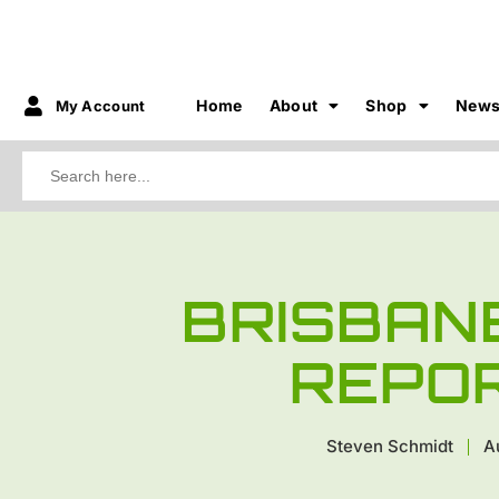
Home
About
Shop
New
My Account
Search
for:
BRISBAN
REPO
Steven Schmidt
A