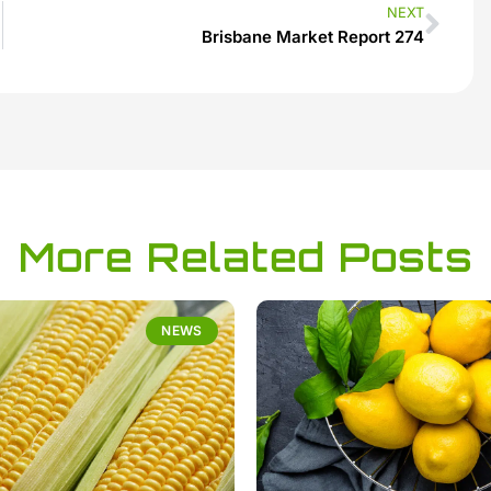
NEXT
Brisbane Market Report 274
More Related Posts
NEWS