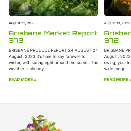
August 23, 2023
August 18, 2023
Brisbane Market Report
Brisba
373
372
BRISBANE PRODUCE REPORT 24 AUGUST 24
BRISBANE PR
August, 2023 It’s time to say farewell to
August, 2023 W
winter, with spring right around the corner. The
swing, your lo
weather is already
wide range
READ MORE »
READ MORE 