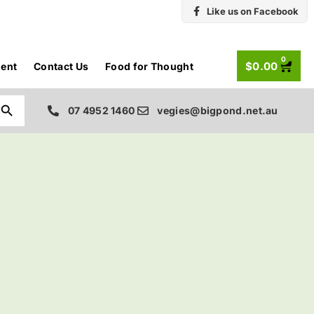
Like us on Facebook
0
$
0.00
ent
Contact Us
Food for Thought
Search Button
07 4952 1460
vegies@bigpond.net.au