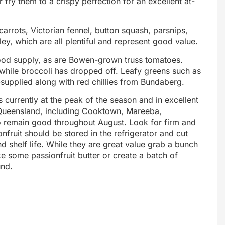
 fry them to a crispy perfection for an excellent at-
arrots, Victorian fennel, button squash, parsnips,
y, which are all plentiful and represent good value.
ood supply, as are Bowen-grown truss tomatoes.
 while broccoli has dropped off. Leafy greens such as
-supplied along with red chillies from Bundaberg.
s currently at the peak of the season and in excellent
 Queensland, including Cooktown, Mareeba,
to remain good throughout August. Look for firm and
onfruit should be stored in the refrigerator and cut
end shelf life. While they are great value grab a bunch
ake some passionfruit butter or create a batch of
und.