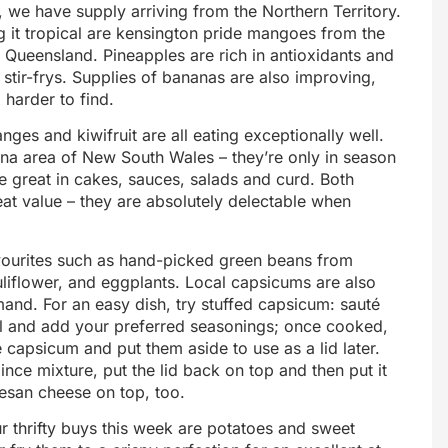
 we have supply arriving from the Northern Territory.
 it tropical are kensington pride mangoes from the
 Queensland. Pineapples are rich in antioxidants and
 stir-frys. Supplies of bananas are also improving,
harder to find.
ges and kiwifruit are all eating exceptionally well.
ina area of New South Wales – they’re only in season
e great in cakes, sauces, salads and curd. Both
eat value – they are absolutely delectable when
avourites such as hand-picked green beans from
iflower, and eggplants. Local capsicums are also
and. For an easy dish, try stuffed capsicum: sauté
oil and add your preferred seasonings; once cooked,
 capsicum and put them aside to use as a lid later.
nce mixture, put the lid back on top and then put it
rmesan cheese on top, too.
our thrifty buys this week are potatoes and sweet