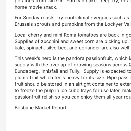
potatoes from Gin Gin. You can bake, deep fry, or air
home movie snack.
For Sunday roasts, try cool-climate veggies such as c
Brussels sprouts and pumpkins from the Lockyer Valle
Local cherry and mini Roma tomatoes are back in g
Supplies of zucchini and sweet corn are picking up,
kale, spinach, silverbeet and coriander are also well
This week’s hero is the pandora passionfruit, which i
supply with the overlap of growing seasons across
Bundaberg, Innisfail and Tully. Supply is expected 
plump fruit which feels heavy for its size. Ripe passi
fruit should be stored in an airtight container to ext
to freeze the pulp in ice cube trays for use later, m
passionfruit relish so you can enjoy them all year ro
Brisbane Market Report