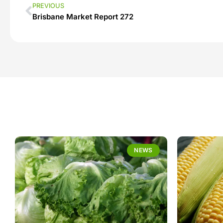
PREVIOUS
Brisbane Market Report 272
NEWS