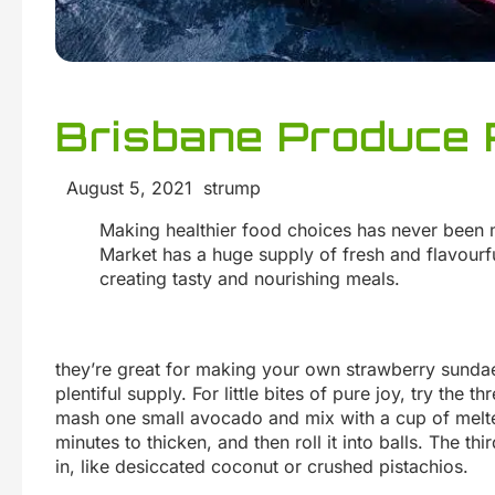
Brisbane Produce 
August 5, 2021 strump
Making healthier food choices has never been 
Market has a huge supply of fresh and flavourful
creating tasty and nourishing meals.
they’re great for making your own strawberry sundae
plentiful supply. For little bites of pure joy, try the
mash one small avocado and mix with a cup of melted
minutes to thicken, and then roll it into balls. The thi
in, like desiccated coconut or crushed pistachios.