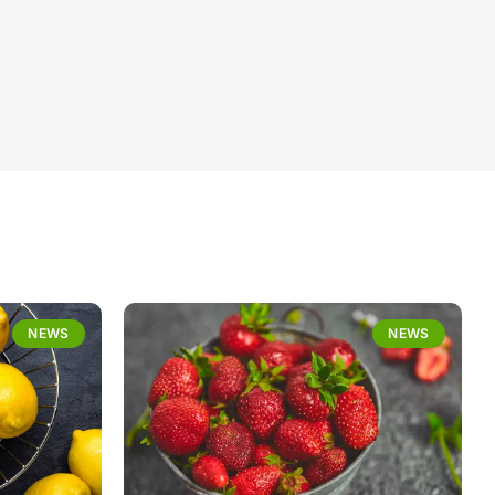
NEWS
NEWS