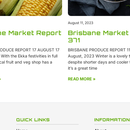
August 11, 2023
ne Market Report
Brisbane Market
371
ODUCE REPORT 17 AUGUST 17
BRISBANE PRODUCE REPORT 11
ith the Ekka festivities in full
August, 2023 Winter is a lovely t
cal fruit and veg shop has a
despite shorter days and cooler
it’s a great time
»
READ MORE »
QUICK LINKS
INFORMATION