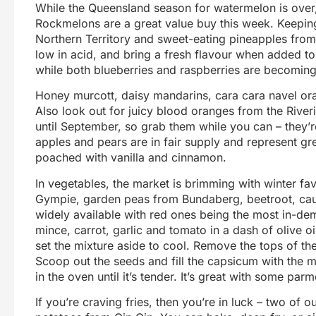
While the Queensland season for watermelon is over,
Rockmelons are a great value buy this week. Keeping
Northern Territory and sweet-eating pineapples from
low in acid, and bring a fresh flavour when added to
while both blueberries and raspberries are becoming 
Honey murcott, daisy mandarins, cara cara navel oran
Also look out for juicy blood oranges from the River
until September, so grab them while you can – they’r
apples and pears are in fair supply and represent gr
poached with vanilla and cinnamon.
In vegetables, the market is brimming with winter f
Gympie, garden peas from Bundaberg, beetroot, caul
widely available with red ones being the most in-dem
mince, carrot, garlic and tomato in a dash of olive 
set the mixture aside to cool. Remove the tops of the
Scoop out the seeds and fill the capsicum with the mi
in the oven until it’s tender. It’s great with some pa
If you’re craving fries, then you’re in luck – two of 