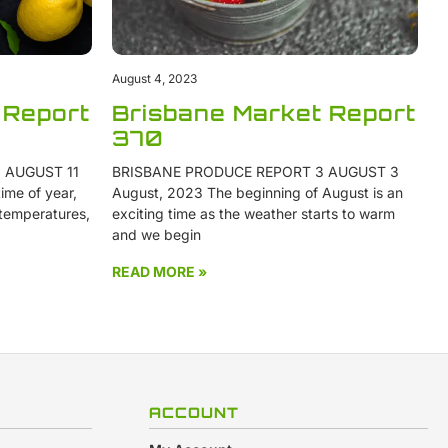
August 4, 2023
 Report
Brisbane Market Report
370
 AUGUST 11
BRISBANE PRODUCE REPORT 3 AUGUST 3
ime of year,
August, 2023 The beginning of August is an
 temperatures,
exciting time as the weather starts to warm
and we begin
READ MORE »
ACCOUNT