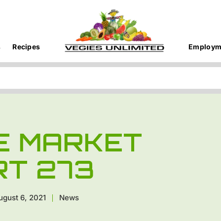
s
Recipes
Employm
E MARKET
RT 273
ugust 6, 2021
News