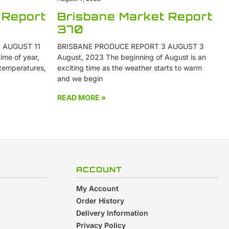
 Report
Brisbane Market Report
370
 AUGUST 11
BRISBANE PRODUCE REPORT 3 AUGUST 3
ime of year,
August, 2023 The beginning of August is an
 temperatures,
exciting time as the weather starts to warm
and we begin
READ MORE »
ACCOUNT
My Account
Order History
Delivery Information
Privacy Policy