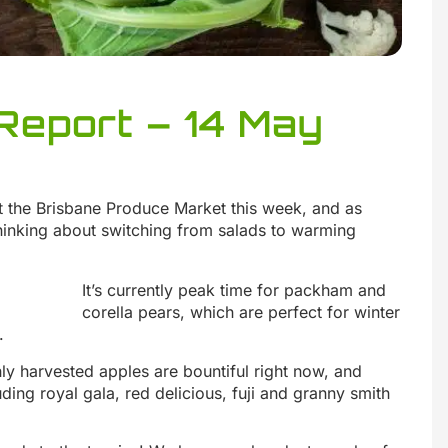
Report – 14 May
t the Brisbane Produce Market this week, and as
 thinking about switching from salads to warming
It’s currently peak time for packham and
corella pears, which are perfect for winter
.
hly harvested apples are bountiful right now, and
uding royal gala, red delicious, fuji and granny smith