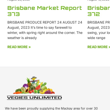
Brisbane Market Report
Brisba
373
372
BRISBANE PRODUCE REPORT 24 AUGUST 24
BRISBANE PR
August, 2023 It’s time to say farewell to
August, 2023 W
winter, with spring right around the corner. The
swing, your lo
weather is already
wide range
READ MORE »
READ MORE 
We have been proudly supplying the Mackay area for over 30