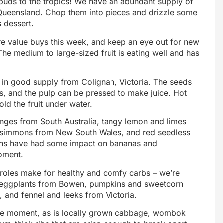
tebuds to the tropics! We have an abundant supply of
ueensland. Chop them into pieces and drizzle some
s dessert.
e value buys this week, and keep an eye out for new
 medium to large-sized fruit is eating well and has
 in good supply from Colignan, Victoria. The seeds
s, and the pulp can be pressed to make juice. Hot
old the fruit under water.
nges from South Australia, tangy lemon and limes
rsimmons from New South Wales, and red seedless
ains have had some impact on bananas and
moment.
eroles make for healthy and comfy carbs – we’re
d, eggplants from Bowen, pumpkins and sweetcorn
 and fennel and leeks from Victoria.
the moment, as is locally grown cabbage, wombok