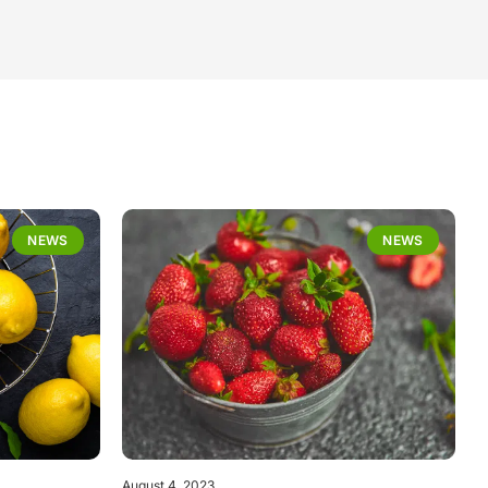
NEWS
NEWS
August 4, 2023