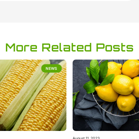
More Related Posts
NEWS
August 11, 2023