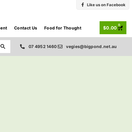
Like us on Facebook
0
$
0.00
ent
Contact Us
Food for Thought
Search Button
07 4952 1460
vegies@bigpond.net.au