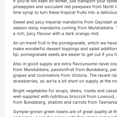
If you’re not keen on winter, just transport your tas
pineapples and succulent red pawpaws from North Q
lime syrup to turn these tropical fruits into a deliciou
Sweet and juicy imperial mandarins from Gayndah ar
season daisy mandarins coming from Mundubbera. The
a rich, juicy flavour with a dark orange rind.
An on-trend fruit is the pomegranate, which we have
make wonderful dessert toppings and salad addition
tip: pomegranate seeds are easier to get out if you h
Also in good supply are extra flavoursome navel ora
from Mundubbera, passionfruit from Bundaberg, pe
grapes and rockmelons from Victoria. The recent r
strawberries, so we’re a bit short on supply at the 
Bright vegetables for soups, stews, roasts and cass
well-supplied with nutritious broccoli from Lowoo
from Bundaberg, shallots and carrots from Tasmania,
Gympie-grown green beans are of great quality at 