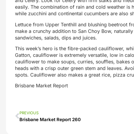
and celery. Look for celery with firm stalks and med
easily. The combination of rain and cold weather is
while zucchini and continental cucumbers are also sh
Lettuce from Upper Tenthill and blushing beetroot fr
make a crunchy addition to San Choy Bow, naturally s
sandwiches, salads, dips and juices.
This week’s hero is the fibre-packed cauliflower, whi
Gatton, cauliflower is extremely versatile, low in ca
cauliflower to make soups, curries, souffles, bakes o
heads with a crisp outer green stem and leaves. Avo
spots. Cauliflower also makes a great rice, pizza cru
Brisbane Market Report
PREVIOUS
Brisbane Market Report 260