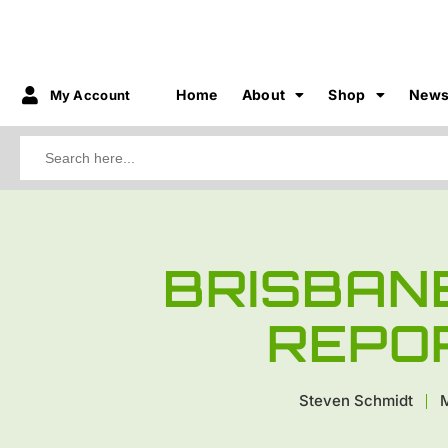
Home
About
Shop
New
My Account
Search
for:
BRISBAN
REPO
Steven Schmidt
M