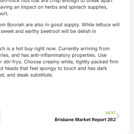
ium-thick ribs that are crisp enough to break apart
 having an impact on herbs and spinach supplies,
ort.
om Boonah are also in good supply. While lettuce will
weet and earthy beetroot will be delish in
ch is a hot buy right now. Currently arriving from
lories, and has anti-inflammatory properties. Use
r stir-frys. Choose creamy white, tightly packed firm
id heads that feel spongy to touch and has dark
st, and steak substitute.
NEXT
Brisbane Market Report 262