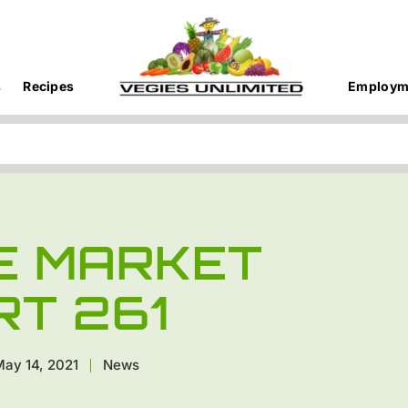
s
Recipes
Employm
E MARKET
RT 261
ay 14, 2021
News