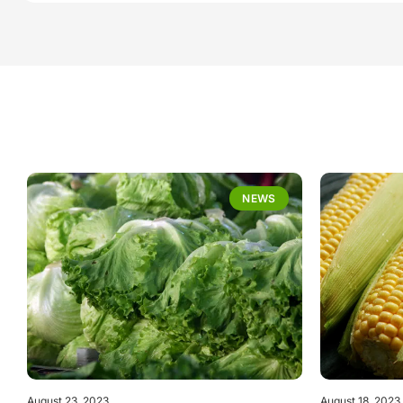
NEWS
August 23, 2023
August 18, 2023