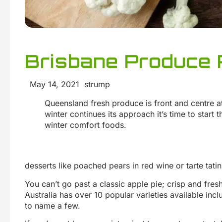
Brisbane Produce 
May 14, 2021 strump
Queensland fresh produce is front and centre a
winter continues its approach it’s time to start
winter comfort foods.
desserts like poached pears in red wine or tarte tatin
You can’t go past a classic apple pie; crisp and fres
Australia has over 10 popular varieties available incl
to name a few.