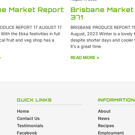
ne Market Report
Brisbane Market
371
ODUCE REPORT 17 AUGUST 17
BRISBANE PRODUCE REPORT 11
ith the Ekka festivities in full
August, 2023 Winter is a lovely t
cal fruit and veg shop has a
despite shorter days and cooler
it’s a great time
»
READ MORE »
QUICK LINKS
INFORMATION
Home
About
Contact Us
News
Testimonials
Recipes
Facebook
Employment