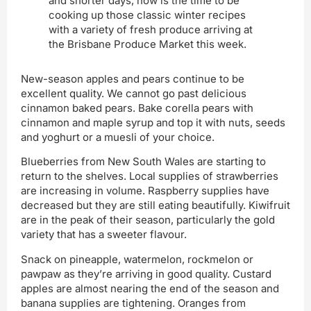
and shorter days, now is the time to be
cooking up those classic winter recipes
with a variety of fresh produce arriving at
the Brisbane Produce Market this week.
New-season apples and pears continue to be
excellent quality. We cannot go past delicious
cinnamon baked pears. Bake corella pears with
cinnamon and maple syrup and top it with nuts, seeds
and yoghurt or a muesli of your choice.
Blueberries from New South Wales are starting to
return to the shelves. Local supplies of strawberries
are increasing in volume. Raspberry supplies have
decreased but they are still eating beautifully. Kiwifruit
are in the peak of their season, particularly the gold
variety that has a sweeter flavour.
Snack on pineapple, watermelon, rockmelon or
pawpaw as they’re arriving in good quality. Custard
apples are almost nearing the end of the season and
banana supplies are tightening. Oranges from