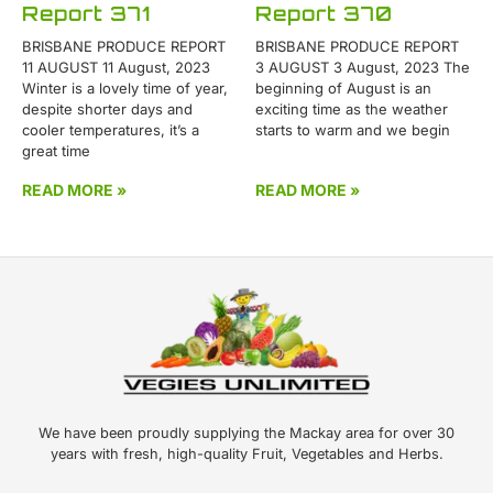
Report 371
Report 370
BRISBANE PRODUCE REPORT
BRISBANE PRODUCE REPORT
11 AUGUST 11 August, 2023
3 AUGUST 3 August, 2023 The
Winter is a lovely time of year,
beginning of August is an
despite shorter days and
exciting time as the weather
cooler temperatures, it’s a
starts to warm and we begin
great time
READ MORE »
READ MORE »
We have been proudly supplying the Mackay area for over 30
years with fresh, high-quality Fruit, Vegetables and Herbs.