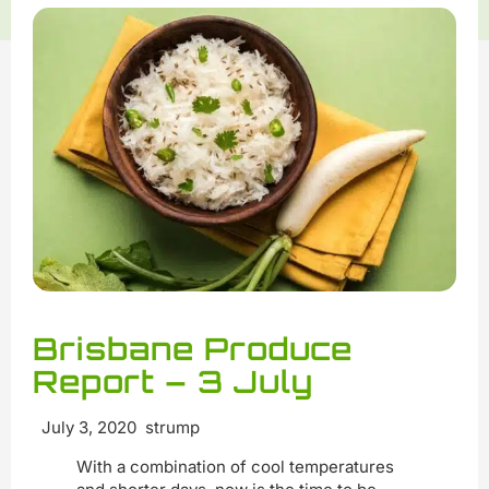
Brisbane Produce
Report – 3 July
July 3, 2020 strump
With a combination of cool temperatures