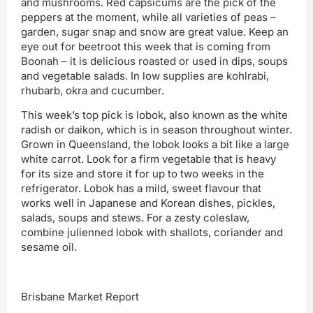
and mushrooms. Red capsicums are the pick of the
peppers at the moment, while all varieties of peas –
garden, sugar snap and snow are great value. Keep an
eye out for beetroot this week that is coming from
Boonah – it is delicious roasted or used in dips, soups
and vegetable salads. In low supplies are kohlrabi,
rhubarb, okra and cucumber.
This week’s top pick is lobok, also known as the white
radish or daikon, which is in season throughout winter.
Grown in Queensland, the lobok looks a bit like a large
white carrot. Look for a firm vegetable that is heavy
for its size and store it for up to two weeks in the
refrigerator. Lobok has a mild, sweet flavour that
works well in Japanese and Korean dishes, pickles,
salads, soups and stews. For a zesty coleslaw,
combine julienned lobok with shallots, coriander and
sesame oil.
Brisbane Market Report