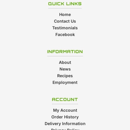
QUICK LINKS
Home
Contact Us
Testimonials
Facebook
INFORMATION
About
News
Recipes
Employment
ACCOUNT
My Account
Order History
Delivery Information