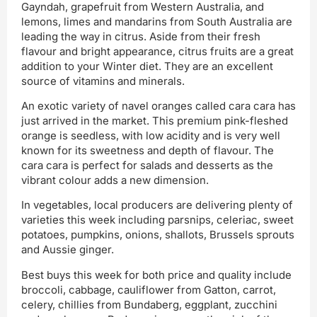
Gayndah, grapefruit from Western Australia, and
lemons, limes and mandarins from South Australia are
leading the way in citrus. Aside from their fresh
flavour and bright appearance, citrus fruits are a great
addition to your Winter diet. They are an excellent
source of vitamins and minerals.
An exotic variety of navel oranges called cara cara has
just arrived in the market. This premium pink-fleshed
orange is seedless, with low acidity and is very well
known for its sweetness and depth of flavour. The
cara cara is perfect for salads and desserts as the
vibrant colour adds a new dimension.
In vegetables, local producers are delivering plenty of
varieties this week including parsnips, celeriac, sweet
potatoes, pumpkins, onions, shallots, Brussels sprouts
and Aussie ginger.
Best buys this week for both price and quality include
broccoli, cabbage, cauliflower from Gatton, carrot,
celery, chillies from Bundaberg, eggplant, zucchini