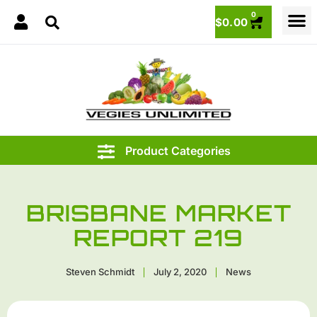
0
$
0.00
BRISBANE MARKET
REPORT 219
Steven Schmidt
July 2, 2020
News