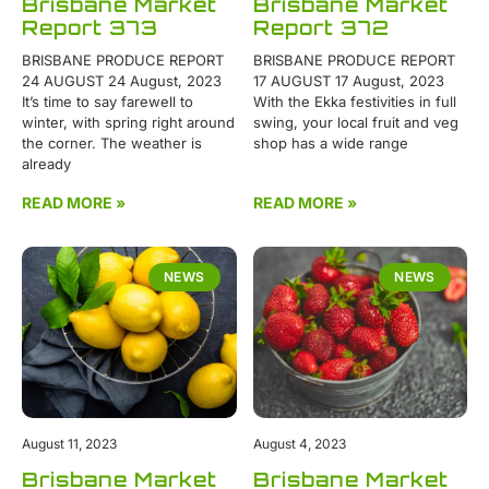
Brisbane Market
Brisbane Market
Report 373
Report 372
BRISBANE PRODUCE REPORT
BRISBANE PRODUCE REPORT
24 AUGUST 24 August, 2023
17 AUGUST 17 August, 2023
It’s time to say farewell to
With the Ekka festivities in full
winter, with spring right around
swing, your local fruit and veg
the corner. The weather is
shop has a wide range
already
READ MORE »
READ MORE »
NEWS
NEWS
August 11, 2023
August 4, 2023
Brisbane Market
Brisbane Market