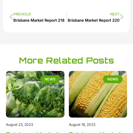
PREVIOUS
NEXT
Brisbane Market Report 218
Brisbane Market Report 220
More Related Posts
NEWS
NEWS
August 23, 2023
August 18, 2023