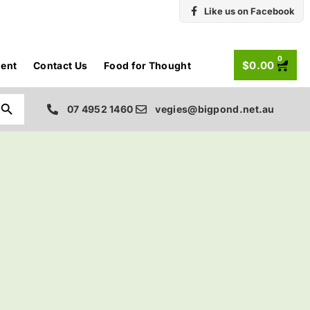
Like us on Facebook
0
$
0.00
ent
Contact Us
Food for Thought
Search Button
07 4952 1460
vegies@bigpond.net.au