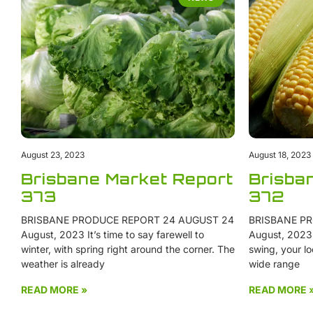
August 23, 2023
August 18, 2023
Brisbane Market Report
Brisba
373
372
BRISBANE PRODUCE REPORT 24 AUGUST 24
BRISBANE PR
August, 2023 It’s time to say farewell to
August, 2023 W
winter, with spring right around the corner. The
swing, your lo
weather is already
wide range
READ MORE »
READ MORE 