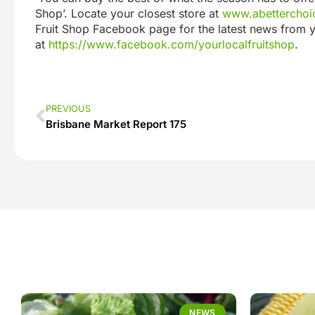
Shop’. Locate your closest store at
www.abetterchoic
Fruit Shop Facebook page for the latest news from y
at
https://www.facebook.com/yourlocalfruitshop
.
PREVIOUS
Brisbane Market Report 175
NEWS