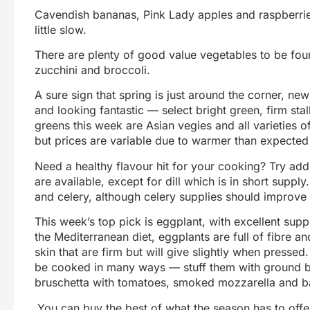
Cavendish bananas, Pink Lady apples and raspberries
little slow.
There are plenty of good value vegetables to be fo
zucchini and broccoli.
A sure sign that spring is just around the corner, ne
and looking fantastic — select bright green, firm sta
greens this week are Asian vegies and all varieties o
but prices are variable due to warmer than expected
Need a healthy flavour hit for your cooking? Try addi
are available, except for dill which is in short supp
and celery, although celery supplies should improve
This week’s top pick is eggplant, with excellent supp
the Mediterranean diet, eggplants are full of fibre a
skin that are firm but will give slightly when pressed
be cooked in many ways — stuff them with ground bee
bruschetta with tomatoes, smoked mozzarella and ba
You can buy the best of what the season has to offer