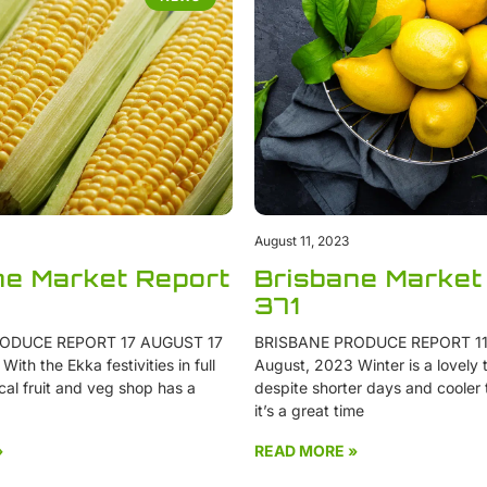
August 11, 2023
ne Market Report
Brisbane Market
371
ODUCE REPORT 17 AUGUST 17
BRISBANE PRODUCE REPORT 11
ith the Ekka festivities in full
August, 2023 Winter is a lovely t
cal fruit and veg shop has a
despite shorter days and cooler
it’s a great time
»
READ MORE »