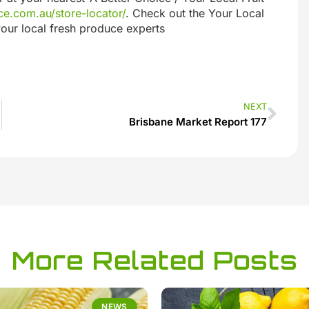
e.com.au/store-locator/
. Check out the Your Local
our local fresh produce experts
NEXT
Brisbane Market Report 177
More Related Posts
NEWS