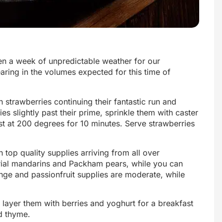
een a week of unpredictable weather for our
aring in the volumes expected for this time of
h strawberries continuing their fantastic run and
es slightly past their prime, sprinkle them with caster
t at 200 degrees for 10 minutes. Serve strawberries
top quality supplies arriving from all over
rial mandarins and Packham pears, while you can
nge and passionfruit supplies are moderate, while
ayer them with berries and yoghurt for a breakfast
nd thyme.