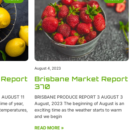
August 4, 2023
 Report
Brisbane Market Report
370
 AUGUST 11
BRISBANE PRODUCE REPORT 3 AUGUST 3
ime of year,
August, 2023 The beginning of August is an
 temperatures,
exciting time as the weather starts to warm
and we begin
READ MORE »