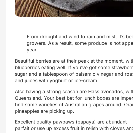
From drought and wind to rain and mist, it’s b
growers. As a result, some produce is not appe
year.
Beautiful berries are at their peak at the moment, wit
blueberries eating well. If you’ve got some strawberri
sugar and a tablespoon of balsamic vinegar and roas
and juices with yoghurt or ice-cream.
Also having a strong season are Hass avocados, with 
Queensland. Your best bet for lunch boxes are Impe
find some varieties of Australian grapes around. Ora
pineapples are picking up.
Excellent quality pawpaws (papaya) are abundant — l
parfait or use up excess fruit in relish with cloves a