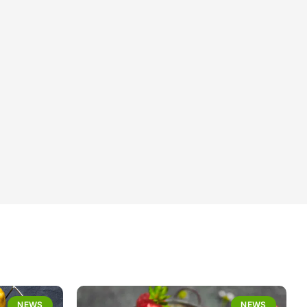
NEWS
NEWS