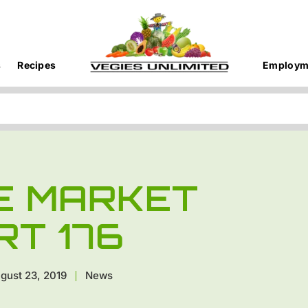
s
Recipes
Employm
E MARKET
RT 176
gust 23, 2019
News