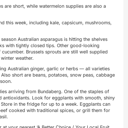
 are short, while watermelon supplies are also a
und this week, including kale, capsicum, mushrooms,
w season Australian asparagus is hitting the shelves
lks with tightly closed tips. Other good-looking
f cucumber. Brussels sprouts are still well supplied
 winter weather.
ng Australian ginger, garlic or herbs — all varieties
ly. Also short are beans, potatoes, snow peas, cabbage
 soon.
lies arriving from Bundaberg. One of the staples of
nd antioxidants. Look for eggplants with smooth, shiny
. Store in the fridge for up to a week. Eggplants can
f cooked with traditional spices, or grill them for
sil.
 at your nearest ‘A Better Choice / Your Local Fruit