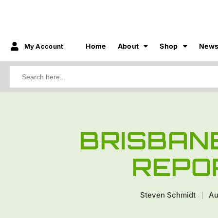
Home
About
Shop
New
My Account
Search
for:
BRISBAN
REPO
Steven Schmidt
Au