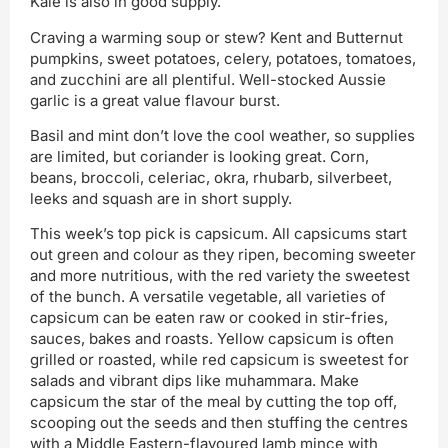
Kale is also in good supply.
Craving a warming soup or stew? Kent and Butternut
pumpkins, sweet potatoes, celery, potatoes, tomatoes,
and zucchini are all plentiful. Well-stocked Aussie
garlic is a great value flavour burst.
Basil and mint don’t love the cool weather, so supplies
are limited, but coriander is looking great. Corn,
beans, broccoli, celeriac, okra, rhubarb, silverbeet,
leeks and squash are in short supply.
This week’s top pick is capsicum. All capsicums start
out green and colour as they ripen, becoming sweeter
and more nutritious, with the red variety the sweetest
of the bunch. A versatile vegetable, all varieties of
capsicum can be eaten raw or cooked in stir-fries,
sauces, bakes and roasts. Yellow capsicum is often
grilled or roasted, while red capsicum is sweetest for
salads and vibrant dips like muhammara. Make
capsicum the star of the meal by cutting the top off,
scooping out the seeds and then stuffing the centres
with a Middle Eastern-flavoured lamb mince with