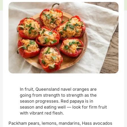
In fruit, Queensland navel oranges are
going from strength to strength as the
season progresses. Red papaya is in
season and eating well — look for firm fruit
with vibrant red flesh.
Packham pears, lemons, mandarins, Hass avocados