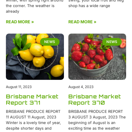
the corner. The weather is
shop has a wide range
already
READ MORE »
READ MORE »
NEWS
NEWS
August 11, 2023
August 4, 2023
Brisbane Market
Brisbane Market
Report 371
Report 370
BRISBANE PRODUCE REPORT
BRISBANE PRODUCE REPORT
11 AUGUST 11 August, 2023
3 AUGUST 3 August, 2023 The
Winter is a lovely time of year,
beginning of August is an
despite shorter days and
exciting time as the weather