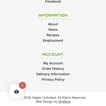
Facebook
INFORMATION
About
News
Recipes
Employment
ACCOUNT
My Account
Order History
Delivery Information
Privacy Policy
0
© 2026 Vegies Unlimited. All Rights Reserved.
Web Design by
MyWork