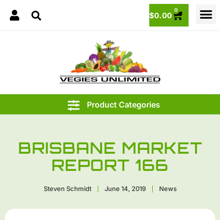
0
$
0.00
BRISBANE MARKET
REPORT 166
Steven Schmidt
June 14, 2019
News