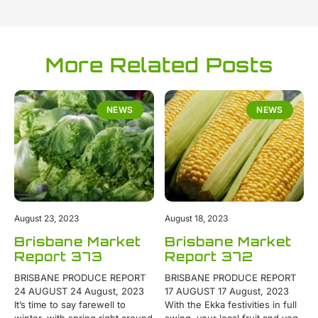
More Related Posts
NEWS
NEWS
August 23, 2023
August 18, 2023
Brisbane Market
Brisbane Market
Report 373
Report 372
BRISBANE PRODUCE REPORT
BRISBANE PRODUCE REPORT
24 AUGUST 24 August, 2023
17 AUGUST 17 August, 2023
It’s time to say farewell to
With the Ekka festivities in full
winter, with spring right around
swing, your local fruit and veg