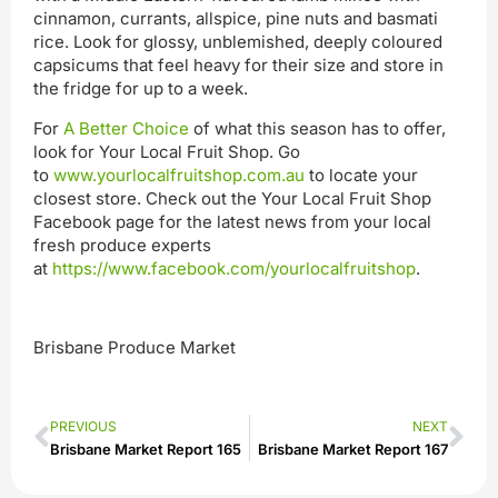
cinnamon, currants, allspice, pine nuts and basmati
rice. Look for glossy, unblemished, deeply coloured
capsicums that feel heavy for their size and store in
the fridge for up to a week.
For
A Better Choice
of what this season has to offer,
look for Your Local Fruit Shop. Go
to
www.yourlocalfruitshop.com.au
to locate your
closest store. Check out the Your Local Fruit Shop
Facebook page for the latest news from your local
fresh produce experts
at
https://www.facebook.com/yourlocalfruitshop
.
Brisbane Produce Market
PREVIOUS
NEXT
Brisbane Market Report 165
Brisbane Market Report 167