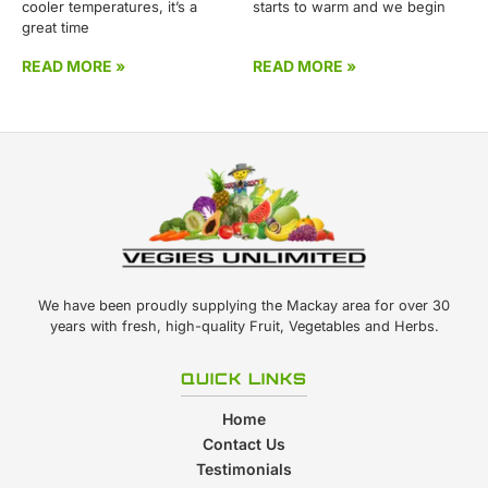
cooler temperatures, it’s a
starts to warm and we begin
great time
READ MORE »
READ MORE »
We have been proudly supplying the Mackay area for over 30
years with fresh, high-quality Fruit, Vegetables and Herbs.
QUICK LINKS
Home
Contact Us
Testimonials