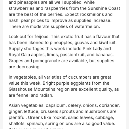
and pineapples are all well supplied, while
strawberries and raspberries from the Sunshine Coast
are the best of the berries. Expect rockmelons and
nashi pear prices to improve as supplies increase.
There are moderate supplies of watermelon.
Look out for feijoas. This exotic fruit has a flavour that
has been likened to pineapples, guavas and kiwifruit.
Supply shortages this week include Pink Lady and
Royal Gala apples, limes, passionfruit, and bananas.
Grapes and pomegranate are available, but supplies
are decreasing.
In vegetables, all varieties of cucumbers are great
value this week. Bright purple eggplants from the
Glasshouse Mountains region are excellent quality, as
are fennel and radish.
Asian vegetables, capsicum, celery, onions, coriander,
ginger, lettuce, brussels sprouts and mushrooms are
plentiful. Greens like rocket, salad leaves, cabbage,
shallots, spinach, spring onions are also good value.