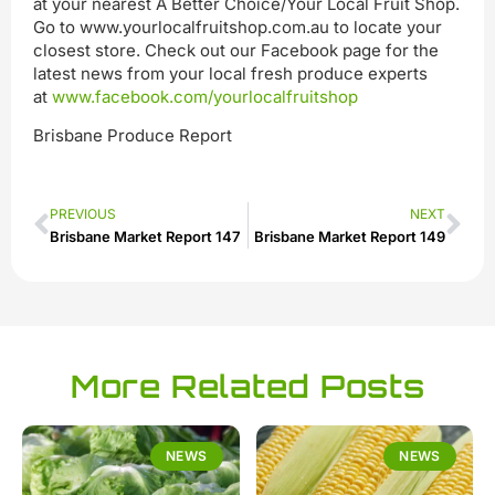
at your nearest A Better Choice/Your Local Fruit Shop.
Go to www.yourlocalfruitshop.com.au to locate your
closest store. Check out our Facebook page for the
latest news from your local fresh produce experts
at
www.facebook.com/yourlocalfruitshop
Brisbane Produce Report
PREVIOUS
NEXT
Brisbane Market Report 147
Brisbane Market Report 149
More Related Posts
NEWS
NEWS