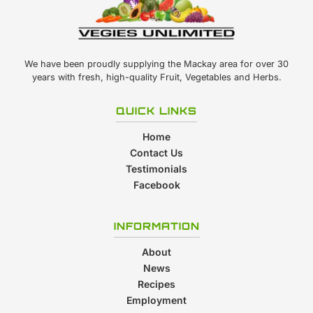
We have been proudly supplying the Mackay area for over 30
years with fresh, high-quality Fruit, Vegetables and Herbs.
QUICK LINKS
Home
Contact Us
Testimonials
Facebook
INFORMATION
About
News
Recipes
Employment