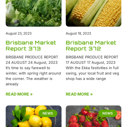
August 23, 2023
August 18, 2023
Brisbane Market
Brisbane Market
Report 373
Report 372
BRISBANE PRODUCE REPORT
BRISBANE PRODUCE REPORT
24 AUGUST 24 August, 2023
17 AUGUST 17 August, 2023
It’s time to say farewell to
With the Ekka festivities in full
winter, with spring right around
swing, your local fruit and veg
the corner. The weather is
shop has a wide range
already
READ MORE »
READ MORE »
NEWS
NEWS