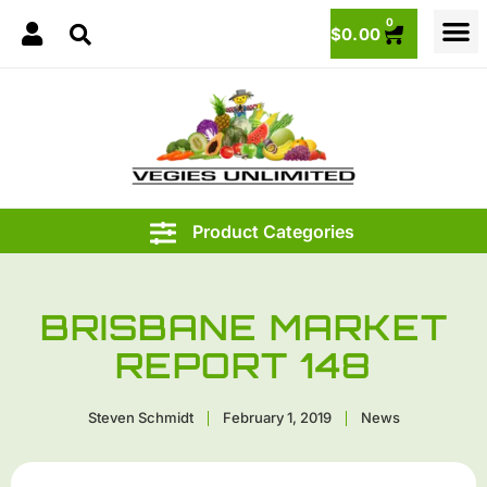
0
$
0.00
BRISBANE MARKET
REPORT 148
Steven Schmidt
February 1, 2019
News