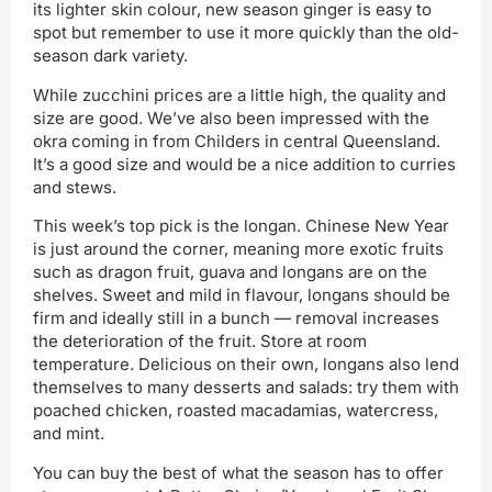
its lighter skin colour, new season ginger is easy to
spot but remember to use it more quickly than the old-
season dark variety.
While zucchini prices are a little high, the quality and
size are good. We’ve also been impressed with the
okra coming in from Childers in central Queensland.
It’s a good size and would be a nice addition to curries
and stews.
This week’s top pick is the longan. Chinese New Year
is just around the corner, meaning more exotic fruits
such as dragon fruit, guava and longans are on the
shelves. Sweet and mild in flavour, longans should be
firm and ideally still in a bunch — removal increases
the deterioration of the fruit. Store at room
temperature. Delicious on their own, longans also lend
themselves to many desserts and salads: try them with
poached chicken, roasted macadamias, watercress,
and mint.
You can buy the best of what the season has to offer