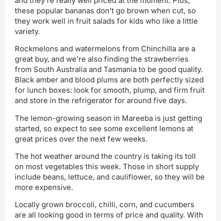
and they’re really well priced at the moment. Plus,
these popular bananas don’t go brown when cut, so
they work well in fruit salads for kids who like a little
variety.
Rockmelons and watermelons from Chinchilla are a
great buy, and we’re also finding the strawberries
from South Australia and Tasmania to be good quality.
Black amber and blood plums are both perfectly sized
for lunch boxes: look for smooth, plump, and firm fruit
and store in the refrigerator for around five days.
The lemon-growing season in Mareeba is just getting
started, so expect to see some excellent lemons at
great prices over the next few weeks.
The hot weather around the country is taking its toll
on most vegetables this week. Those in short supply
include beans, lettuce, and cauliflower, so they will be
more expensive.
Locally grown broccoli, chilli, corn, and cucumbers
are all looking good in terms of price and quality. With