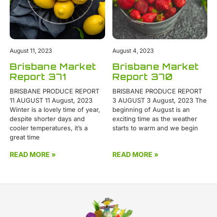
August 11, 2023
August 4, 2023
Brisbane Market
Brisbane Market
Report 371
Report 370
BRISBANE PRODUCE REPORT
BRISBANE PRODUCE REPORT
11 AUGUST 11 August, 2023
3 AUGUST 3 August, 2023 The
Winter is a lovely time of year,
beginning of August is an
despite shorter days and
exciting time as the weather
cooler temperatures, it’s a
starts to warm and we begin
great time
READ MORE »
READ MORE »