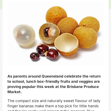
As parents around Queensland celebrate the return
to school, lunch box-friendly fruits and veggies are
proving popular this week at the Brisbane Produce
Market.
The compact size and naturally sweet flavour of lady
finger bananas make them a top pick for little hands