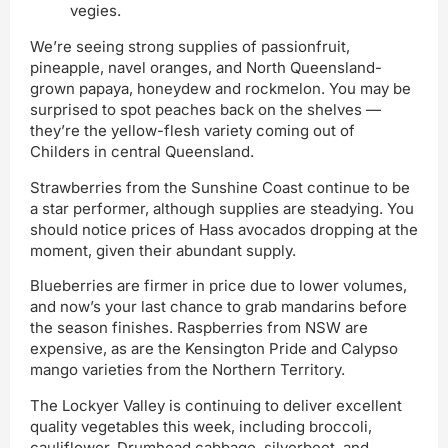
vegies.
We’re seeing strong supplies of passionfruit,
pineapple, navel oranges, and North Queensland-
grown papaya, honeydew and rockmelon. You may be
surprised to spot peaches back on the shelves —
they’re the yellow-flesh variety coming out of
Childers in central Queensland.
Strawberries from the Sunshine Coast continue to be
a star performer, although supplies are steadying. You
should notice prices of Hass avocados dropping at the
moment, given their abundant supply.
Blueberries are firmer in price due to lower volumes,
and now’s your last chance to grab mandarins before
the season finishes. Raspberries from NSW are
expensive, as are the Kensington Pride and Calypso
mango varieties from the Northern Territory.
The Lockyer Valley is continuing to deliver excellent
quality vegetables this week, including broccoli,
cauliflower, Drumhead cabbage, silverbeet, and