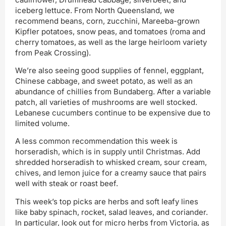
iceberg lettuce. From North Queensland, we
recommend beans, corn, zucchini, Mareeba-grown
Kipfler potatoes, snow peas, and tomatoes (roma and
cherry tomatoes, as well as the large heirloom variety
from Peak Crossing).
We’re also seeing good supplies of fennel, eggplant,
Chinese cabbage, and sweet potato, as well as an
abundance of chillies from Bundaberg. After a variable
patch, all varieties of mushrooms are well stocked.
Lebanese cucumbers continue to be expensive due to
limited volume.
A less common recommendation this week is
horseradish, which is in supply until Christmas. Add
shredded horseradish to whisked cream, sour cream,
chives, and lemon juice for a creamy sauce that pairs
well with steak or roast beef.
This week’s top picks are herbs and soft leafy lines
like baby spinach, rocket, salad leaves, and coriander.
In particular, look out for micro herbs from Victoria, as