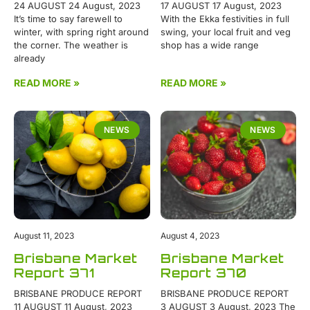
24 AUGUST 24 August, 2023
17 AUGUST 17 August, 2023
It’s time to say farewell to
With the Ekka festivities in full
winter, with spring right around
swing, your local fruit and veg
the corner. The weather is
shop has a wide range
already
READ MORE »
READ MORE »
NEWS
NEWS
August 11, 2023
August 4, 2023
Brisbane Market
Brisbane Market
Report 371
Report 370
BRISBANE PRODUCE REPORT
BRISBANE PRODUCE REPORT
11 AUGUST 11 August, 2023
3 AUGUST 3 August, 2023 The