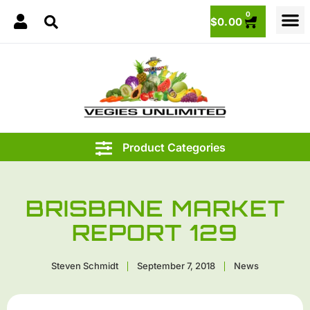
0
$
0.00
BRISBANE MARKET
REPORT 129
Steven Schmidt
September 7, 2018
News