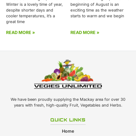
Winter is a lovely time of year,
beginning of August is an
despite shorter days and
exciting time as the weather
cooler temperatures, it’s a
starts to warm and we begin
great time
READ MORE »
READ MORE »
We have been proudly supplying the Mackay area for over 30
years with fresh, high-quality Fruit, Vegetables and Herbs.
QUICK LINKS
Home