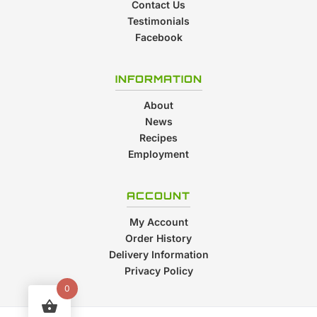
Contact Us
Testimonials
Facebook
INFORMATION
About
News
Recipes
Employment
ACCOUNT
My Account
Order History
Delivery Information
Privacy Policy
0