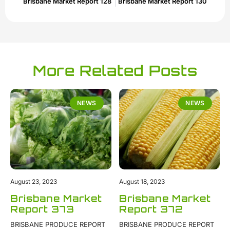
Brisbane Market Report 128
Brisbane Market Report 130
More Related Posts
NEWS
NEWS
August 23, 2023
August 18, 2023
Brisbane Market
Brisbane Market
Report 373
Report 372
BRISBANE PRODUCE REPORT
BRISBANE PRODUCE REPORT