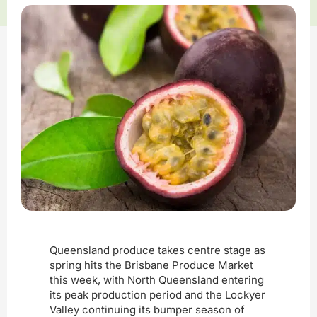
Queensland produce takes centre stage as
spring hits the Brisbane Produce Market
this week, with North Queensland entering
its peak production period and the Lockyer
Valley continuing its bumper season of