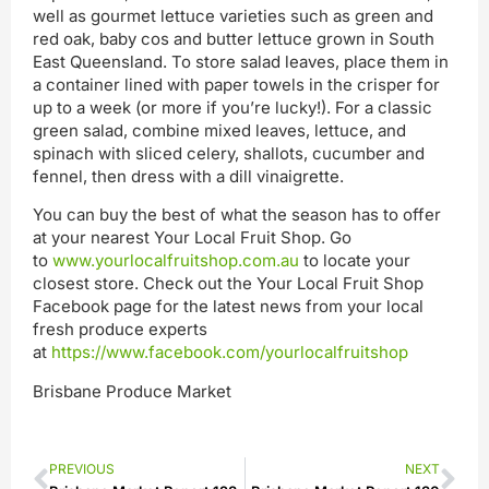
well as gourmet lettuce varieties such as green and
red oak, baby cos and butter lettuce grown in South
East Queensland. To store salad leaves, place them in
a container lined with paper towels in the crisper for
up to a week (or more if you’re lucky!). For a classic
green salad, combine mixed leaves, lettuce, and
spinach with sliced celery, shallots, cucumber and
fennel, then dress with a dill vinaigrette.
You can buy the best of what the season has to offer
at your nearest Your Local Fruit Shop. Go
to
www.yourlocalfruitshop.com.au
to locate your
closest store. Check out the Your Local Fruit Shop
Facebook page for the latest news from your local
fresh produce experts
at
https://www.facebook.com/yourlocalfruitshop
Brisbane Produce Market
PREVIOUS
NEXT