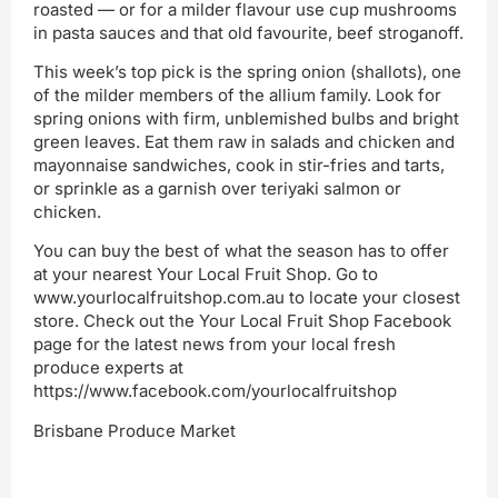
roasted — or for a milder flavour use cup mushrooms
in pasta sauces and that old favourite, beef stroganoff.
This week’s top pick is the spring onion (shallots), one
of the milder members of the allium family. Look for
spring onions with firm, unblemished bulbs and bright
green leaves. Eat them raw in salads and chicken and
mayonnaise sandwiches, cook in stir-fries and tarts,
or sprinkle as a garnish over teriyaki salmon or
chicken.
You can buy the best of what the season has to offer
at your nearest Your Local Fruit Shop. Go to
www.yourlocalfruitshop.com.au to locate your closest
store. Check out the Your Local Fruit Shop Facebook
page for the latest news from your local fresh
produce experts at
https://www.facebook.com/yourlocalfruitshop
Brisbane Produce Market