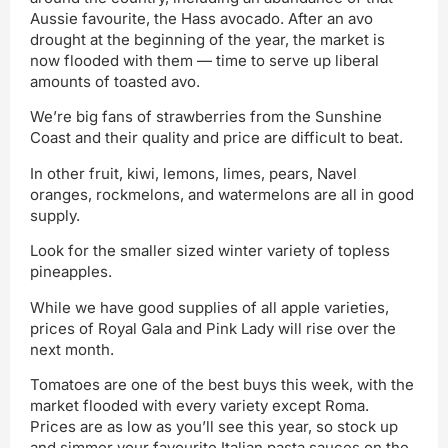
Aussie favourite, the Hass avocado. After an avo
drought at the beginning of the year, the market is
now flooded with them — time to serve up liberal
amounts of toasted avo.
We’re big fans of strawberries from the Sunshine
Coast and their quality and price are difficult to beat.
In other fruit, kiwi, lemons, limes, pears, Navel
oranges, rockmelons, and watermelons are all in good
supply.
Look for the smaller sized winter variety of topless
pineapples.
While we have good supplies of all apple varieties,
prices of Royal Gala and Pink Lady will rise over the
next month.
Tomatoes are one of the best buys this week, with the
market flooded with every variety except Roma.
Prices are as low as you’ll see this year, so stock up
and simmer your favourite Italian pasta sauces on the