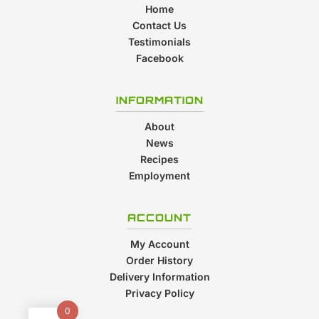
Home
Contact Us
Testimonials
Facebook
INFORMATION
About
News
Recipes
Employment
ACCOUNT
My Account
Order History
Delivery Information
Privacy Policy
0