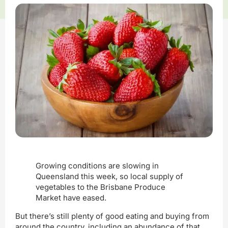
Growing conditions are slowing in
Queensland this week, so local supply of
vegetables to the Brisbane Produce
Market have eased.
But there’s still plenty of good eating and buying from
around the country, including an abundance of that