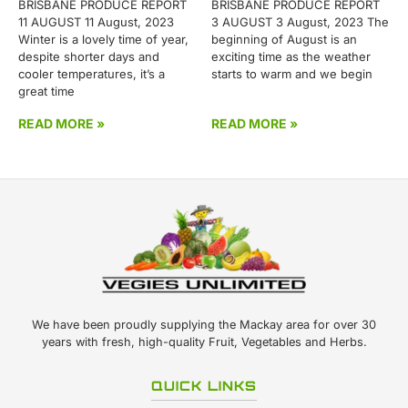
BRISBANE PRODUCE REPORT
BRISBANE PRODUCE REPORT
11 AUGUST 11 August, 2023
3 AUGUST 3 August, 2023 The
Winter is a lovely time of year,
beginning of August is an
despite shorter days and
exciting time as the weather
cooler temperatures, it’s a
starts to warm and we begin
great time
READ MORE »
READ MORE »
We have been proudly supplying the Mackay area for over 30
years with fresh, high-quality Fruit, Vegetables and Herbs.
QUICK LINKS