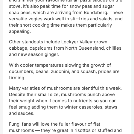
stove. It’s also peak time for snow peas and sugar
snap peas, which are arriving from Bundaberg. These
versatile vegies work well in stir-fries and salads, and
their short cooking time makes them particularly
appealing.
Other standouts include Lockyer Valley-grown
cabbage, capsicums from North Queensland, chillies
and new season ginger.
With cooler temperatures slowing the growth of
cucumbers, beans, zucchini, and squash, prices are
firming.
Many varieties of mushrooms are plentiful this week.
Despite their small size, mushrooms punch above
their weight when it comes to nutrients so you can
feel smug adding them to winter casseroles, stews
and sauces.
Fungi fans will love the fuller flavour of flat
mushrooms — they’re great in risottos or stuffed and