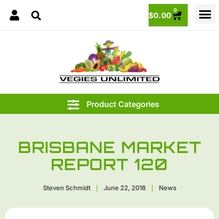
0
$
0.00
BRISBANE MARKET
REPORT 120
Steven Schmidt
June 22, 2018
News