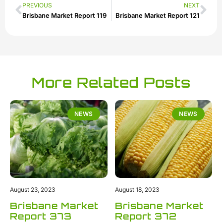
PREVIOUS
NEXT
Brisbane Market Report 119
Brisbane Market Report 121
More Related Posts
NEWS
NEWS
August 23, 2023
August 18, 2023
Brisbane Market
Brisbane Market
Report 373
Report 372