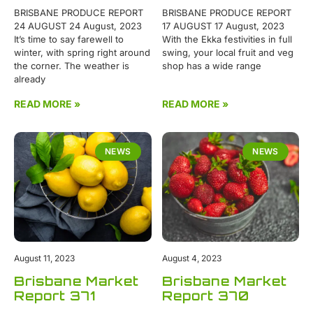
BRISBANE PRODUCE REPORT
BRISBANE PRODUCE REPORT
24 AUGUST 24 August, 2023
17 AUGUST 17 August, 2023
It’s time to say farewell to
With the Ekka festivities in full
winter, with spring right around
swing, your local fruit and veg
the corner. The weather is
shop has a wide range
already
READ MORE »
READ MORE »
NEWS
NEWS
August 11, 2023
August 4, 2023
Brisbane Market
Brisbane Market
Report 371
Report 370