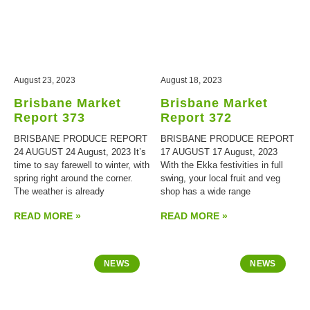
August 23, 2023
August 18, 2023
Brisbane Market
Brisbane Market
Report 373
Report 372
BRISBANE PRODUCE REPORT
BRISBANE PRODUCE REPORT
24 AUGUST 24 August, 2023 It’s
17 AUGUST 17 August, 2023
time to say farewell to winter, with
With the Ekka festivities in full
spring right around the corner.
swing, your local fruit and veg
The weather is already
shop has a wide range
READ MORE »
READ MORE »
NEWS
NEWS