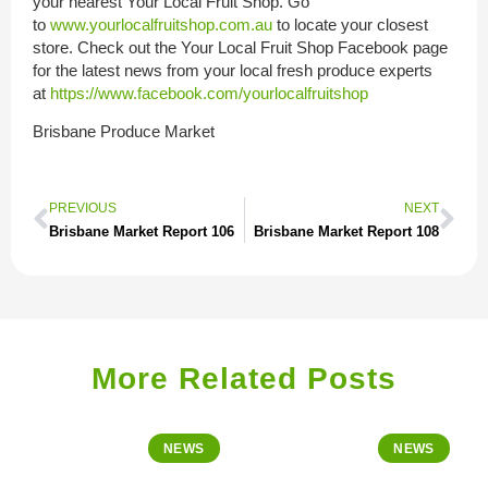
your nearest Your Local Fruit Shop. Go
to
www.yourlocalfruitshop.com.au
to locate your closest
store. Check out the Your Local Fruit Shop Facebook page
for the latest news from your local fresh produce experts
at
https://www.facebook.com/yourlocalfruitshop
Brisbane Produce Market
PREVIOUS
NEXT
Brisbane Market Report 106
Brisbane Market Report 108
More Related Posts
NEWS
NEWS