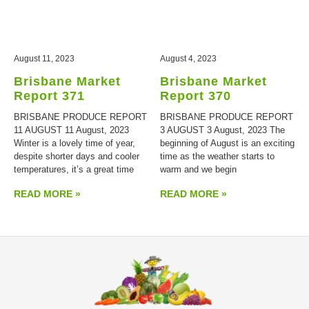
August 11, 2023
August 4, 2023
Brisbane Market
Brisbane Market
Report 371
Report 370
BRISBANE PRODUCE REPORT
BRISBANE PRODUCE REPORT
11 AUGUST 11 August, 2023
3 AUGUST 3 August, 2023 The
Winter is a lovely time of year,
beginning of August is an exciting
despite shorter days and cooler
time as the weather starts to
temperatures, it’s a great time
warm and we begin
READ MORE »
READ MORE »