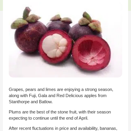
Grapes, pears and limes are enjoying a strong season,
along with Fuji, Gala and Red Delicious apples from
Stanthorpe and Batlow.
Plums are the best of the stone fruit, with their season
expecting to continue until the end of April.
After recent fluctuations in price and availability, bananas,