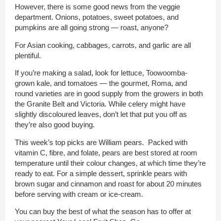
However, there is some good news from the veggie
department. Onions, potatoes, sweet potatoes, and
pumpkins are all going strong — roast, anyone?
For Asian cooking, cabbages, carrots, and garlic are all
plentiful.
If you’re making a salad, look for lettuce, Toowoomba-
grown kale, and tomatoes — the gourmet, Roma, and
round varieties are in good supply from the growers in both
the Granite Belt and Victoria. While celery might have
slightly discoloured leaves, don’t let that put you off as
they’re also good buying.
This week’s top picks are William pears. Packed with
vitamin C, fibre, and folate, pears are best stored at room
temperature until their colour changes, at which time they’re
ready to eat. For a simple dessert, sprinkle pears with
brown sugar and cinnamon and roast for about 20 minutes
before serving with cream or ice-cream.
You can buy the best of what the season has to offer at