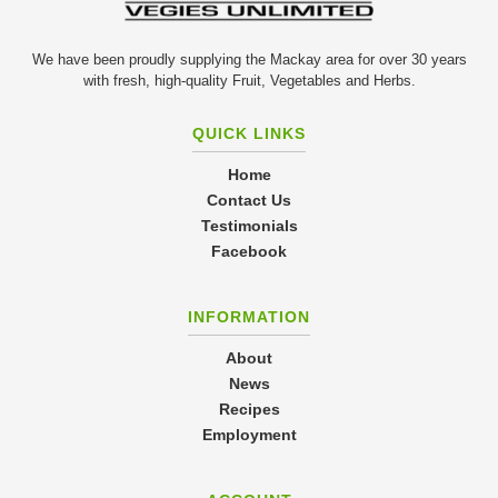
We have been proudly supplying the Mackay area for over 30 years
with fresh, high-quality Fruit, Vegetables and Herbs.
QUICK LINKS
Home
Contact Us
Testimonials
Facebook
INFORMATION
About
News
Recipes
Employment