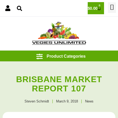
0
$
0.00
BRISBANE MARKET
REPORT 107
Steven Schmidt
March 9, 2018
News