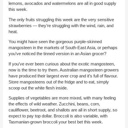
lemons, avocados and watermelons are all in good supply
this week.
The only fruits struggling this week are the very sensitive
strawberries — they’re struggling with the wind, rain, and
heat.
You might have seen the gorgeous purple-skinned
mangosteen in the markets of South-East Asia, or perhaps
you’ve noticed the tinned version in an Asian grocer?
If you’ve ever been curious about the exotic mangosteen,
now is the time to try them. Australian mangosteen growers
have produced their largest ever crop and it’s full of flavour.
Store mangosteens out of the fridge and to eat, simply
scoop out the white flesh inside.
Supplies of vegetables are more mixed, with many feeling
the effects of wild weather. Zucchini, beans, corn,
cauliflower, beetroot, and shallots are all in short supply, so
expect to pay top dollar. Broccoli is also variable, with
Tasmanian-grown broccoli your best bet this week.