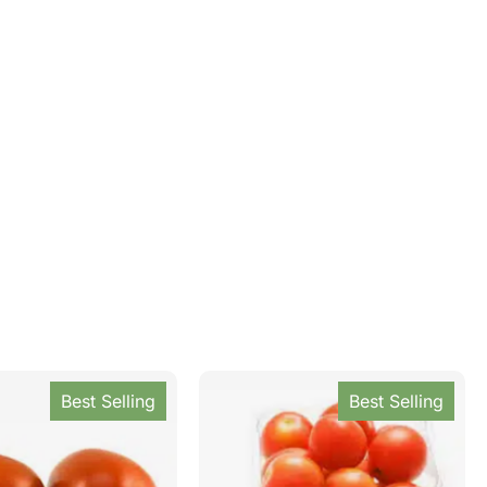
Best Selling
Best Selling