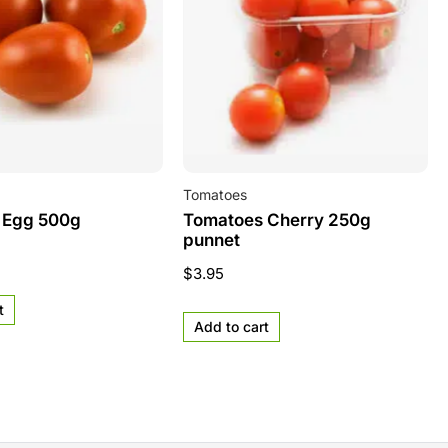
Tomatoes
 Egg 500g
Tomatoes Cherry 250g
punnet
$
3.95
t
Add to cart