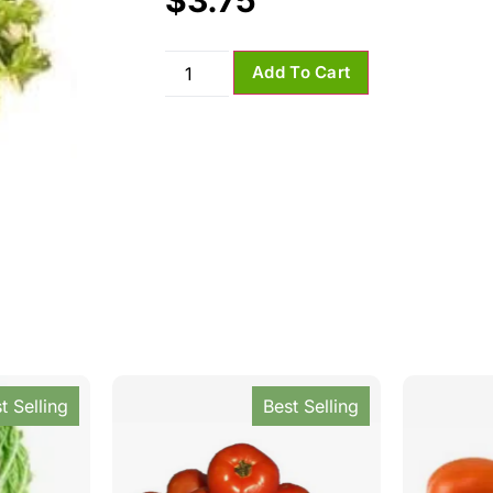
$
3.75
Add To Cart
t Selling
Best Selling