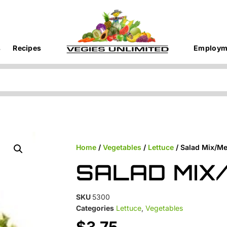
s
Recipes
Employm
Home
/
Vegetables
/
Lettuce
/ Salad Mix/Me
SALAD MIX
SKU
5300
Categories
Lettuce
,
Vegetables