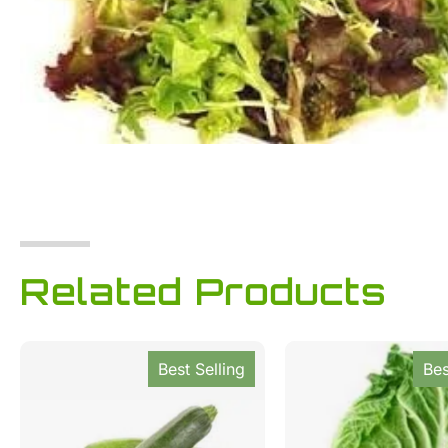
Related Products
Best Selling
Bes