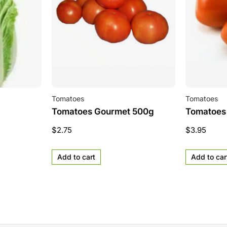
Tomatoes
Tomatoes
Tomatoes Gourmet 500g
Tomatoes
$
2.75
$
3.95
Add to cart
Add to car