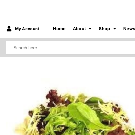
Home
About
Shop
New
My Account
Search
for:
3.75