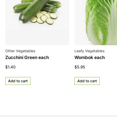
Other Vegetables
Leafy Vegetables
Zucchini Green each
Wombok each
$
1.40
$
5.95
Add to cart
Add to cart