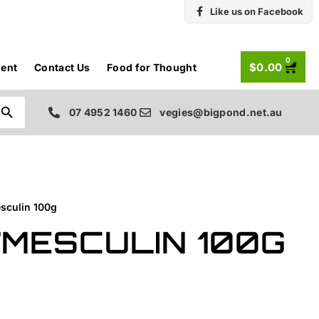
Like us on Facebook
0
$
0.00
ent
Contact Us
Food for Thought
Search Button
07 4952 1460
vegies@bigpond.net.au
sculin 100g
/MESCULIN 100G