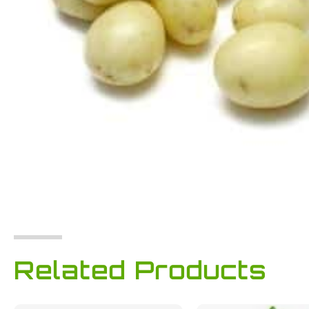
Related Products