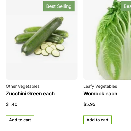
Best Selling
Bes
Other Vegetables
Leafy Vegetables
Zucchini Green each
Wombok each
$
1.40
$
5.95
Add to cart
Add to cart