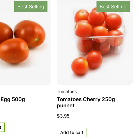
Best Selling
Best Selling
Tomatoes
 Egg 500g
Tomatoes Cherry 250g
punnet
$
3.95
t
Add to cart