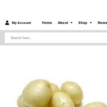
Home
About
Shop
New
My Account
Search
for:
3.50