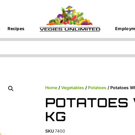
s
Recipes
Employm
Home
/
Vegetables
/
Potatoes
/ Potatoes W
POTATOES 
KG
SKU
7400