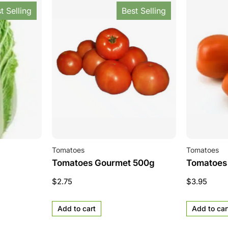
t Selling
Best Selling
Tomatoes
Tomatoes
Tomatoes Gourmet 500g
Tomatoes
$
2.75
$
3.95
Add to cart
Add to car