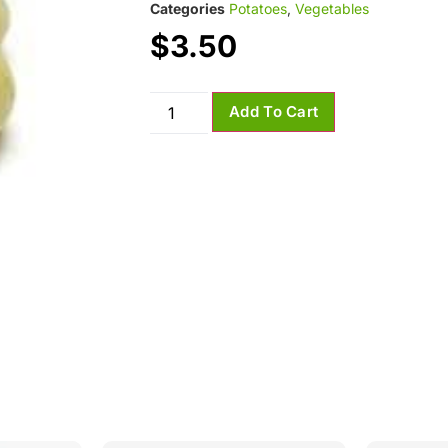
Categories
Potatoes
,
Vegetables
$
3.50
Add To Cart