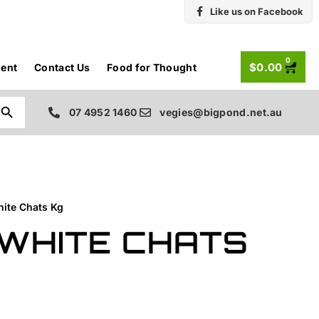
Like us on Facebook
0
$
0.00
ent
Contact Us
Food for Thought
Search Button
07 4952 1460
vegies@bigpond.net.au
hite Chats Kg
WHITE CHATS