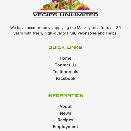
We have been proudly supplying the Mackay area for over 30
years with fresh, high-quality Fruit, Vegetables and Herbs.
QUICK LINKS
Home
Contact Us
Testimonials
Facebook
INFORMATION
About
News
Recipes
Employment