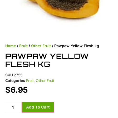
Home
/
Fruit
/
Other Fruit
/ Pawpaw Yellow Flesh kg
PAWPAW YELLOW
FLESH KG
SKU
2755
Categories
Fruit
,
Other Fruit
$
6.95
Add To Cart