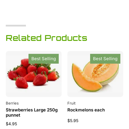
Related Products
Best Selling
Best Selling
Berries
Fruit
Strawberries Large 250g
Rockmelons each
punnet
$
5.95
$
4.95