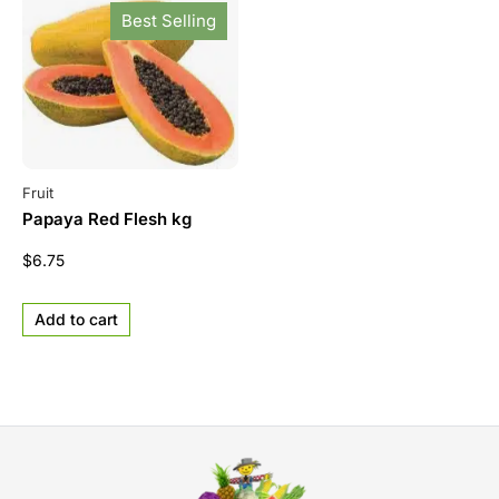
Best Selling
Fruit
Papaya Red Flesh kg
$
6.75
Add to cart