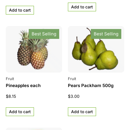
Add to cart
Add to cart
Best Selling
Best Selling
Fruit
Fruit
Pineapples each
Pears Packham 500g
$
8.15
$
3.00
Add to cart
Add to cart