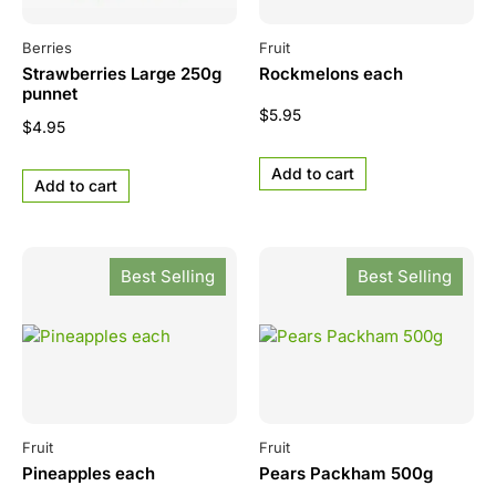
Berries
Fruit
Strawberries Large 250g
Rockmelons each
punnet
$
5.95
$
4.95
Add to cart
Add to cart
Best Selling
Best Selling
Fruit
Fruit
Pineapples each
Pears Packham 500g