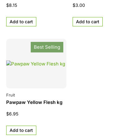
$
8.15
$
3.00
Add to cart
Add to cart
Best Selling
Fruit
Pawpaw Yellow Flesh kg
$
6.95
Add to cart