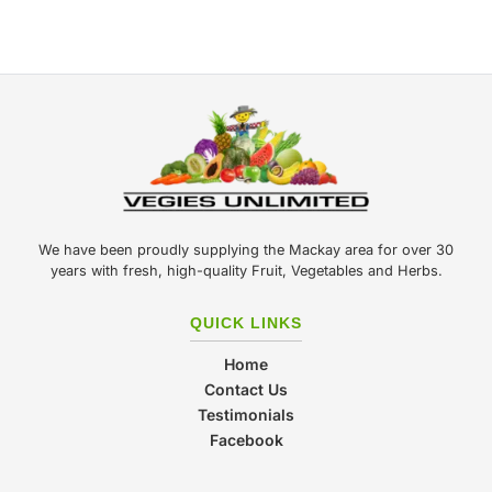
We have been proudly supplying the Mackay area for over 30
years with fresh, high-quality Fruit, Vegetables and Herbs.
QUICK LINKS
Home
Contact Us
Testimonials
Facebook