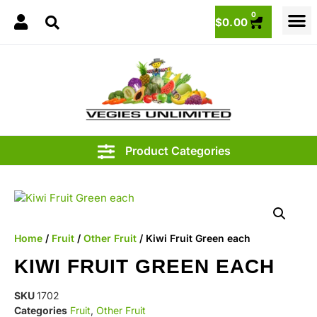
0
$
0.00
.15
Home
/
Fruit
/
Other Fruit
/ Kiwi Fruit Green each
KIWI FRUIT GREEN EACH
SKU
1702
Categories
Fruit
,
Other Fruit