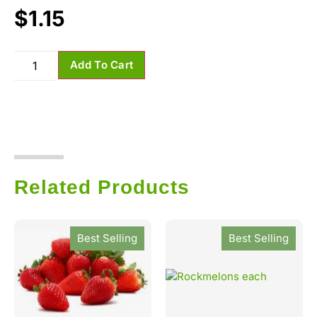
$
1.15
Add To Cart
Related Products
Best Selling
Best Selling