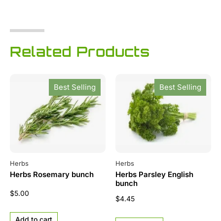
Related Products
Best Selling
Best Selling
Herbs
Herbs
Herbs Rosemary bunch
Herbs Parsley English
bunch
$
5.00
$
4.45
Add to cart