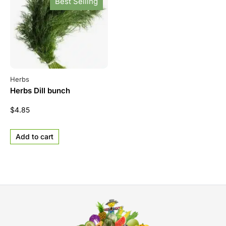
Best Selling
Herbs
Herbs Dill bunch
$
4.85
Add to cart