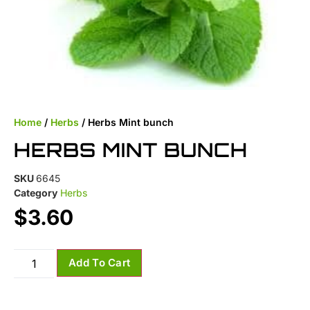
Home
/
Herbs
/ Herbs Mint bunch
HERBS MINT BUNCH
SKU
6645
Category
Herbs
$
3.60
Add To Cart