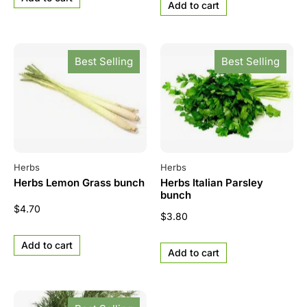
Add to cart
Best Selling
Best Selling
Herbs
Herbs
Herbs Lemon Grass bunch
Herbs Italian Parsley
bunch
$
4.70
$
3.80
Add to cart
Add to cart