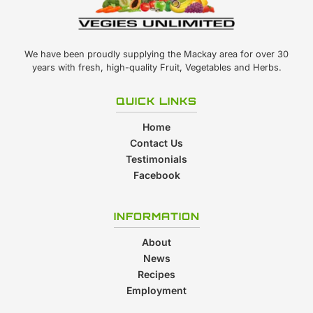
We have been proudly supplying the Mackay area for over 30
years with fresh, high-quality Fruit, Vegetables and Herbs.
QUICK LINKS
Home
Contact Us
Testimonials
Facebook
INFORMATION
About
News
Recipes
Employment