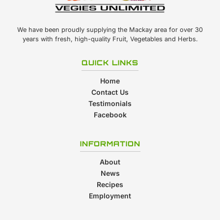
We have been proudly supplying the Mackay area for over 30
years with fresh, high-quality Fruit, Vegetables and Herbs.
QUICK LINKS
Home
Contact Us
Testimonials
Facebook
INFORMATION
About
News
Recipes
Employment