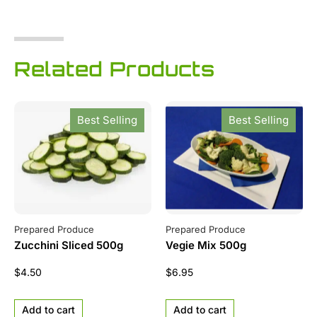
Related Products
Best Selling
Best Selling
Prepared Produce
Prepared Produce
Zucchini Sliced 500g
Vegie Mix 500g
$
4.50
$
6.95
Add to cart
Add to cart