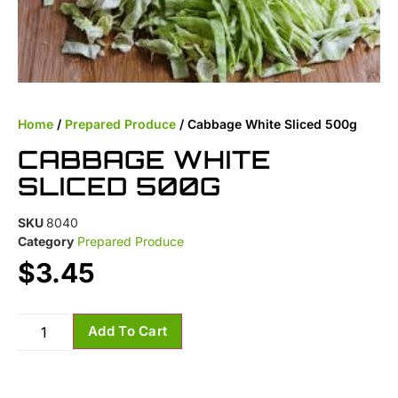
Home
/
Prepared Produce
/ Cabbage White Sliced 500g
CABBAGE WHITE
SLICED 500G
SKU
8040
Category
Prepared Produce
$
3.45
Add To Cart