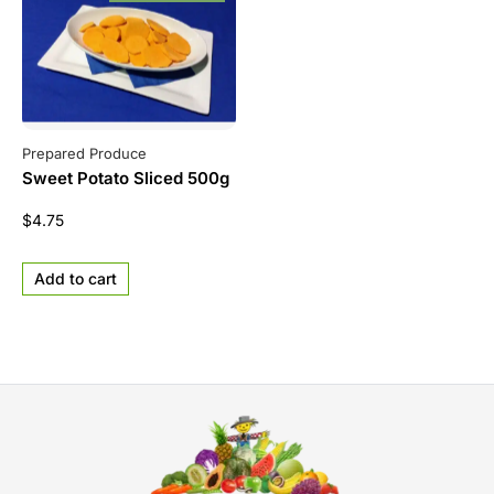
Prepared Produce
Sweet Potato Sliced 500g
$
4.75
Add to cart