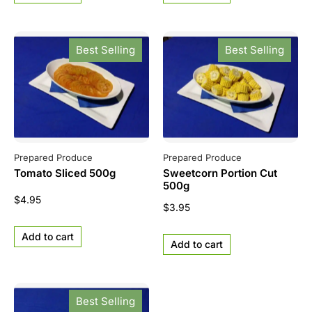
Best Selling
Best Selling
Prepared Produce
Prepared Produce
Tomato Sliced 500g
Sweetcorn Portion Cut
500g
$
4.95
$
3.95
Add to cart
Add to cart
Best Selling