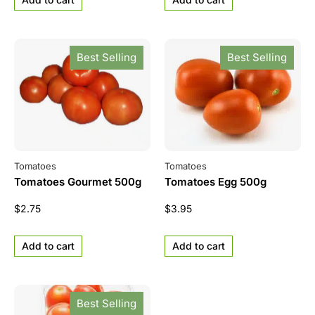
Best Selling
Best Selling
Tomatoes
Tomatoes
Tomatoes Gourmet 500g
Tomatoes Egg 500g
$
2.75
$
3.95
Add to cart
Add to cart
Best Selling