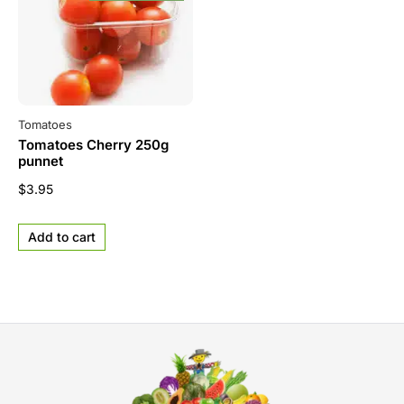
Tomatoes
Tomatoes Cherry 250g
punnet
$
3.95
Add to cart