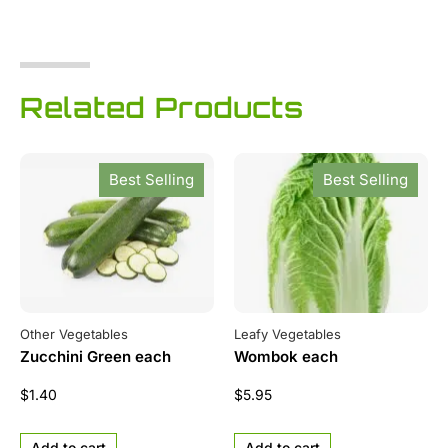
Related Products
Best Selling
Best Selling
Other Vegetables
Leafy Vegetables
Zucchini Green each
Wombok each
$
1.40
$
5.95
Add to cart
Add to cart