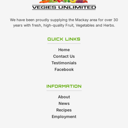
We have been proudly supplying the Mackay area for over 30
years with fresh, high-quality Fruit, Vegetables and Herbs.
QUICK LINKS
Home
Contact Us
Testimonials
Facebook
INFORMATION
About
News
Recipes
Employment