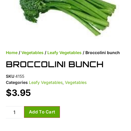
Home
/
Vegetables
/
Leafy Vegetables
/ Broccolini bunch
BROCCOLINI BUNCH
SKU
4155
Categories
Leafy Vegetables
,
Vegetables
$
3.95
Add To Cart