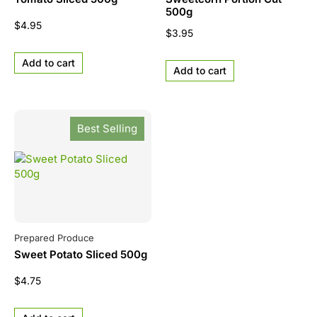
500g
$
4.95
$
3.95
Add to cart
Add to cart
Best Selling
Prepared Produce
Sweet Potato Sliced 500g
$
4.75