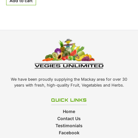
Add to cart
We have been proudly supplying the Mackay area for over 30
years with fresh, high-quality Fruit, Vegetables and Herbs.
QUICK LINKS
Home
Contact Us
Testimonials
Facebook