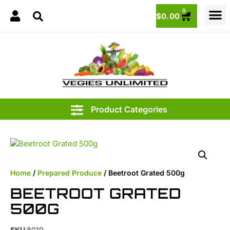
0
$
0.00
3.95
Home
/
Prepared Produce
/ Beetroot Grated 500g
BEETROOT GRATED
500G
SKU
8010