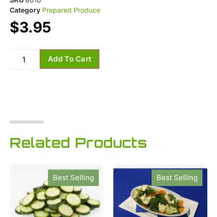
Category
Prepared Produce
$
3.95
Add To Cart
Related Products
Best Selling
Best Selling