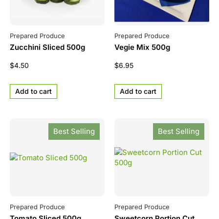
Prepared Produce
Prepared Produce
Zucchini Sliced 500g
Vegie Mix 500g
$
4.50
$
6.95
Add to cart
Add to cart
Best Selling
Best Selling
Prepared Produce
Prepared Produce
Tomato Sliced 500g
Sweetcorn Portion Cut