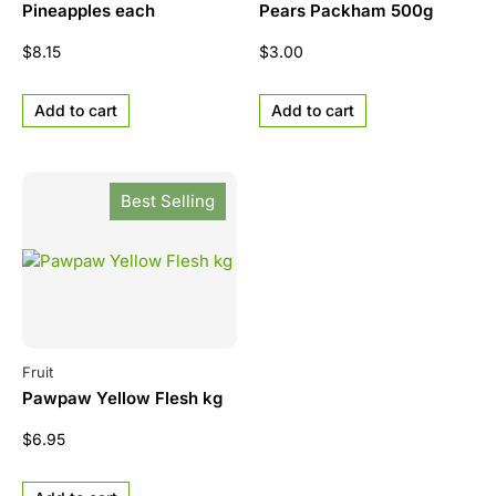
Pineapples each
Pears Packham 500g
$
8.15
$
3.00
Add to cart
Add to cart
Best Selling
Fruit
Pawpaw Yellow Flesh kg
$
6.95