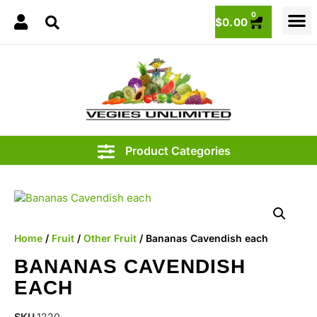
0
$
0.00
1.00
Home
/
Fruit
/
Other Fruit
/ Bananas Cavendish each
BANANAS CAVENDISH
EACH
SKU
1220