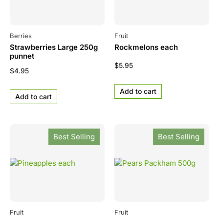
Berries
Fruit
Strawberries Large 250g
Rockmelons each
punnet
$
5.95
$
4.95
Add to cart
Add to cart
Best Selling
Best Selling
Fruit
Fruit