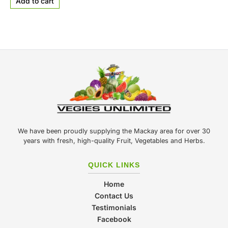
Add to cart
We have been proudly supplying the Mackay area for over 30
years with fresh, high-quality Fruit, Vegetables and Herbs.
QUICK LINKS
Home
Contact Us
Testimonials
Facebook