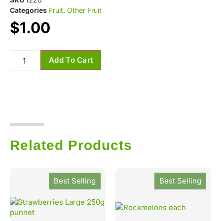
Categories
Fruit
,
Other Fruit
$
1.00
Add To Cart
Related Products
Best Selling
Best Selling